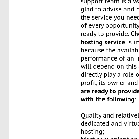
support team is alw
glad to advise and 
the service you ne
of every opportunity
Ch
ready to provide.
hosting service
is i
because the availabi
performance of an I
will depend on this
directly play a role
profit, its owner an
are ready to provid
with the following
:
Quality and relative
dedicated and virtua
hosting;