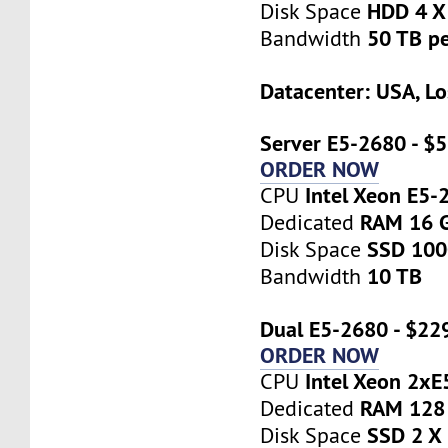
HDD 4 X
Disk Space
50 TB p
Bandwidth
Datacenter: USA, Lo
Server E5-2680 - $
ORDER NOW
Intel Xeon E5-
CPU
RAM 16 
Dedicated
SSD 10
Disk Space
10 TB
Bandwidth
Dual E5-2680 - $22
ORDER NOW
Intel Xeon 2x
CPU
RAM 128
Dedicated
SSD 2 X
Disk Space