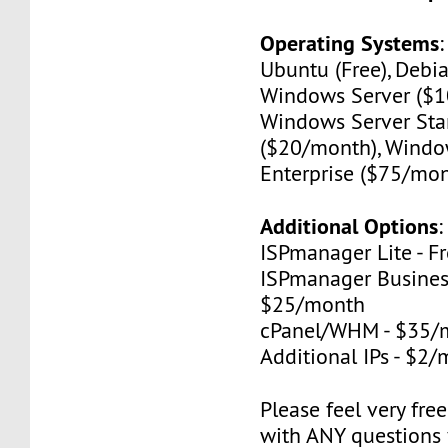
Operating Systems
Ubuntu (Free), Debia
Windows Server ($1
Windows Server St
($20/month), Windo
Enterprise ($75/mon
Additional Options
:
ISPmanager Lite - F
ISPmanager Business
$25/month
cPanel/WHM - $35/
Additional IPs - $2
Please feel very fre
with ANY questions