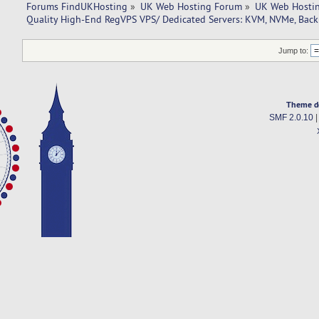
Forums FindUKHosting
»
UK Web Hosting Forum
»
UK Web Hostin
Quality High-End RegVPS VPS/ Dedicated Servers: KVM, NVMe, Back
Jump to:
Theme d
SMF 2.0.10