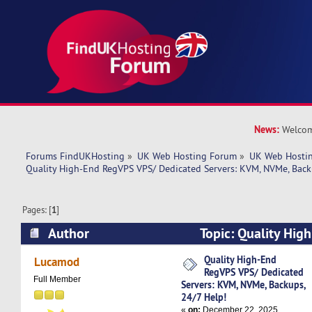
News:
Welcom
Forums FindUKHosting
»
UK Web Hosting Forum
»
UK Web Hostin
Quality High-End RegVPS VPS/ Dedicated Servers: KVM, NVMe, Back
Pages: [
1
]
Author
Topic: Quality Hig
Dedicated Servers: KVM, NVMe, Backups, 24/7 
Quality High-End
Lucamod
RegVPS VPS/ Dedicated
times)
Full Member
Servers: KVM, NVMe, Backups,
24/7 Help!
«
on:
December 22, 2025,