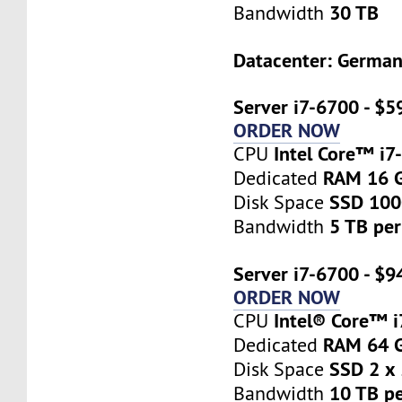
30 TB
Bandwidth
Datacenter: Germa
Server i7-6700 - $5
ORDER NOW
Intel Core™ i7
CPU
RAM 16 
Dedicated
SSD 10
Disk Space
5 TB pe
Bandwidth
Server i7-6700 - $9
ORDER NOW
Intel® Core™ 
CPU
RAM 64 
Dedicated
SSD 2 x
Disk Space
10 TB p
Bandwidth