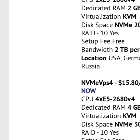
2 G
Dedicated RAM
KVM
Virtualization
NVMe 2
Disk Space
RAID - 10 Yes
Setup Fee Free
2 TB pe
Bandwidth
Location
USA, Germa
Russia
NVMeVps4 - $15.80
NOW
4хE5-2680v4
CPU
4 G
Dedicated RAM
KVM
Virtualization
NVMe 3
Disk Space
RAID - 10 Yes