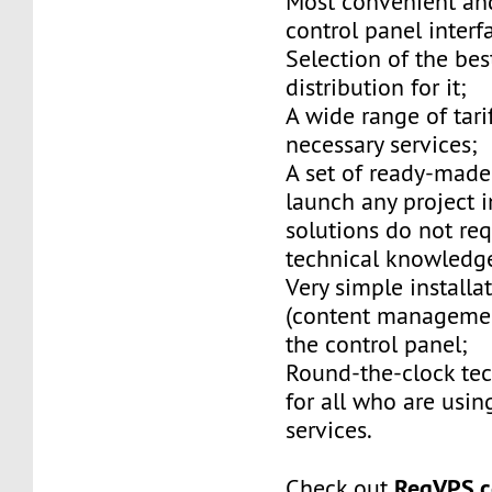
Most convenient and
control panel interf
Selection of the be
distribution for it;
A wide range of tarif
necessary services;
A set of ready-made
launch any project i
solutions do not req
technical knowledg
Very simple installa
(content managemen
the control panel;
Round-the-clock tec
for all who are usin
services.
RegVPS.
Check out