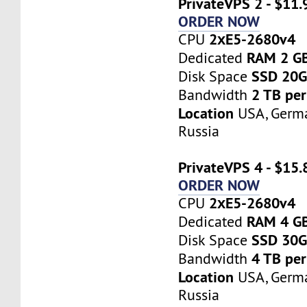
PrivateVPS 2 - $11
ORDER NOW
2хE5-2680v4
CPU
RAM 2 G
Dedicated
SSD 20
Disk Space
2 TB pe
Bandwidth
Location
USA, Germa
Russia
PrivateVPS 4 - $15
ORDER NOW
2хE5-2680v4
CPU
RAM 4 G
Dedicated
SSD 30
Disk Space
4 TB pe
Bandwidth
Location
USA, Germa
Russia