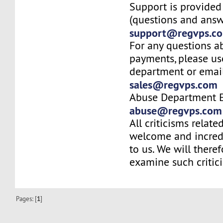
Support is provided
(questions and answ
support@regvps.c
For any questions a
payments, please us
department or email
sales@regvps.com
Abuse Department E
abuse@regvps.com
All criticisms relate
welcome and incred
to us. We will there
examine such critic
Pages: [
1
]