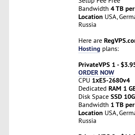
Setup Fee Free
4 TB pe
Bandwidth
Location
USA, Germa
Russia
RegVPS.c
Here are
Hosting
plans:
PrivateVPS 1 - $3.9
ORDER NOW
1хE5-2680v4
CPU
RAM 1 G
Dedicated
SSD 10
Disk Space
1 TB pe
Bandwidth
Location
USA, Germa
Russia