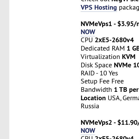
VPS Hosting
packag
NVMeVps1 - $3.95/
NOW
2хE5-2680v4
CPU
1 G
Dedicated RAM
KVM
Virtualization
NVMe 1
Disk Space
RAID - 10 Yes
Setup Fee Free
1 TB pe
Bandwidth
Location
USA, Germa
Russia
NVMeVps2 - $11.90
NOW
2хE5-2680v4
CPU