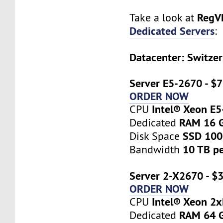
RegV
Take a look at
Dedicated Servers
:
Datacenter: Switzer
Server E5-2670 - $
ORDER NOW
Intel® Xeon E
CPU
RAM 16 
Dedicated
SSD 10
Disk Space
10 TB p
Bandwidth
Server 2-X2670 - $
ORDER NOW
Intel® Xeon 2
CPU
RAM 64 
Dedicated