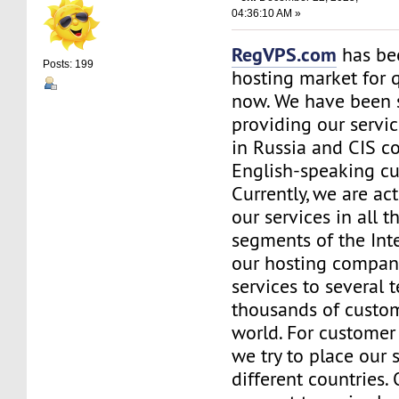
04:36:10 AM »
RegVPS.com
has be
Posts: 199
hosting market for 
now. We have been s
providing our servic
in Russia and CIS co
English-speaking c
Currently, we are ac
our services in all t
segments of the Inte
our hosting company
services to several t
thousands of custo
world. For customer
we try to place our 
different countries.