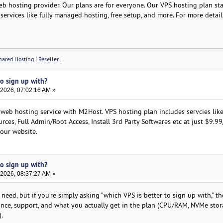
b hosting provider. Our plans are for everyone. Our VPS hosting plan star
services like fully managed hosting, free setup, and more. For more detail
ared Hosting
|
Reseller
|
to sign up with?
 2026, 07:02:16 AM »
 web hosting service with M2Host. VPS hosting plan includes servcies like
rces, Full Admin/Root Access, Install 3rd Party Softwares etc at just $9.9
 our website.
to sign up with?
 2026, 08:37:27 AM »
need, but if you’re simply asking “which VPS is better to sign up with,” t
ance, support, and what you actually get in the plan (CPU/RAM, NVMe stor
.