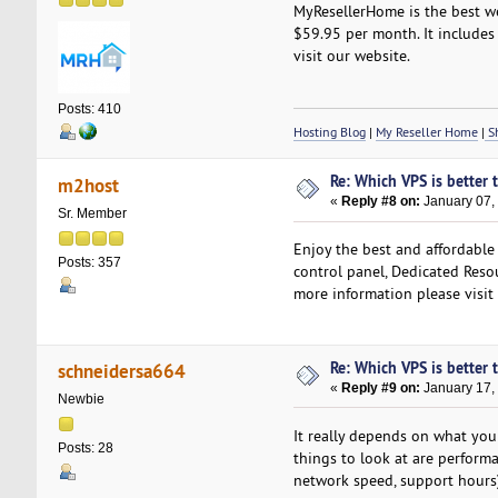
MyResellerHome is the best we
$59.95 per month. It includes 
visit our website.
Posts: 410
Hosting Blog
|
My Reseller Home
|
Sh
Re: Which VPS is better 
m2host
«
Reply #8 on:
January 07,
Sr. Member
Enjoy the best and affordable
Posts: 357
control panel, Dedicated Resou
more information please visit
Re: Which VPS is better 
schneidersa664
«
Reply #9 on:
January 17,
Newbie
It really depends on what you 
Posts: 28
things to look at are perform
network speed, support hours)