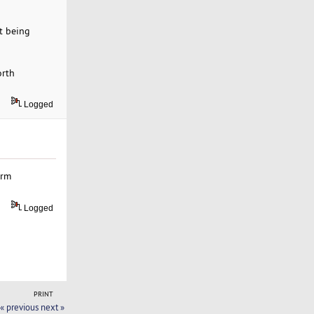
t being
orth
Logged
erm
Logged
PRINT
« previous
next »