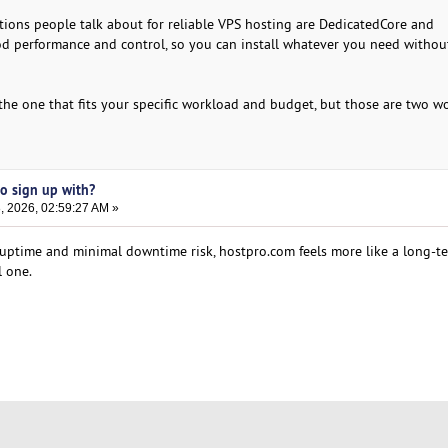
ions people talk about for reliable VPS hosting are DedicatedCore and
d performance and control, so you can install whatever you need withou
s the one that fits your specific workload and budget, but those are two w
to sign up with?
, 2026, 02:59:27 AM »
 uptime and minimal downtime risk, hostpro.com feels more like a long-t
l one.