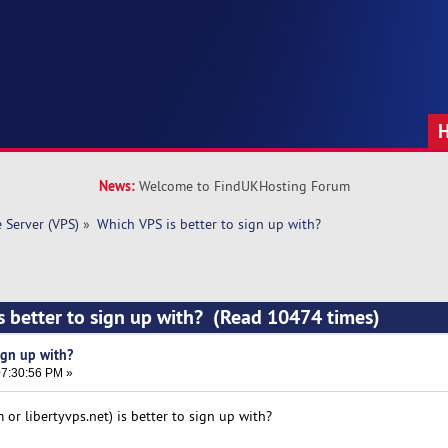
News:
Welcome to FindUKHosting Forum
e Server (VPS)
»
Which VPS is better to sign up with? 
s better to sign up with? (Read 10474 times)
ign up with?
7:30:56 PM »
or libertyvps.net) is better to sign up with?