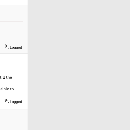
Logged
ill the
sible to
Logged