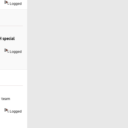
Logged
 special
Logged
r team
Logged