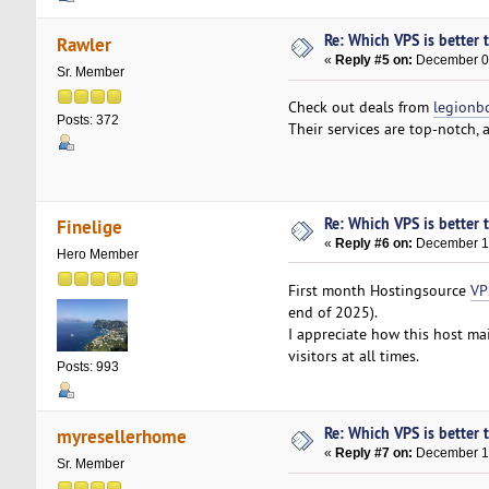
Re: Which VPS is better 
Rawler
«
Reply #5 on:
December 08
Sr. Member
Check out deals from
legionb
Posts: 372
Their services are top-notch,
Re: Which VPS is better 
Finelige
«
Reply #6 on:
December 11
Hero Member
First month Hostingsource
VP
end of 2025).
I appreciate how this host ma
visitors at all times.
Posts: 993
Re: Which VPS is better 
myresellerhome
«
Reply #7 on:
December 17
Sr. Member