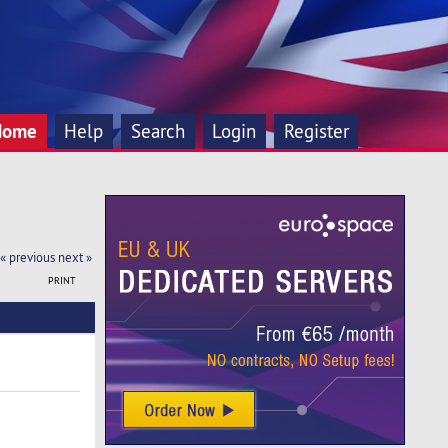
Home
Help
Search
Login
Register
« previous
next »
PRINT