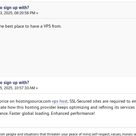
to sign up with?
, 2025, 08:20:58 PM »
he best place to have a VPS from.
to sign up with?
, 2025, 10:57:33 AM »
price on hostingsource.com
vps host
. SSL-Secured sites are required to e
iate how this hosting provider keeps optimizing and refining its services
ance. Faster global loading. Enhanced performance!
om people and situations that threaten your peace of mind, self-respect, values, morals or