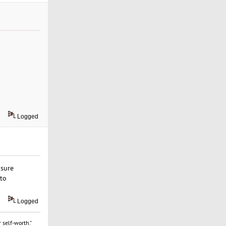
Logged
nsure
 to
Logged
 self-worth."