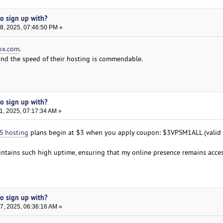
to sign up with?
, 2025, 07:46:50 PM »
ox.com
.
 and the speed of their hosting is commendable.
to sign up with?
, 2025, 07:17:34 AM »
S hosting
plans begin at $3 when you apply coupon: $3VPSM1ALL (valid t
intains such high uptime, ensuring that my online presence remains acces
to sign up with?
, 2025, 06:36:16 AM »