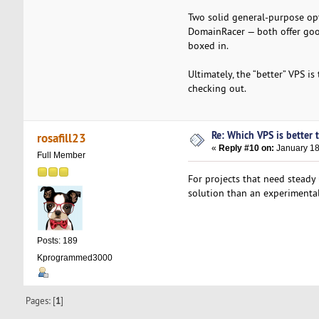
Two solid general-purpose opt
DomainRacer — both offer goo
boxed in.
Ultimately, the “better” VPS i
checking out.
Re: Which VPS is better 
rosafill23
«
Reply #10 on:
January 18
Full Member
For projects that need steady
solution than an experimenta
Posts: 189
Kprogrammed3000
Pages: [
1
]