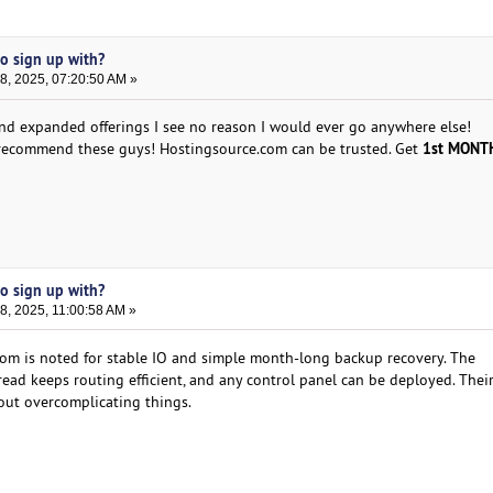
to sign up with?
, 2025, 07:20:50 AM »
nd expanded offerings I see no reason I would ever go anywhere else!
1st MONTH
y recommend these guys! Hostingsource.com can be trusted. Get
to sign up with?
, 2025, 11:00:58 AM »
om is noted for stable IO and simple month-long backup recovery. The
d keeps routing efficient, and any control panel can be deployed. Thei
out overcomplicating things.