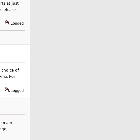
ts at just
s, please
Logged
 choice of
9/mo. For
Logged
he main
age,