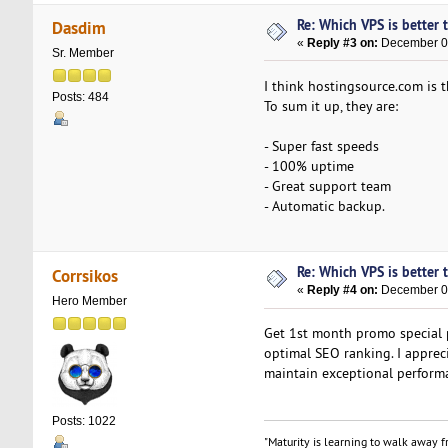
Re: Which VPS is better 
Dasdim
«
Reply #3 on:
December 03
Sr. Member
I think hostingsource.com is t
Posts: 484
To sum it up, they are:
- Super fast speeds
- 100% uptime
- Great support team
- Automatic backup.
Re: Which VPS is better 
Corrsikos
«
Reply #4 on:
December 05
Hero Member
Get 1st month promo special 
optimal SEO ranking. I apprec
maintain exceptional perform
Posts: 1022
"Maturity is learning to walk away fr