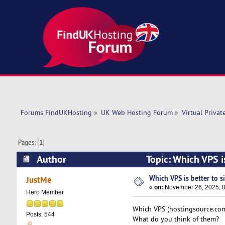
Forums FindUKHosting
»
UK Web Hosting Forum
»
Virtual Privat
Pages: [
1
]
Author
Topic: Which VPS i
Which VPS is better to s
JustMe
«
on:
November 26, 2025, 0
Hero Member
Which VPS (hostingsource.com 
Posts: 544
What do you think of them?