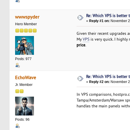
Re: Which VPS is better 
wwwspyder
«
Reply #1 on:
November 28
Hero Member
Given their recent upgrades a
My
VPS
is very quick. I highl
price
.
Posts: 977
Re: Which VPS is better 
EchoWave
«
Reply #2 on:
November 28
Jr. Member
In VPS comparisons, hostpro.c
Tampa/Amsterdam/Warsaw sprea
handles the main panels with
Posts: 96