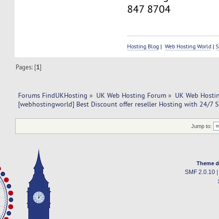
847 8704
Hosting Blog
|
Web Hosting World
|
S
Pages: [
1
]
Forums FindUKHosting
»
UK Web Hosting Forum
»
UK Web Hostin
[webhostingworld] Best Discount offer reseller Hosting with 24/7 
Jump to:
Theme d
SMF 2.0.10