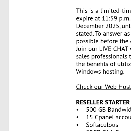
This is a limited-tim
expire at 11:59 p.m
December 2025, unl
stated. To answer as
possible before the 
Join our LIVE CHAT 
sales professionals 
the benefits of util
Windows hosting.
Check our Web Host
RESELLER STARTER
• 500 GB Bandwid
• 15 Cpanel accou
• Softaculous