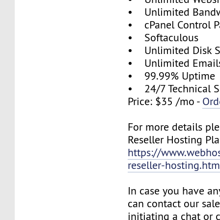
• Unlimited Band
• cPanel Control P
• Softaculous
• Unlimited Disk 
• Unlimited Email
• 99.99% Uptime
• 24/7 Technical S
Price: $35 /mo -
Ord
For more details ple
Reseller Hosting Pla
https://www.webhos
reseller-hosting.htm
In case you have an
can contact our sal
initiating a chat or