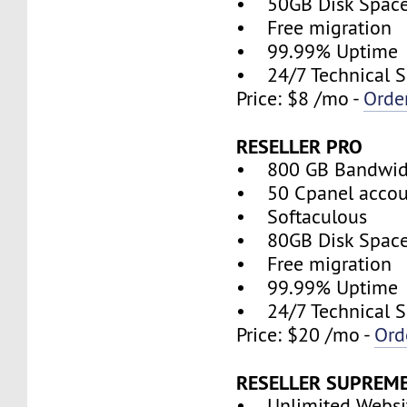
• 50GB Disk Spac
• Free migration
• 99.99% Uptime
• 24/7 Technical S
Price: $8 /mo -
Orde
RESELLER PRO
• 800 GB Bandwid
• 50 Cpanel accou
• Softaculous
• 80GB Disk Spac
• Free migration
• 99.99% Uptime
• 24/7 Technical S
Price: $20 /mo -
Ord
RESELLER SUPREM
• Unlimited Websi