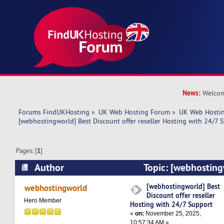
News:
Welcom
Forums FindUKHosting
»
UK Web Hosting Forum
»
UK Web Hostin
[webhostingworld] Best Discount offer reseller Hosting with 24/7 
Pages: [
1
]
Author
Topic: [webhosting
offer reseller Hosting with 24/7 Support (Read
[webhostingworld] Best
webhostingworld
Discount offer reseller
Hero Member
Hosting with 24/7 Support
«
on:
November 25, 2025,
10:57:34 AM »