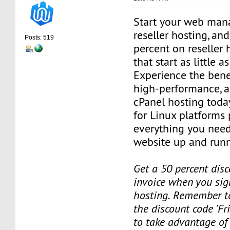
Start your web man
reseller hosting, an
Posts: 519
percent on reseller 
that start as little 
Experience the benef
high-performance, a
cPanel hosting toda
for Linux platforms
everything you need
website up and runn
Get a 50 percent disc
invoice when you sign
hosting. Remember t
the discount code 'Fr
to take advantage of