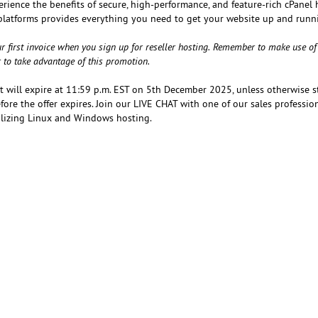
erience the benefits of secure, high-performance, and feature-rich cPanel
platforms provides everything you need to get your website up and runn
r first invoice when you sign up for reseller hosting. Remember to make use of
r to take advantage of this promotion.
at will expire at 11:59 p.m. EST on 5th December 2025, unless otherwise s
ore the offer expires. Join our LIVE CHAT with one of our sales professio
tilizing Linux and Windows hosting.