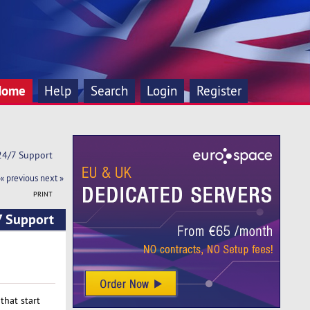
Home
Help
Search
Login
Register
 24/7 Support
« previous
next »
PRINT
7 Support
that start