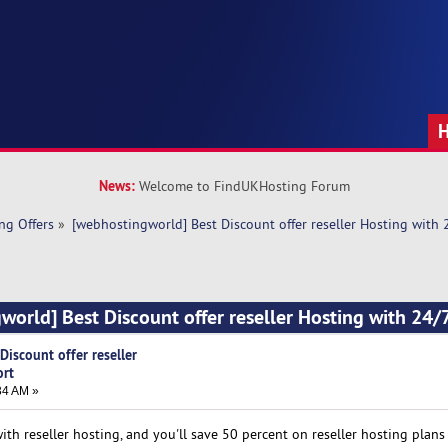
News:
Welcome to FindUKHosting Forum
ng Offers
»
[webhostingworld] Best Discount offer reseller Hosting with
world] Best Discount offer reseller Hosting with 24/
iscount offer reseller
ort
34 AM »
h reseller hosting, and you'll save 50 percent on reseller hosting plans 