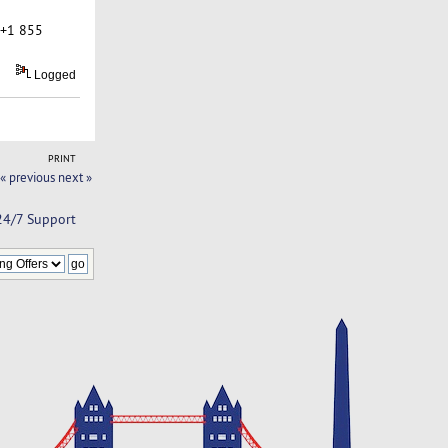
 +1 855
Logged
PRINT
« previous
next »
 24/7 Support