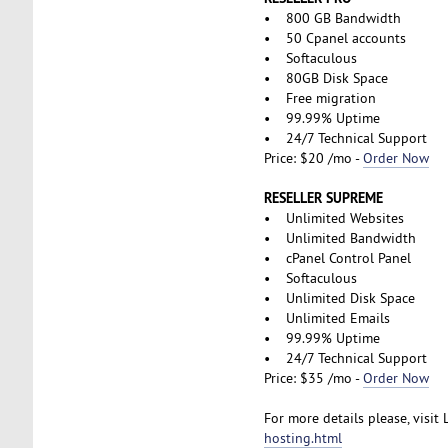
• 800 GB Bandwidth
• 50 Cpanel accounts
• Softaculous
• 80GB Disk Space
• Free migration
• 99.99% Uptime
• 24/7 Technical Support
Price: $20 /mo -
Order Now
RESELLER SUPREME
• Unlimited Websites
• Unlimited Bandwidth
• cPanel Control Panel
• Softaculous
• Unlimited Disk Space
• Unlimited Emails
• 99.99% Uptime
• 24/7 Technical Support
Price: $35 /mo -
Order Now
For more details please, visit
hosting.html