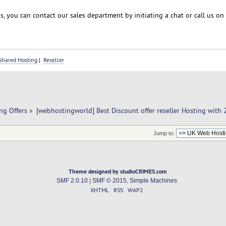
, you can contact our sales department by initiating a chat or call us on
Shared Hosting
|
Reseller
ng Offers
»
[webhostingworld] Best Discount offer reseller Hosting with
Jump to:
Theme designed by studioCRIMES.com
SMF 2.0.10
|
SMF © 2015
,
Simple Machines
XHTML
RSS
WAP2