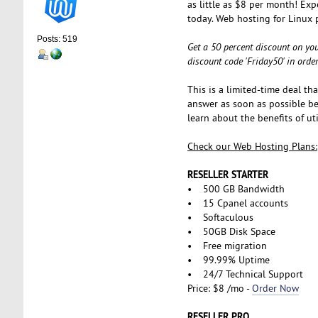
as little as $8 per month! Exp
today. Web hosting for Linux 
Posts: 519
Get a 50 percent discount on you
discount code 'Friday50' in orde
This is a limited-time deal th
answer as soon as possible bef
learn about the benefits of u
Check our Web Hosting Plans:
RESELLER STARTER
• 500 GB Bandwidth
• 15 Cpanel accounts
• Softaculous
• 50GB Disk Space
• Free migration
• 99.99% Uptime
• 24/7 Technical Support
Price: $8 /mo -
Order Now
RESELLER PRO