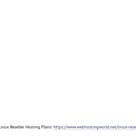
 Linux Reseller Hosting Plans:
https://www.webhostingworld.net/linux-resel