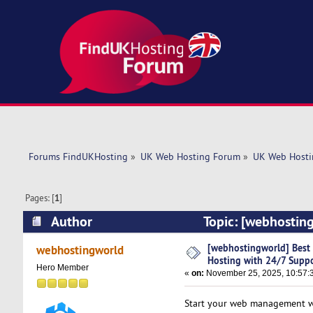
Forums FindUKHosting
»
UK Web Hosting Forum
»
UK Web Hosti
Pages: [
1
]
Author
Topic: [webhosting
(Read 2546 times)
[webhostingworld] Best D
webhostingworld
Hosting with 24/7 Supp
Hero Member
«
on:
November 25, 2025, 10:57:
Start your web management wit