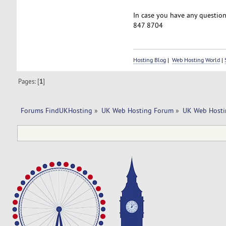
In case you have any questions
847 8704
Hosting Blog
|
Web Hosting World
|
Pages: [
1
]
Forums FindUKHosting
»
UK Web Hosting Forum
»
UK Web Hosti