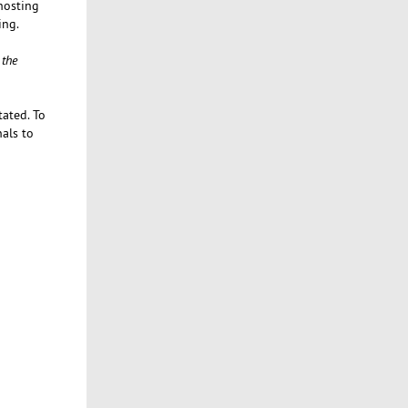
 hosting
ing.
 the
tated. To
nals to