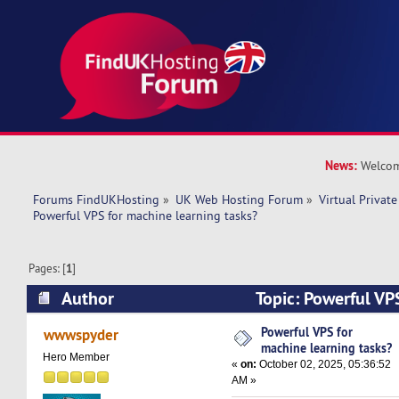
News:
Welcom
Forums FindUKHosting
»
UK Web Hosting Forum
»
Virtual Private
Powerful VPS for machine learning tasks? 
Pages: [
1
]
Author
Topic: Powerful VP
learning tasks? (Read 27340 times)
Powerful VPS for
wwwspyder
machine learning tasks?
Hero Member
«
on:
October 02, 2025, 05:36:52
AM »