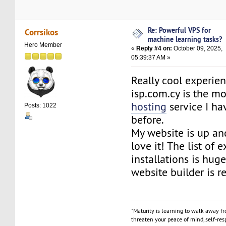
Re: Powerful VPS for
Corrsikos
machine learning tasks?
Hero Member
«
Reply #4 on:
October 09, 2025,
05:39:37 AM »
Really cool experie
isp.com.cy is the mo
hosting
service I ha
Posts: 1022
before.
My website is up an
love it! The list of 
installations is hug
website builder is re
"Maturity is learning to walk away f
threaten your peace of mind, self-resp