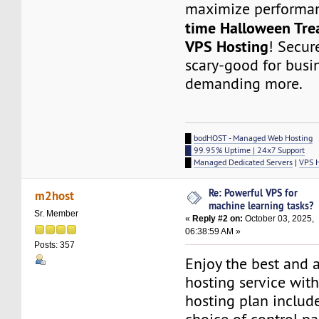
maximize performa
time Halloween Tre
VPS Hosting
! Secur
scary-good for busi
demanding more.
█
bodHOST - Managed Web Hosting
█ 99.95% Uptime | 24x7 Support
█
Managed Dedicated Servers
|
VPS 
Re: Powerful VPS for
m2host
machine learning tasks?
Sr. Member
«
Reply #2 on:
October 03, 2025,
06:38:59 AM »
Posts: 357
Enjoy the best and 
hosting service wit
hosting plan include