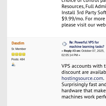
choice of control pa
Resources, Full Adm
Install 3rd Party Sof
$9.99/mo. For more
please visit our web
Re: Powerful VPS for
Dasdim
machine learning tasks?
Sr. Member
«
Reply #3 on:
October 07, 2025,
02:05:14 PM »
Posts: 484
VPS accounts with t
discount are availa
hostingsource.com
.
Surprisingly fast an
hardware that makes
machines work perfe