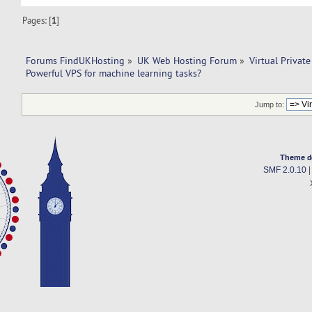
Pages: [
1
]
Forums FindUKHosting
»
UK Web Hosting Forum
»
Virtual Private
Powerful VPS for machine learning tasks? 
Jump to:
Theme d
SMF 2.0.10