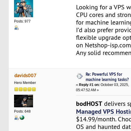
Looking for a VPS w
CPU cores and stro
for machine learning
Posts: 977
I’d also prefer provi
flexible upgrade opt
on Netshop-isp.com
Any solid recommen
Re: Powerful VPS for
davids007
machine learning tasks?
Hero Member
«
Reply #1 on:
October 03, 2025,
05:47:52 AM »
bodHOST
delivers s
Managed VPS Hosti
Posts: 648
$14.99/month. Choo
OS and haunted dat