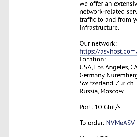
we offer an extensi
network-related serv
traffic to and from 
infrastructure.
Our network:
https://asvhost.co
Location:
USA, Los Angeles, C
Germany, Nurember
Switzerland, Zurich
Russia, Moscow
Port: 10 Gbit/s
To order:
NVMeASV