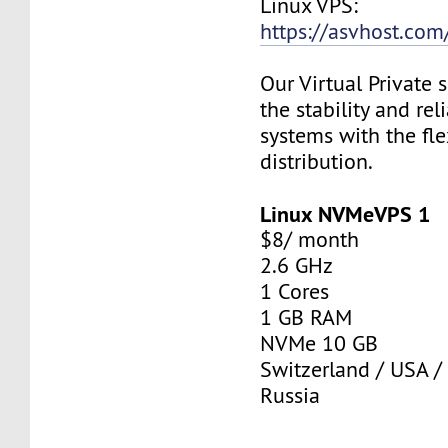
Linux VPS:
https://asvhost.com/
Our Virtual Private
the stability and rel
systems with the fle
distribution.
Linux NVMeVPS 1
$8/ month
2.6 GHz
1 Cores
1 GB RAM
NVMe 10 GB
Switzerland / USA /
Russia