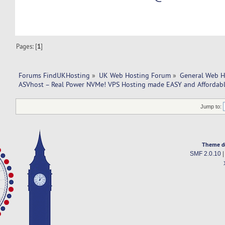
Pages: [
1
]
Forums FindUKHosting
»
UK Web Hosting Forum
»
General Web H
ASVhost – Real Power NVMe! VPS Hosting made EASY and Affordabl
Jump to:
Theme d
SMF 2.0.10