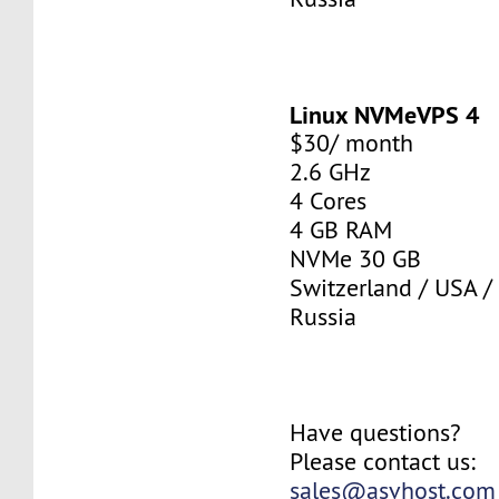
Linux NVMeVPS 4
$30/ month
2.6 GHz
4 Cores
4 GB RAM
NVMe 30 GB
Switzerland / USA /
Russia
Have questions?
Please contact us:
sales@asvhost.com