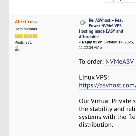
Re: ASVhost – Real
AlexCross
Power NVMe! VPS
Hero Member
Hosting made EASY and
Affordable.
«
Reply #1 on:
October 14, 2025,
Posts: 971
11:22:34 AM »
To order:
NVMeASV
Linux VPS:
https://asvhost.com/
Our Virtual Private
the stability and rel
systems with the fle
distribution.