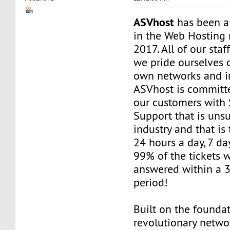
ASVhost
has been a
in the Web Hosting 
2017. All of our staf
we pride ourselves 
own networks and in
ASVhost is committ
our customers wit
Support that is uns
industry and that is 
24 hours a day, 7 da
99% of the tickets 
answered within a 
period!
Built on the founda
revolutionary networ