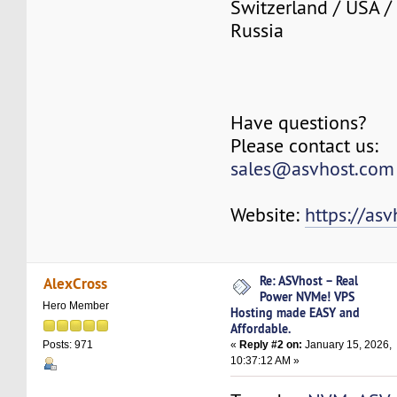
Switzerland / USA /
Russia
Have questions?
Please contact us:
sales@asvhost.com
Website:
https://as
Re: ASVhost – Real
AlexCross
Power NVMe! VPS
Hero Member
Hosting made EASY and
Affordable.
«
Reply #2 on:
January 15, 2026,
Posts: 971
10:37:12 AM »