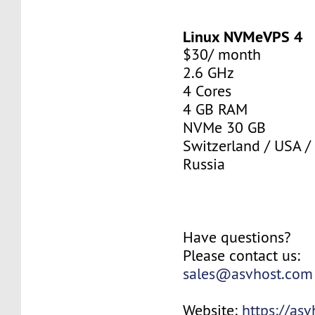
Linux NVMeVPS 4
$30/ month
2.6 GHz
4 Cores
4 GB RAM
NVMe 30 GB
Switzerland / USA /
Russia
Have questions?
Please contact us:
sales@asvhost.com
Website:
https://as