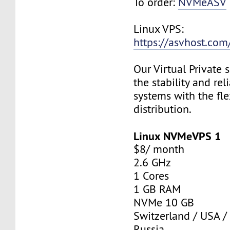
To order:
NVMeASV
Linux VPS:
https://asvhost.com/
Our Virtual Private
the stability and rel
systems with the fle
distribution.
Linux NVMeVPS 1
$8/ month
2.6 GHz
1 Cores
1 GB RAM
NVMe 10 GB
Switzerland / USA /
Russia