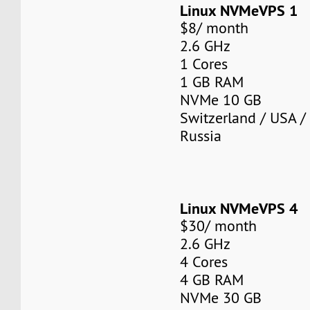
Linux NVMeVPS 1
$8/ month
2.6 GHz
1 Cores
1 GB RAM
NVMe 10 GB
Switzerland / USA /
Russia
Linux NVMeVPS 4
$30/ month
2.6 GHz
4 Cores
4 GB RAM
NVMe 30 GB