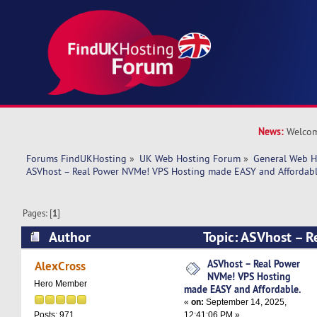
News:
Welcom
Forums FindUKHosting
»
UK Web Hosting Forum
»
General Web H
ASVhost – Real Power NVMe! VPS Hosting made EASY and Affordabl
Pages: [
1
]
Author
Topic: ASVhost – 
Hosting made EASY and Affordable. (Read 3933
ASVhost – Real Power
AlexCross
NVMe! VPS Hosting
Hero Member
made EASY and Affordable.
«
on:
September 14, 2025,
12:41:06 PM »
Posts: 971