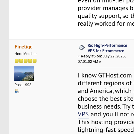
even on mid-tier pl
provider manages b
quality support, so 
really worked for me
Re: High-Performance
Finelige
VPS for E-commerce
Hero Member
«
Reply #5 on:
July 22, 2025,
07:01:02 AM »
I know GTHost.com h
different regions o
Posts: 993
and America, which 
choose the best site
business needs. Try 
VPS
and you'll not r
This hosting provide
lightning-fast spee