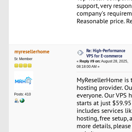
support, very respon
company's requirem
Reasonable price. 
Re: High-Performance
myresellerhome
VPS for E-commerce
Sr. Member
«
Reply #9 on:
August 28, 2025,
08:18:00 AM »
MyResellerHome is 
hosting provider. Ou
everyone. Our VPS h
Posts: 410
starts at just $59.95
includes services l
hosting, free setup,
more details, please 