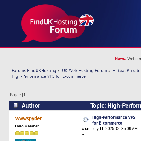
News:
Welcom
Forums FindUKHosting
»
UK Web Hosting Forum
»
Virtual Private
High-Performance VPS for E-commerce
Pages: [
1
]
Author
Topic: High-Perfor
commerce (Read 29400 times)
High-Performance VPS
wwwspyder
for E-commerce
Hero Member
«
on:
July 11, 2025, 06:35:09 AM
»