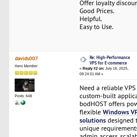
Offer loyalty discoun
Good Prices.
Helpful.
Easy to Use.
Re: High-Performance
davids007
VPS for E-commerce
Hero Member
«
Reply #2 on:
July 16, 2025,
08:24:01 AM »
Need a reliable VPS
custom-built applic
Posts: 648
bodHOST offers pow
Windows VP
flexible
solutions
designed 
unique requirements
admin access, scalab