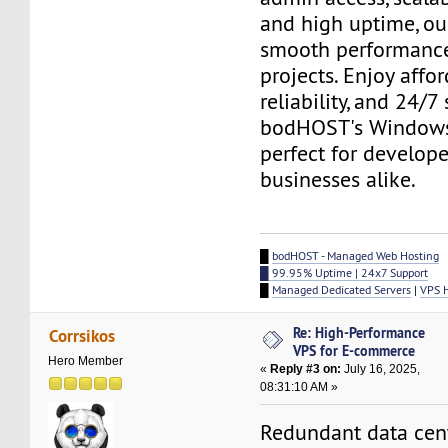
and high uptime, ou
smooth performance
projects. Enjoy afford
reliability, and 24/7
bodHOST's Windows
perfect for develop
businesses alike.
█
bodHOST - Managed Web Hosting
█ 99.95% Uptime | 24x7 Support
█
Managed Dedicated Servers
|
VPS 
Re: High-Performance
Corrsikos
VPS for E-commerce
Hero Member
«
Reply #3 on:
July 16, 2025,
08:31:10 AM »
Redundant data cen