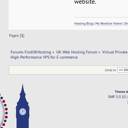
website.
Hosting Blog
|
My Reseller Home
|
Sh
Pages: [
1
]
Forums FindUKHosting
»
UK Web Hosting Forum
»
Virtual Private
High-Performance VPS for E-commerce
Jump to:
Theme d
SMF 2.0.10