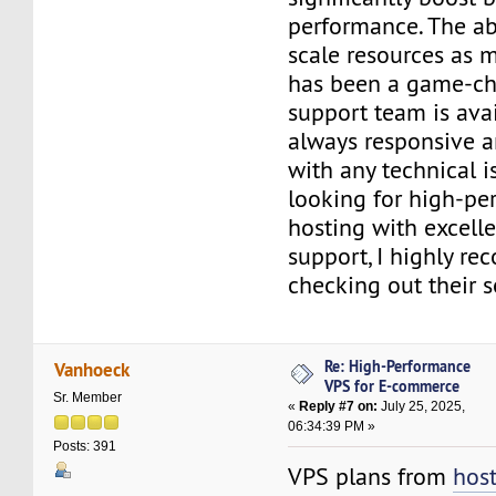
performance. The abi
scale resources as 
has been a game-cha
support team is avai
always responsive a
with any technical is
looking for high-p
hosting with excell
support, I highly r
checking out their 
Re: High-Performance
Vanhoeck
VPS for E-commerce
Sr. Member
«
Reply #7 on:
July 25, 2025,
06:34:39 PM »
Posts: 391
VPS plans from
hos