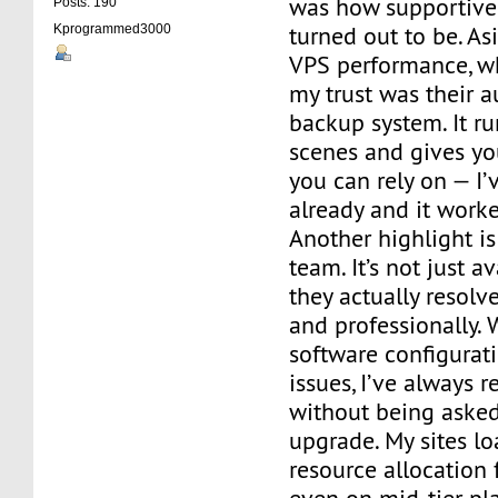
was how supportive
Posts: 190
turned out to be. A
Kprogrammed3000
VPS performance, wh
my trust was their a
backup system. It r
scenes and gives yo
you can rely on — I’
already and it worke
Another highlight is
team. It’s not just a
they actually resolv
and professionally. 
software configurat
issues, I’ve always r
without being asked
upgrade. My sites lo
resource allocation