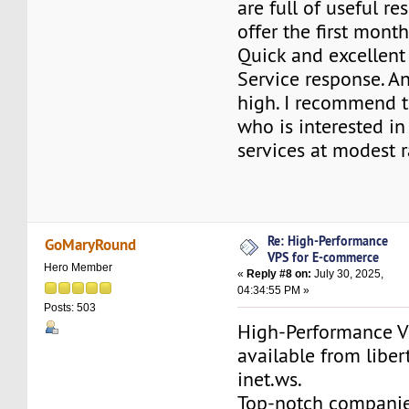
are full of useful r
offer the first mont
Quick and excellen
Service response. A
high. I recommend 
who is interested in
services at modest r
Re: High-Performance
GoMaryRound
VPS for E-commerce
Hero Member
«
Reply #8 on:
July 30, 2025,
04:34:55 PM »
Posts: 503
High-Performance V
available from liber
inet.ws.
Top-notch compani