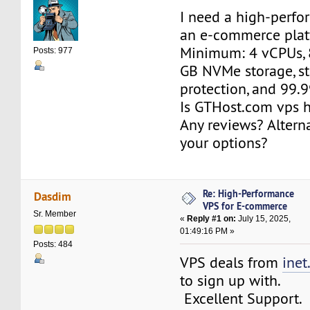
I need a high-perfo
an e-commerce plat
Minimum: 4 vCPUs, 
Posts: 977
GB NVMe storage, s
protection, and 99.
Is GTHost.com vps h
Any reviews? Altern
your options?
Re: High-Performance
Dasdim
VPS for E-commerce
Sr. Member
«
Reply #1 on:
July 15, 2025,
01:49:16 PM »
Posts: 484
VPS deals from
inet
to sign up with.
Excellent Support.