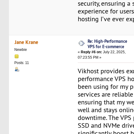
security, ensuring a
experience for users
hosting I’ve ever e
Re: High-Performance
Jane Krane
VPS for E-commerce
Newbie
«
Reply #6 on:
July 22, 2025,
07:23:55 PM »
Posts: 11
Vikhost provides ex
performance VPS hos
been using for my pr
services are reliabl
ensuring that my we
well and stays onli
downtime. The VPS 
SSD and NVMe drive
significantly boost