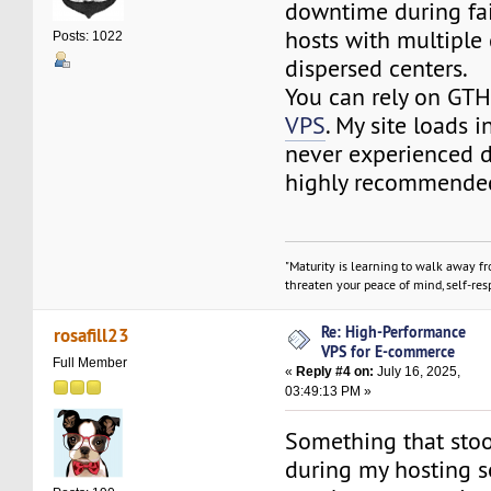
downtime during fai
hosts with multiple
Posts: 1022
dispersed centers.
You can rely on GT
VPS
. My site loads i
never experienced
highly recommende
"Maturity is learning to walk away f
threaten your peace of mind, self-resp
Re: High-Performance
rosafill23
VPS for E-commerce
Full Member
«
Reply #4 on:
July 16, 2025,
03:49:13 PM »
Something that sto
during my hosting s