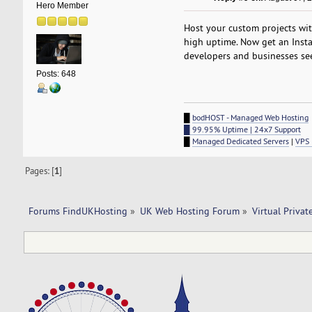
Hero Member
Host your custom projects wi
high uptime. Now get an Insta
developers and businesses see
Posts: 648
█
bodHOST - Managed Web Hosting
█ 99.95% Uptime | 24x7 Support
█
Managed Dedicated Servers
|
VPS 
Pages: [
1
]
Forums FindUKHosting
»
UK Web Hosting Forum
»
Virtual Privat