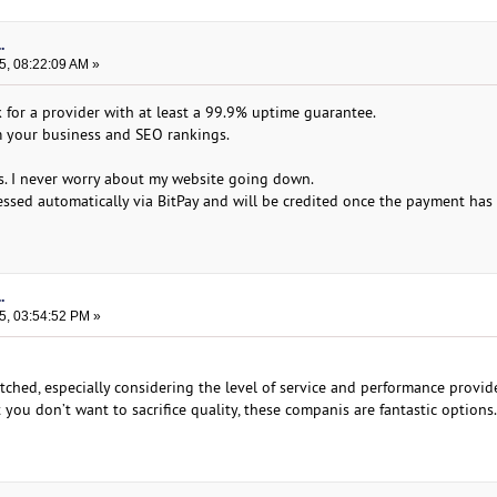
.
5, 08:22:09 AM »
for a provider with at least a 99.9% uptime guarantee.
 your business and SEO rankings.
ps. I never worry about my website going down.
essed automatically via BitPay and will be credited once the payment has
.
5, 03:54:52 PM »
ched, especially considering the level of service and performance provide
you don’t want to sacrifice quality, these companis are fantastic options.