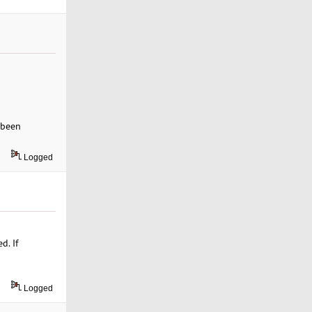
 been
Logged
d. If
Logged