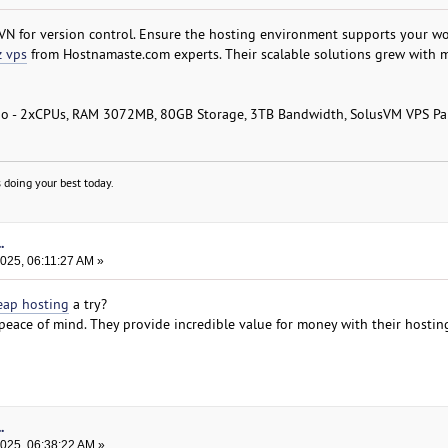
VN for version control. Ensure the hosting environment supports your wo
 vps
from Hostnamaste.com experts. Their scalable solutions grew with 
o - 2xCPUs, RAM 3072MB, 80GB Storage, 3TB Bandwidth, SolusVM VPS Pa
 doing your best today.
.
025, 06:11:27 AM »
eap hosting
a try?
 peace of mind. They provide incredible value for money with their hostin
.
2025, 06:38:22 AM »