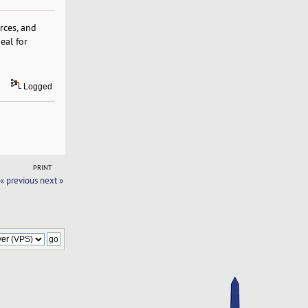
rces, and
eal for
Logged
PRINT
« previous
next »