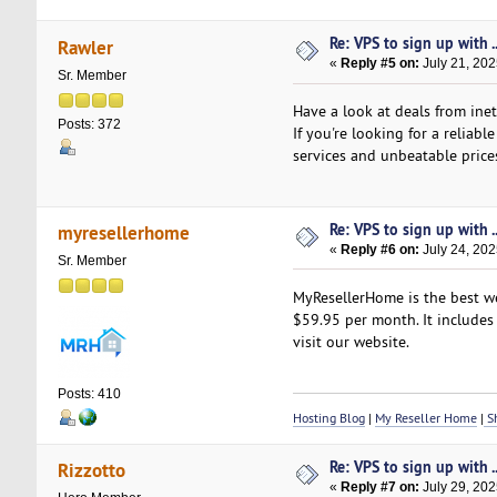
Re: VPS to sign up with ..
Rawler
«
Reply #5 on:
July 21, 202
Sr. Member
Have a look at deals from inet
Posts: 372
If you're looking for a reliab
services and unbeatable price
Re: VPS to sign up with ..
myresellerhome
«
Reply #6 on:
July 24, 202
Sr. Member
MyResellerHome is the best we
$59.95 per month. It includes 
visit our website.
Posts: 410
Hosting Blog
|
My Reseller Home
|
Sh
Re: VPS to sign up with ..
Rizzotto
«
Reply #7 on:
July 29, 202