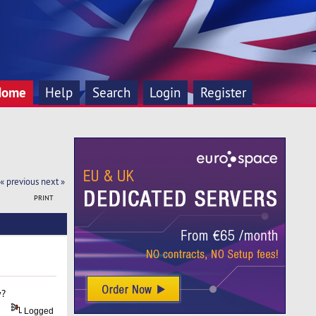
Home
Help
Search
Login
Register
« previous
next »
PRINT
y?
Logged