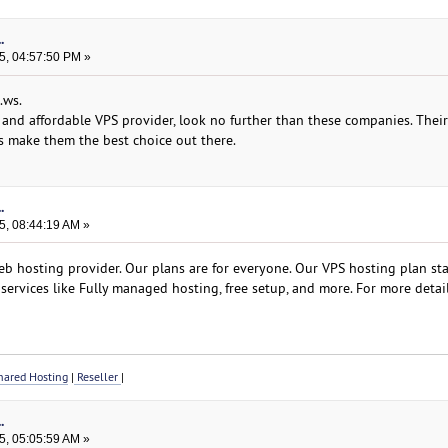
.
5, 04:57:50 PM »
.ws.
le and affordable VPS provider, look no further than these companies. Thei
s make them the best choice out there.
.
5, 08:44:19 AM »
b hosting provider. Our plans are for everyone. Our VPS hosting plan star
services like Fully managed hosting, free setup, and more. For more detail
ared Hosting
|
Reseller
|
.
5, 05:05:59 AM »