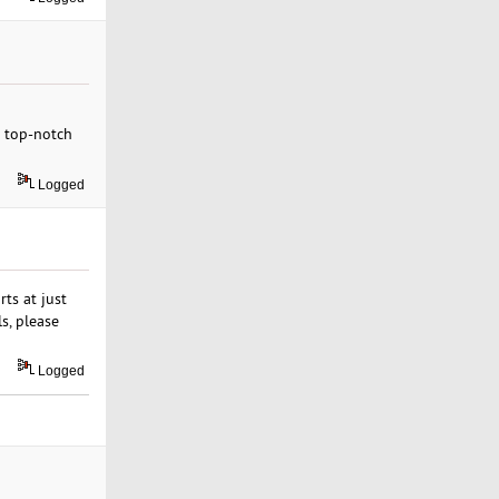
r top-notch
Logged
ts at just
s, please
Logged