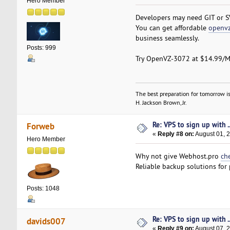
Hero Member
Developers may need GIT or S
You can get affordable
openvz
business seamlessly.
Posts: 999
Try OpenVZ-3072 at $14.99/M
The best preparation for tomorrow is
H. Jackson Brown, Jr.
Re: VPS to sign up with ..
Forweb
«
Reply #8 on:
August 01, 2
Hero Member
Why not give Webhost.pro
ch
Reliable backup solutions for
Posts: 1048
Re: VPS to sign up with ..
davids007
«
Reply #9 on:
August 07, 