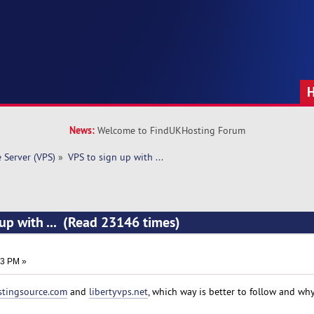
News:
Welcome to FindUKHosting Forum
e Server (VPS)
»
VPS to sign up with ... 
 up with ... (Read 23146 times)
23 PM »
stingsource.com
and
libertyvps.net
, which way is better to follow and wh