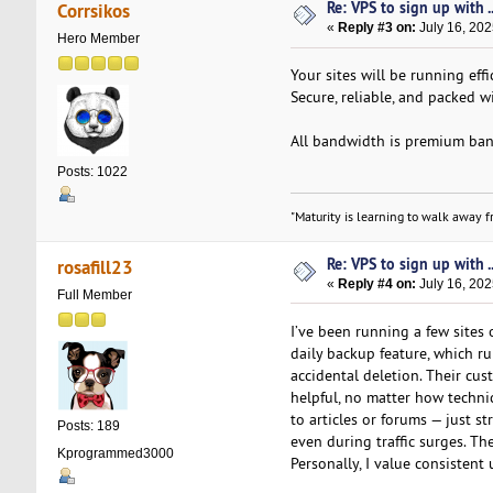
Re: VPS to sign up with ..
Corrsikos
«
Reply #3 on:
July 16, 202
Hero Member
Your sites will be running eff
Secure, reliable, and packed w
All bandwidth is premium band
Posts: 1022
"Maturity is learning to walk away fr
Re: VPS to sign up with ..
rosafill23
«
Reply #4 on:
July 16, 202
Full Member
I’ve been running a few sites
daily backup feature, which 
accidental deletion. Their cus
helpful, no matter how techni
to articles or forums — just s
Posts: 189
even during traffic surges. Th
Kprogrammed3000
Personally, I value consisten