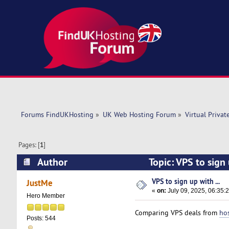
Forums FindUKHosting
»
UK Web Hosting Forum
»
Virtual Privat
Pages: [
1
]
Author
Topic: VPS to sign
VPS to sign up with ...
JustMe
«
on:
July 09, 2025, 06:35:
Hero Member
Comparing VPS deals from
ho
Posts: 544