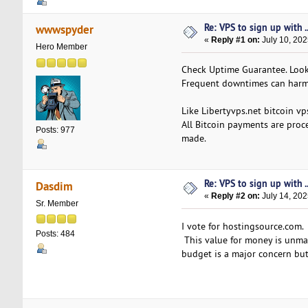
Re: VPS to sign up with ..
wwwspyder
«
Reply #1 on:
July 10, 202
Hero Member
Check Uptime Guarantee. Look 
Frequent downtimes can harm
Like Libertyvps.net bitcoin v
All Bitcoin payments are proc
Posts: 977
made.
Re: VPS to sign up with ..
Dasdim
«
Reply #2 on:
July 14, 202
Sr. Member
I vote for hostingsource.com.
Posts: 484
This value for money is unmat
budget is a major concern but 