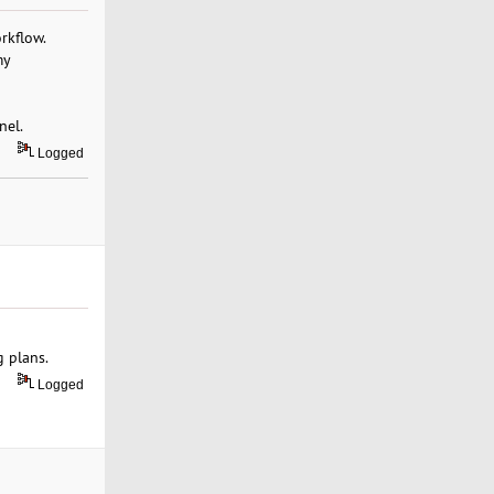
rkflow.
my
nel.
Logged
g plans.
Logged