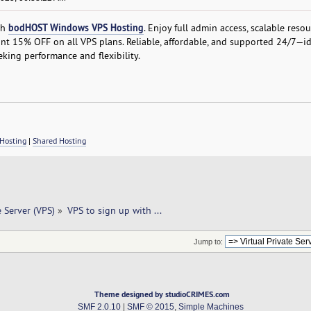
bodHOST Windows VPS Hosting
th
. Enjoy full admin access, scalable resou
nt 15% OFF on all VPS plans. Reliable, affordable, and supported 24/7—id
king performance and flexibility.
Hosting
|
Shared Hosting
e Server (VPS)
»
VPS to sign up with ... 
Jump to:
Theme designed by studioCRIMES.com
SMF 2.0.10
|
SMF © 2015
,
Simple Machines