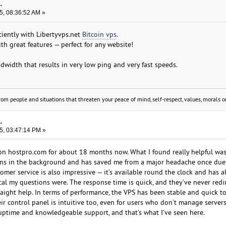
.
5, 08:36:52 AM »
iciently with Libertyvps.net
Bitcoin vps
.
ith great features — perfect for any website!
width that results in very low ping and very fast speeds.
om people and situations that threaten your peace of mind, self-respect, values, morals or
.
5, 03:47:14 PM »
 on hostpro.com for about 18 months now. What I found really helpful was 
runs in the background and has saved me from a major headache once due
tomer service is also impressive — it’s available round the clock and has 
cal my questions were. The response time is quick, and they’ve never red
traight help. In terms of performance, the VPS has been stable and quick t
eir control panel is intuitive too, even for users who don’t manage servers
t uptime and knowledgeable support, and that’s what I’ve seen here.