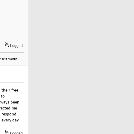
Logged
 self-worth."
their free
 to
always been
irected me
o respond,
 every day.
Logged