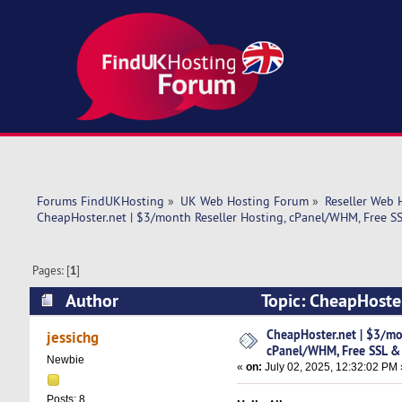
Forums FindUKHosting
»
UK Web Hosting Forum
»
Reseller Web 
CheapHoster.net | $3/month Reseller Hosting, cPanel/WHM, Free SS
Pages: [
1
]
Author
Topic: CheapHoste
Migration, P (Read 36435 times)
CheapHoster.net | $3/mo
jessichg
cPanel/WHM, Free SSL & 
Newbie
«
on:
July 02, 2025, 12:32:02 PM 
Posts: 8