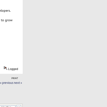
elopers.
m to grow
Logged
PRINT
« previous
next »