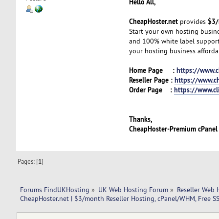
Hello All,
CheapHoster.net
$3/
provides
Start your own hosting busin
and 100% white label support—
your hosting business afforda
Home Page :
https://www.c
Reseller Page :
https://www.ch
Order Page :
https://www.cl
Thanks,
CheapHoster-Premium cPanel
Pages: [
1
]
Forums FindUKHosting
»
UK Web Hosting Forum
»
Reseller Web 
CheapHoster.net | $3/month Reseller Hosting, cPanel/WHM, Free SS