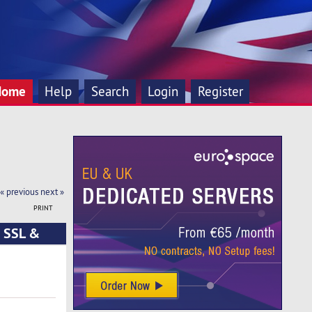
Home
Help
Search
Login
Register
« previous
next »
PRINT
e SSL &