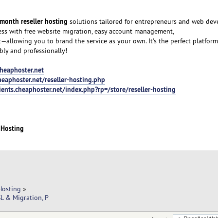
month reseller hosting
solutions tailored for entrepreneurs and web dev
ess with free website migration, easy account management,
allowing you to brand the service as your own. It's the perfect platfor
bly and professionally!
heaphoster.net
eaphoster.net/reseller-hosting.php
ients.cheaphoster.net/index.php?rp=/store/reseller-hosting
 Hosting
Hosting
»
L & Migration, P