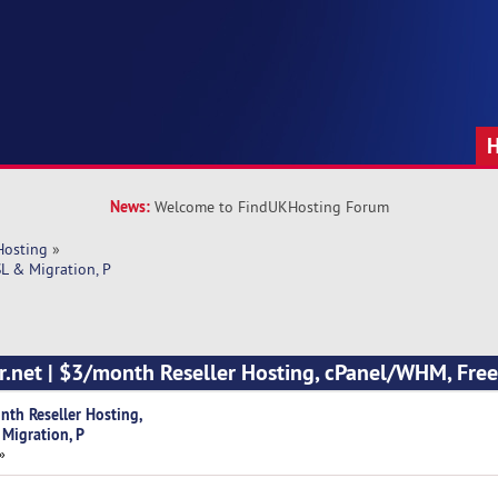
News:
Welcome to FindUKHosting Forum
Hosting
»
L & Migration, P
r.net | $3/month Reseller Hosting, cPanel/WHM, Fre
nth Reseller Hosting,
Migration, P
»