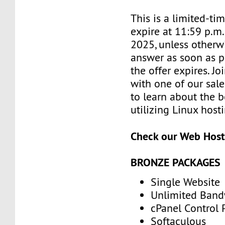
This is a limited-tim
expire at 11:59 p.m
2025, unless otherwi
answer as soon as p
the offer expires. J
with one of our sale
to learn about the b
utilizing Linux host
Check our Web Host
BRONZE PACKAGES
Single Website
Unlimited Band
cPanel Control 
Softaculous