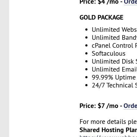
Price: $4 /mo -
Ord
GOLD PACKAGE
Unlimited Webs
Unlimited Band
cPanel Control 
Softaculous
Unlimited Disk
Unlimited Emai
99.99% Uptime
24/7 Technical 
Price: $7 /mo -
Ord
For more details ple
Shared Hosting Pla