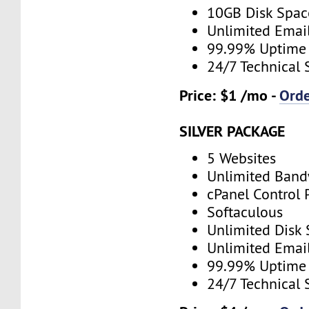
10GB Disk Spac
Unlimited Emai
99.99% Uptime
24/7 Technical 
Price: $1 /mo -
Ord
SILVER PACKAGE
5 Websites
Unlimited Band
cPanel Control 
Softaculous
Unlimited Disk
Unlimited Emai
99.99% Uptime
24/7 Technical 