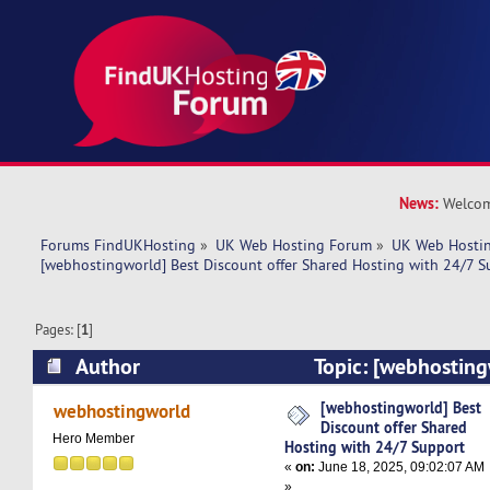
News:
Welcom
Forums FindUKHosting
»
UK Web Hosting Forum
»
UK Web Hostin
[webhostingworld] Best Discount offer Shared Hosting with 24/7 S
Pages: [
1
]
Author
Topic: [webhosting
offer Shared Hosting with 24/7 Support (Read 
[webhostingworld] Best
webhostingworld
Discount offer Shared
Hero Member
Hosting with 24/7 Support
«
on:
June 18, 2025, 09:02:07 AM
»