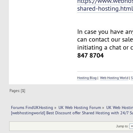
https://www.webhos
shared-hosting.htm
In case you have an
can contact our sal
initiating a chat or 
847 8704
Hosting Blog
|
Web Hosting World
|
S
Pages: [
1
]
Forums FindUKHosting
»
UK Web Hosting Forum
»
UK Web Hostin
[webhostingworld] Best Discount offer Shared Hosting with 24/7 S
Jump to: