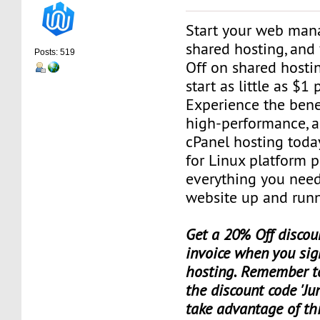
Start your web man
shared hosting, and
Posts: 519
Off on shared hosti
start as little as $1
Experience the benef
high-performance, a
cPanel hosting toda
for Linux platform 
everything you need
website up and runn
Get a 20% Off discoun
invoice when you sig
hosting. Remember t
the discount code 'Ju
take advantage of th