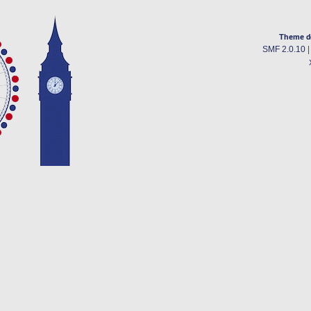
Theme d
SMF 2.0.10