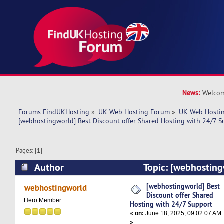
News:
Welcom
Forums FindUKHosting
»
UK Web Hosting Forum
»
UK Web Hostin
[webhostingworld] Best Discount offer Shared Hosting with 24/7 S
Pages: [
1
]
Author
Topic: [webhosting
offer Shared Hosting with 24/7 Support (Read 
[webhostingworld] Best
webhostingworld
Discount offer Shared
Hero Member
Hosting with 24/7 Support
«
on:
June 18, 2025, 09:02:07 AM
»