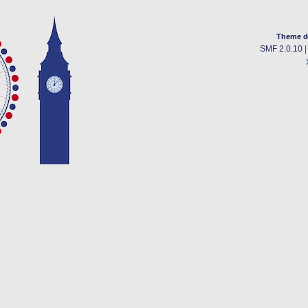
Theme d
SMF 2.0.10