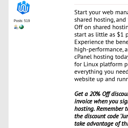
Start your web man
shared hosting, and
Posts: 519
Off on shared hosti
start as little as $1
Experience the benef
high-performance, a
cPanel hosting toda
for Linux platform 
everything you need
website up and runn
Get a 20% Off discoun
invoice when you sig
hosting. Remember t
the discount code 'Ju
take advantage of th