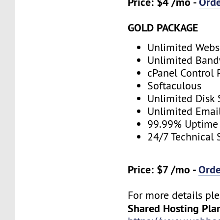
Price: $4 /mo -
Ord
GOLD PACKAGE
Unlimited Webs
Unlimited Band
cPanel Control 
Softaculous
Unlimited Disk
Unlimited Emai
99.99% Uptime
24/7 Technical 
Price: $7 /mo -
Ord
For more details ple
Shared Hosting Pla