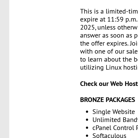
This is a limited-tim
expire at 11:59 p.m
2025, unless otherwi
answer as soon as p
the offer expires. J
with one of our sale
to learn about the b
utilizing Linux host
Check our Web Host
BRONZE PACKAGES
Single Website
Unlimited Band
cPanel Control 
Softaculous