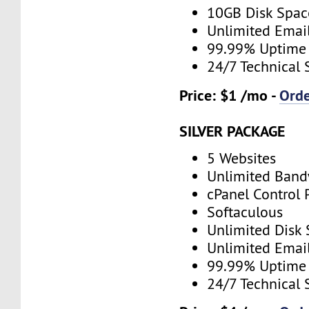
10GB Disk Spac
Unlimited Emai
99.99% Uptime
24/7 Technical 
Price: $1 /mo -
Ord
SILVER PACKAGE
5 Websites
Unlimited Band
cPanel Control 
Softaculous
Unlimited Disk
Unlimited Emai
99.99% Uptime
24/7 Technical 