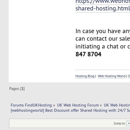
https://www.webhos
shared-hosting.htm
In case you have an
can contact our sal
initiating a chat or 
847 8704
Hosting Blog
|
Web Hosting World
|
S
Pages: [
1
]
Forums FindUKHosting
»
UK Web Hosting Forum
»
UK Web Hostin
[webhostingworld] Best Discount offer Shared Hosting with 24/7 S
Jump to: