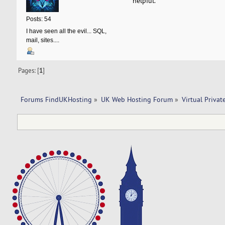
helpful.
Posts: 54
I have seen all the evil... SQL,
mail, sites....
Pages: [
1
]
Forums FindUKHosting
»
UK Web Hosting Forum
»
Virtual Privat