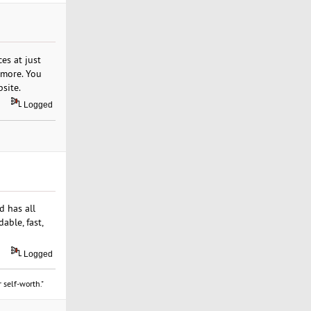
es at just
y more. You
site.
Logged
d has all
able, fast,
Logged
 self-worth."