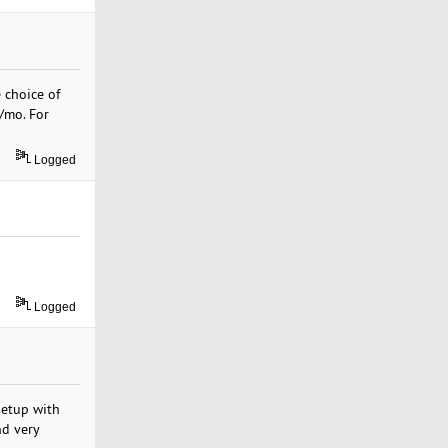
 choice of
9/mo. For
Logged
Logged
setup with
nd very