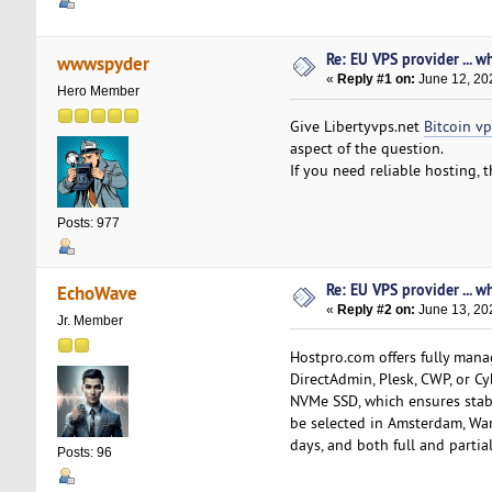
Re: EU VPS provider ... w
wwwspyder
«
Reply #1 on:
June 12, 20
Hero Member
Give Libertyvps.net
Bitcoin vp
aspect of the question.
If you need reliable hosting, 
Posts: 977
Re: EU VPS provider ... w
EchoWave
«
Reply #2 on:
June 13, 20
Jr. Member
Hostpro.com offers fully mana
DirectAdmin, Plesk, CWP, or C
NVMe SSD, which ensures stabl
be selected in Amsterdam, Wars
days, and both full and partial
Posts: 96