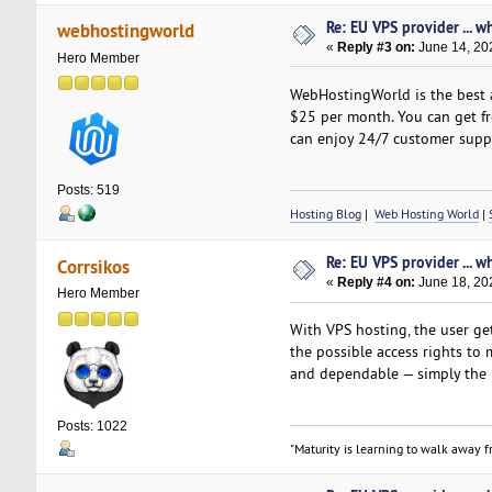
Re: EU VPS provider ... w
webhostingworld
«
Reply #3 on:
June 14, 20
Hero Member
WebHostingWorld is the best a
$25 per month. You can get fre
can enjoy 24/7 customer suppo
Posts: 519
Hosting Blog
|
Web Hosting World
|
Re: EU VPS provider ... w
Corrsikos
«
Reply #4 on:
June 18, 20
Hero Member
With VPS hosting, the user get
the possible access rights to
and dependable — simply the
Posts: 1022
"Maturity is learning to walk away fr