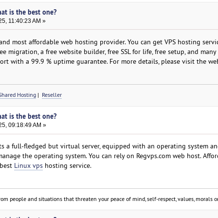
hat is the best one?
25, 11:40:23 AM »
nd most affordable web hosting provider. You can get VPS hosting servic
e migration, a free website builder, free SSL for life, free setup, and man
rt with a 99.9 % uptime guarantee. For more details, please visit the web
Shared Hosting
|
Reseller
hat is the best one?
25, 09:18:49 AM »
s a full-fledged but virtual server, equipped with an operating system an
 manage the operating system. You can rely on Regvps.com web host. Afford
 best
Linux vps
hosting service.
om people and situations that threaten your peace of mind, self-respect, values, morals or