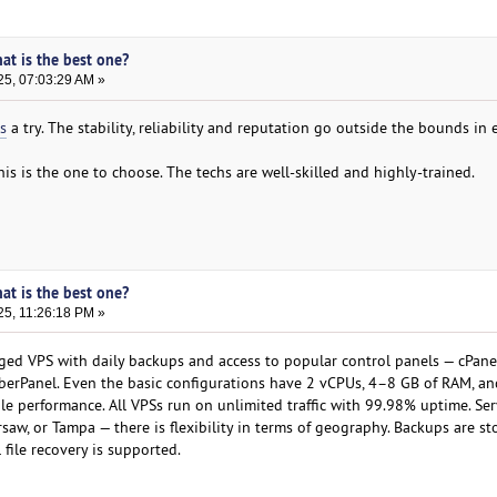
hat is the best one?
25, 07:03:29 AM »
s
a try. The stability, reliability and reputation go outside the bounds in 
this is the one to choose. The techs are well-skilled and highly-trained.
hat is the best one?
25, 11:26:18 PM »
ged VPS with daily backups and access to popular control panels — cPane
yberPanel. Even the basic configurations have 2 vCPUs, 4–8 GB of RAM, a
e performance. All VPSs run on unlimited traffic with 99.98% uptime. Ser
aw, or Tampa — there is flexibility in terms of geography. Backups are st
 file recovery is supported.