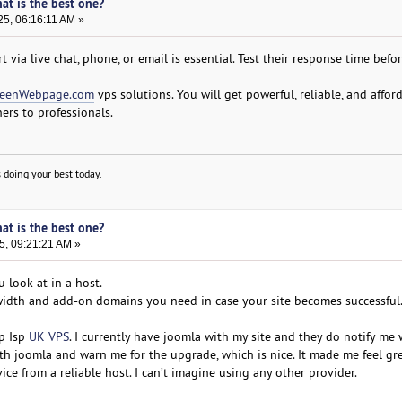
hat is the best one?
25, 06:16:11 AM »
 via live chat, phone, or email is essential. Test their response time befo
eenWebpage.com
vps solutions. You will get powerful, reliable, and affor
ers to professionals.
 doing your best today.
hat is the best one?
5, 09:21:21 AM »
u look at in a host.
dwidth and add-on domains you need in case your site becomes successful
p Isp
UK VPS
. I currently have joomla with my site and they do notify me
ith joomla and warn me for the upgrade, which is nice. It made me feel gr
ice from a reliable host. I can’t imagine using any other provider.