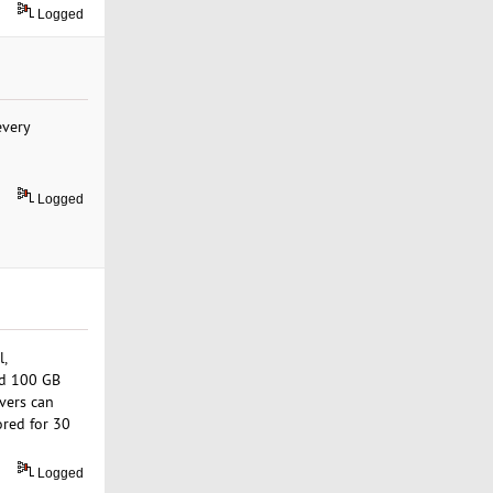
Logged
every
Logged
l,
nd 100 GB
vers can
ored for 30
Logged