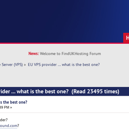
News:
Welcome to FindUKHosting Forum
e Server (VPS)
»
EU VPS provider ... what is the best one? 
ider ... what is the best one? (Read 23495 times)
is the best one?
:39 PM »
ider?
round.com
?