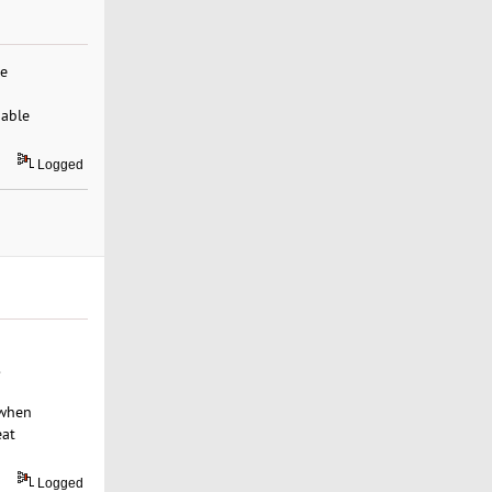
re
dable
Logged
.
 when
eat
Logged