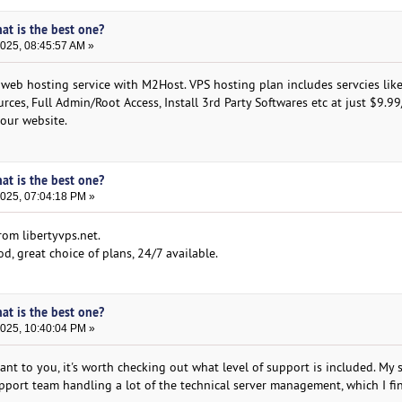
hat is the best one?
2025, 08:45:57 AM »
 web hosting service with M2Host. VPS hosting plan includes servcies like
rces, Full Admin/Root Access, Install 3rd Party Softwares etc at just $9.9
 our website.
hat is the best one?
2025, 07:04:18 PM »
rom libertyvps.net.
d, great choice of plans, 24/7 available.
hat is the best one?
2025, 10:40:04 PM »
ant to you, it's worth checking out what level of support is included. My 
pport team handling a lot of the technical server management, which I fi