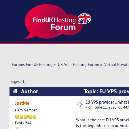
Forums FindUKHosting
»
UK Web Hosting Forum
»
Virtual Privat
Pages: [
1
]
Author
Topic: EU VPS prov
EU VPS provider ... what 
JustMe
«
on:
June 11, 2025, 05:44
Hero Member
What is the best EU VPS prov
Posts: 544
Is this
legionbox.com
or
host