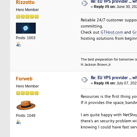
Re: EU VPS provider ... w
Rizzotto
«
Reply #5 on:
June 30, 20
Hero Member
Reliable 24/7 customer support
committing.
Check out
GTHost.com
and
Gr
hosting solutions from beginn
Posts: 1003
The best preparation for tomorrow is
H. Jackson Brown, Jr.
Re: EU VPS provider ... w
Forweb
«
Reply #6 on:
July 07, 202
Hero Member
Resources is the first thing yo
If it provides the space, ban
I am quite happy with NetSho
Posts: 1048
there's an security problem w
knowing I could have fast serv