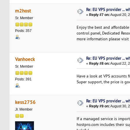
Re: EU VPS provider ... w
m2host
«
Reply #7 on:
August 20, 
Sr. Member
Enjoy the best and affordable
Posts: 357
control panel, Dedicated Resou
more information please visit
Re: EU VPS provider ... w
Vanhoeck
«
Reply #8 on:
August 22, 
Sr. Member
Have a look at VPS accounts f
Posts: 391
Super support, the price is goo
Re: EU VPS provider ... w
kess2756
«
Reply #9 on:
August 30, 
Jr. Member
If a managed service is import
hostpro.com includes their su