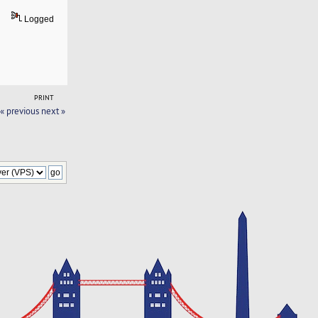
Logged
PRINT
« previous
next »