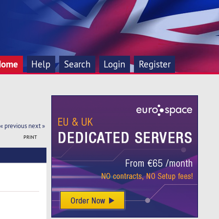
Home
Help
Search
Login
Register
« previous
next »
PRINT