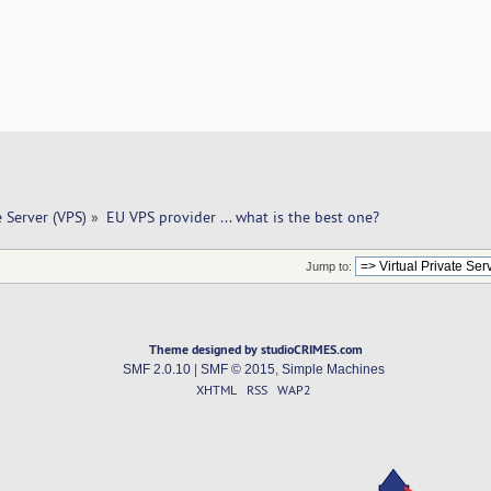
e Server (VPS)
»
EU VPS provider ... what is the best one? 
Jump to:
Theme designed by studioCRIMES.com
SMF 2.0.10
|
SMF © 2015
,
Simple Machines
XHTML
RSS
WAP2