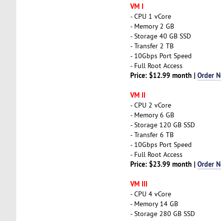
VM I
- CPU 1 vCore
- Memory 2 GB
- Storage 40 GB SSD
- Transfer 2 TB
- 10Gbps Port Speed
- Full Root Access
Price: $12.99 month |
Order 
VM II
- CPU 2 vCore
- Memory 6 GB
- Storage 120 GB SSD
- Transfer 6 TB
- 10Gbps Port Speed
- Full Root Access
Price: $23.99 month |
Order 
VM III
- CPU 4 vCore
- Memory 14 GB
- Storage 280 GB SSD