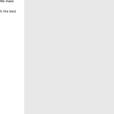
. We make
th the best