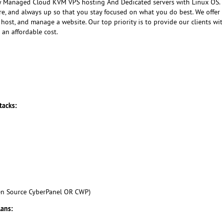
ly Managed Cloud KVM VPS hosting And Dedicated servers with Linux OS
ure, and always up so that you stay focused on what you do best. We offer
host, and manage a website. Our top priority is to provide our clients wi
 an affordable cost.
tacks:
en Source CyberPanel OR CWP)
lans: