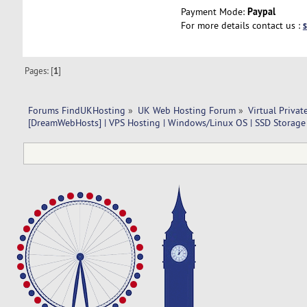
Paypal
Payment Mode:
For more details contact us :
Pages: [
1
]
Forums FindUKHosting
»
UK Web Hosting Forum
»
Virtual Privat
[DreamWebHosts] | VPS Hosting | Windows/Linux OS | SSD Storage