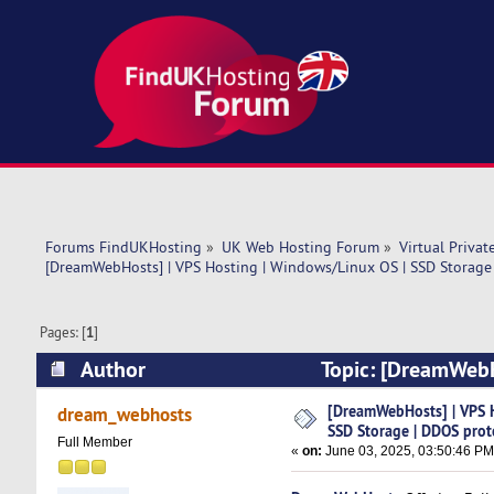
Forums FindUKHosting
»
UK Web Hosting Forum
»
Virtual Privat
[DreamWebHosts] | VPS Hosting | Windows/Linux OS | SSD Storage
Pages: [
1
]
Author
Topic: [DreamWebH
protected (Read 6512 times)
[DreamWebHosts] | VPS 
dream_webhosts
SSD Storage | DDOS prot
Full Member
«
on:
June 03, 2025, 03:50:46 PM