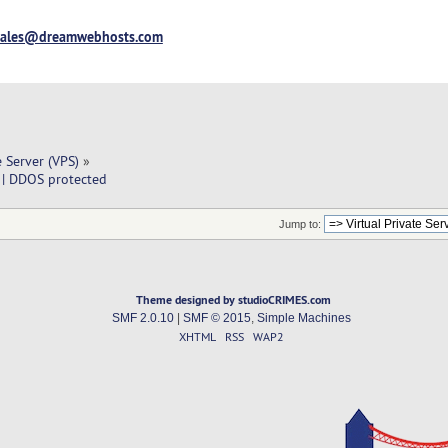
sales@dreamwebhosts.com
e Server (VPS)
»
 | DDOS protected
Jump to:
Theme designed by studioCRIMES.com
SMF 2.0.10
|
SMF © 2015
,
Simple Machines
XHTML
RSS
WAP2