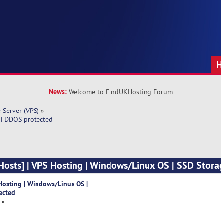
News:
Welcome to FindUKHosting Forum
e Server (VPS)
»
 | DDOS protected
osts] | VPS Hosting | Windows/Linux OS | SSD Stora
Hosting | Windows/Linux OS |
ected
 »