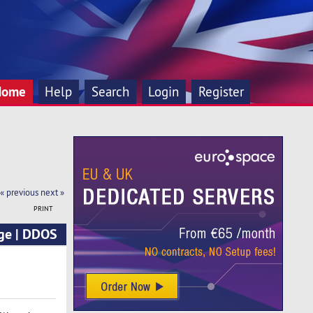
Home
Help
Search
Login
Register
« previous
next »
PRINT
ge | DDOS