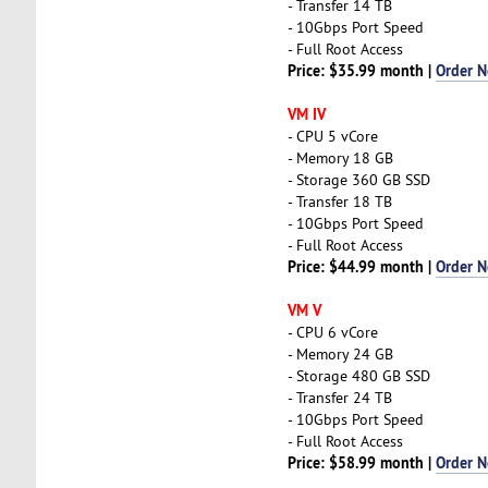
- Transfer 14 TB
- 10Gbps Port Speed
- Full Root Access
Price: $35.99 month |
Order 
VM IV
- CPU 5 vCore
- Memory 18 GB
- Storage 360 GB SSD
- Transfer 18 TB
- 10Gbps Port Speed
- Full Root Access
Price: $44.99 month |
Order 
VM V
- CPU 6 vCore
- Memory 24 GB
- Storage 480 GB SSD
- Transfer 24 TB
- 10Gbps Port Speed
- Full Root Access
Price: $58.99 month |
Order 