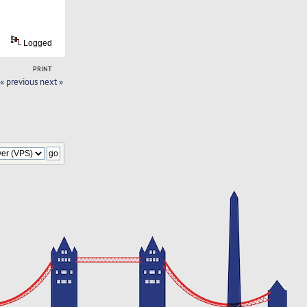
Logged
PRINT
« previous
next »