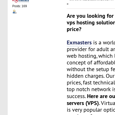
»
Posts: 169
Are you looking for 
vps hosting solutio
price?
Exmasters
is a worl
provider for adult 
web hosting, which 
concept of affordab
without the setup f
hidden charges. Our
prices, fast technic
top notch network i
Here are ou
success.
servers (VPS)
. Virtu
is very popular opt