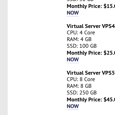
Monthly Price: $15.
NOW
Virtual Server VPS4
CPU: 4 Core
RAM: 4 GB
SSD: 100 GB
Monthly Price: $25.
NOW
Virtual Server VPS5
CPU: 8 Core
RAM: 8 GB
SSD: 250 GB
Monthly Price: $45.
NOW