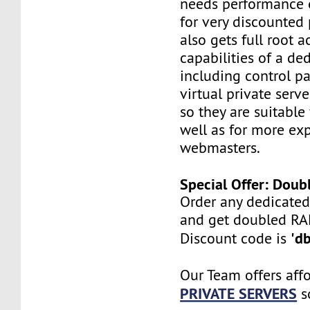
needs performance o
for very discounted 
also gets full root a
capabilities of a ded
including control pan
virtual private serv
so they are suitable
well as for more ex
webmasters.
Special Offer: Dou
Order any dedicated
and get doubled R
'd
Discount code is
Our Team offers aff
PRIVATE SERVERS
s