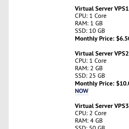
Virtual Server VPS1
CPU: 1 Core
RAM: 1 GB
SSD: 10 GB
Monthly Price: $6.5
Virtual Server VPS2
CPU: 1 Core
RAM: 2 GB
SSD: 25 GB
Monthly Price: $10.
NOW
Virtual Server VPS3
CPU: 2 Core
RAM: 4 GB
SSD: 50 GB