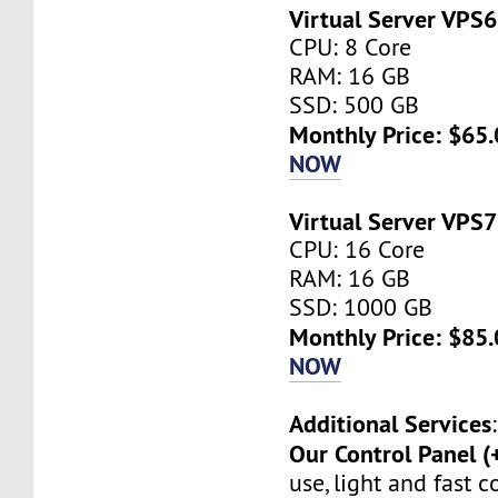
Virtual Server VPS6
CPU: 8 Core
RAM: 16 GB
SSD: 500 GB
Monthly Price: $65.
NOW
Virtual Server VPS7
CPU: 16 Core
RAM: 16 GB
SSD: 1000 GB
Monthly Price: $85.
NOW
Additional Services
:
Our Control Panel (
use, light and fast 