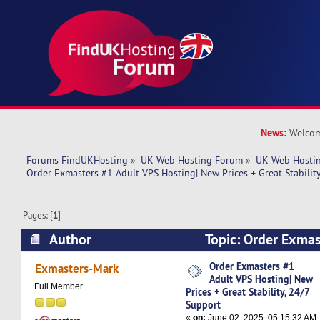
News:
Welcom
Forums FindUKHosting
»
UK Web Hosting Forum
»
UK Web Hostin
Order Exmasters #1 Adult VPS Hosting| New Prices + Great Stabilit
Pages: [
1
]
Author
Topic: Order Exmas
Hosting| New Prices + Great Stability, 24/7 Su
Order Exmasters #1
Exmasters-Mark
Adult VPS Hosting| New
times)
Full Member
Prices + Great Stability, 24/7
Support
«
on:
June 02, 2025, 05:15:32 AM