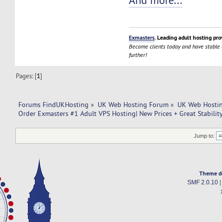
And more...
Exmasters
. Leading adult hosting pro
Become clients today and have stable
further!
Pages: [
1
]
Forums FindUKHosting
»
UK Web Hosting Forum
»
UK Web Hostin
Order Exmasters #1 Adult VPS Hosting| New Prices + Great Stabilit
Jump to:
Theme d
SMF 2.0.10