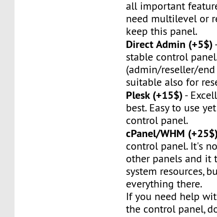
all important feature
need multilevel or re
keep this panel.
Direct Admin (+5$)
stable control panel.
(admin/reseller/end 
suitable also for rese
Plesk (+15$)
- Excel
best. Easy to use ye
control panel.
cPanel/WHM (+25$
control panel. It's no
other panels and it t
system resources, bu
everything there.
If you need help wit
the control panel, do