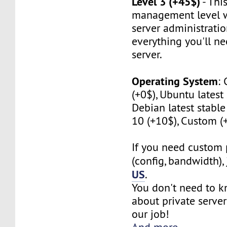
Level 3 (+45$)
- This
management level w
server administratio
everything you'll n
server.
Operating System
:
(+0$), Ubuntu latest 
Debian latest stabl
10 (+10$), Custom (
If you need custom 
(config, bandwidth),
US
.
You don't need to 
about private server
our job!