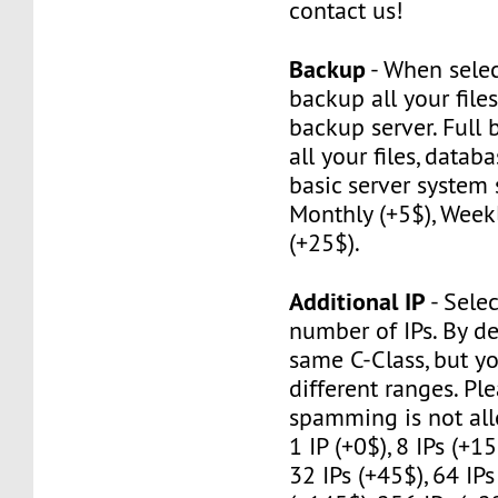
contact us!
Backup
- When selec
backup all your file
backup server. Full
all your files, datab
basic server system 
Monthly (+5$), Weekl
(+25$).
Additional IP
- Selec
number of IPs. By de
same C-Class, but y
different ranges. Pl
spamming is not al
1 IP (+0$), 8 IPs (+15
32 IPs (+45$), 64 IPs