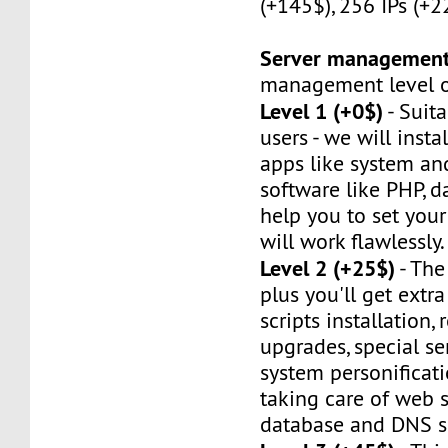
(+145$), 256 IPs (+2
Server managemen
management level of
Level 1 (+0$)
- Suit
users - we will instal
apps like system an
software like PHP, d
help you to set your 
will work flawlessly.
Level 2 (+25$)
- The
plus you'll get extr
scripts installation,
upgrades, special ser
system personificat
taking care of web s
database and DNS se