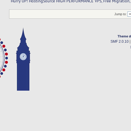
Hurry UP! HostingSource HIGH PERFORMANCE VPS, Free Migration, F
Jump to:
Theme d
SMF 2.0.10