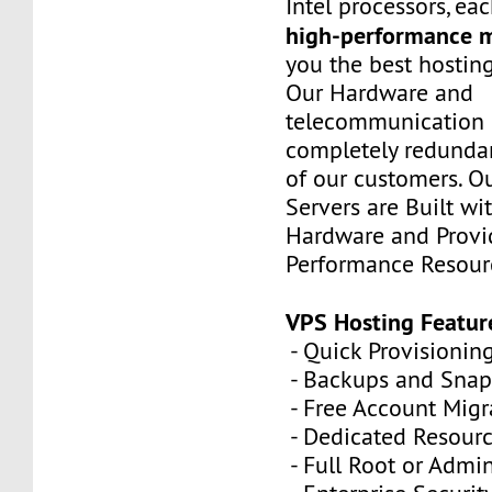
Intel processors, e
high-performance 
you the best hostin
Our Hardware and
telecommunication 
completely redundan
of our customers. Ou
Servers are Built wi
Hardware and Provi
Performance Resour
VPS Hosting Featur
- Quick Provisionin
- Backups and Snap
- Free Account Migr
- Dedicated Resour
- Full Root or Admin