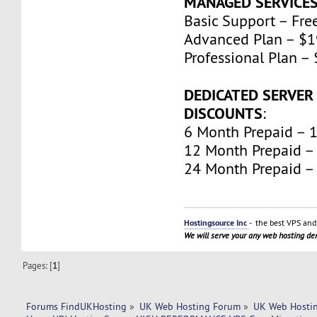
MANAGED SERVICE
Basic Support – Fre
Advanced Plan – $
Professional Plan 
DEDICATED SERVER
DISCOUNTS
:
6 Month Prepaid – 
12 Month Prepaid –
24 Month Prepaid –
Hostingsource Inc
- the best VPS and 
We will serve your any web hosting d
Pages: [
1
]
Forums FindUKHosting
»
UK Web Hosting Forum
»
UK Web Hostin