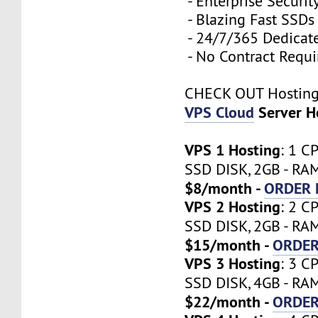
- Enterprise Securit
- Blazing Fast SSDs
- 24/7/365 Dedicat
- No Contract Requi
CHECK OUT Hostin
VPS Cloud
Server H
VPS 1 Hosting
: 1 C
SSD DISK, 2GB - RA
$8/month -
ORDER
VPS 2 Hosting
: 2 C
SSD DISK, 2GB - RA
$15/month -
ORDE
VPS 3 Hosting
: 3 C
SSD DISK, 4GB - RA
$22/month -
ORDE