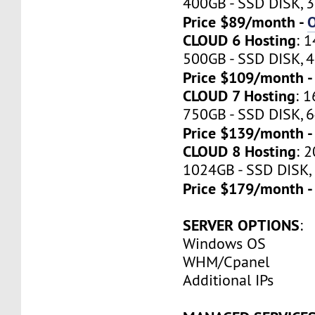
400GB - SSD DISK, 3
Price $89/month -
CLOUD 6 Hosting
: 
500GB - SSD DISK, 4
Price $109/month 
CLOUD 7 Hosting
: 
750GB - SSD DISK, 6
Price $139/month 
CLOUD 8 Hosting
: 
1024GB - SSD DISK,
Price $179/month 
SERVER OPTIONS
:
Windows OS
WHM/Cpanel
Additional IPs