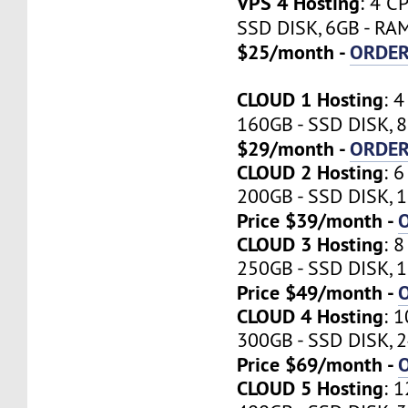
VPS 4 Hosting
: 4 C
SSD DISK, 6GB - RA
$25/month -
ORDE
CLOUD 1 Hosting
: 
160GB - SSD DISK, 
$29/month -
ORDE
CLOUD 2 Hosting
: 
200GB - SSD DISK, 1
Price $39/month -
CLOUD 3 Hosting
: 
250GB - SSD DISK, 1
Price $49/month -
CLOUD 4 Hosting
: 
300GB - SSD DISK, 2
Price $69/month -
CLOUD 5 Hosting
: 