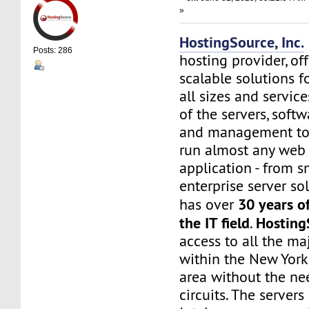
»
HostingSource, Inc.
Posts: 286
hosting provider, off
scalable solutions f
all sizes and service
of the servers, soft
and management to
run almost any web
application - from s
enterprise server sol
30 years o
has over
the IT field
Hosting
.
access to all the maj
within the New York
area without the nee
circuits. The server