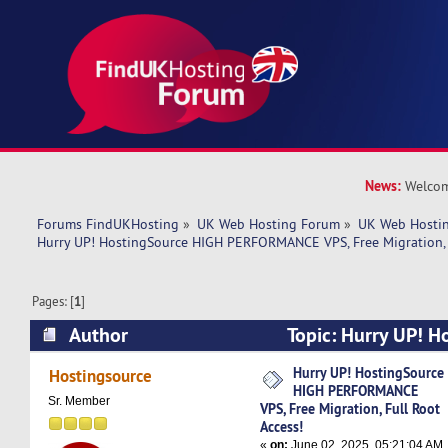
News:
Welcom
Forums FindUKHosting
»
UK Web Hosting Forum
»
UK Web Hostin
Hurry UP! HostingSource HIGH PERFORMANCE VPS, Free Migration, F
Pages: [
1
]
Author
Topic: Hurry UP! H
PERFORMANCE VPS, Free Migration, Full Root A
Hurry UP! HostingSource
Hostingsource
HIGH PERFORMANCE
times)
Sr. Member
VPS, Free Migration, Full Root
Access!
«
on:
June 02, 2025, 05:21:04 AM