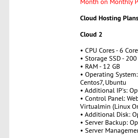
Month on Monthly P
Cloud Hosting Plans
Cloud 2
• CPU Cores - 6 Cor
• Storage SSD - 20
• RAM - 12 GB
• Operating System:
Centos7, Ubuntu
• Additional IP's: O
• Control Panel: We
Virtualmin (Linux O
• Additional Disk: 
• Server Backup: O
• Server Managemen