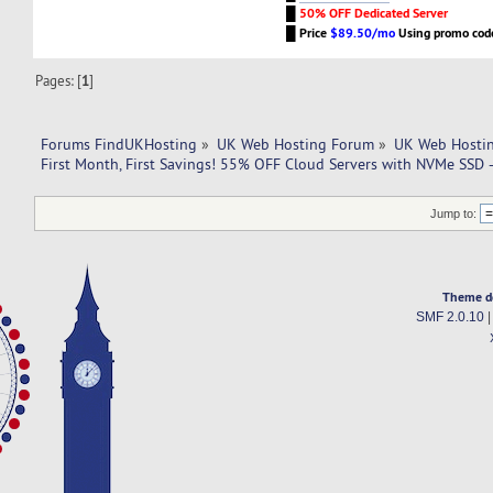
█
50% OFF Dedicated Server
█
Price
$89.50/mo
Using promo co
Pages: [
1
]
Forums FindUKHosting
»
UK Web Hosting Forum
»
UK Web Hostin
First Month, First Savings! 55% OFF Cloud Servers with NVMe SS
Jump to:
Theme d
SMF 2.0.10