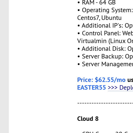
• RAM - 64 GB
• Operating System:
Centos7, Ubuntu
• Additional IP's: O
• Control Panel: We
Virtualmin (Linux O
• Additional Disk: 
• Server Backup: O
• Server Managemen
Price: $62.55/mo
us
EASTER55
>>> Dep
-----------------------
Cloud 8