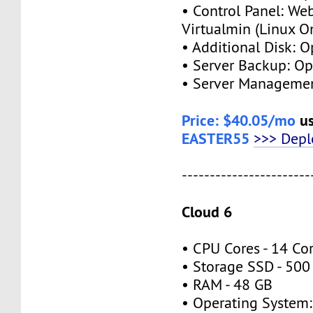
• Control Panel: We
Virtualmin (Linux O
• Additional Disk: 
• Server Backup: O
• Server Managemen
Price: $40.05/mo
us
EASTER55
>>> Dep
-----------------------
Cloud 6
• CPU Cores - 14 Co
• Storage SSD - 50
• RAM - 48 GB
• Operating System: