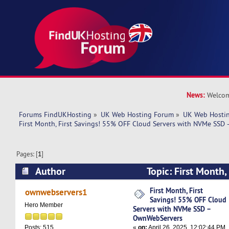
News:
Welcom
Forums FindUKHosting
»
UK Web Hosting Forum
»
UK Web Hostin
First Month, First Savings! 55% OFF Cloud Servers with NVMe SS
Pages: [
1
]
Author
Topic: First Month,
OFF Cloud Servers with NVMe SSD – OwnWebSe
First Month, First
ownwebservers1
Savings! 55% OFF Cloud
times)
Hero Member
Servers with NVMe SSD –
OwnWebServers
«
on:
April 26, 2025, 12:02:44 PM
Posts: 515