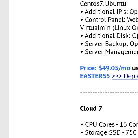
Centos7, Ubuntu
• Additional IP's: O
• Control Panel: We
Virtualmin (Linux O
• Additional Disk: 
• Server Backup: O
• Server Managemen
Price: $49.05/mo
us
EASTER55
>>> Dep
-----------------------
Cloud 7
• CPU Cores - 16 Co
• Storage SSD - 75