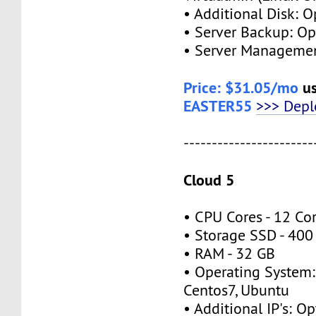
• Additional Disk: 
• Server Backup: O
• Server Managemen
Price: $31.05/mo
us
EASTER55
>>> Dep
-----------------------
Cloud 5
• CPU Cores - 12 Co
• Storage SSD - 40
• RAM - 32 GB
• Operating System:
Centos7, Ubuntu
• Additional IP's: O