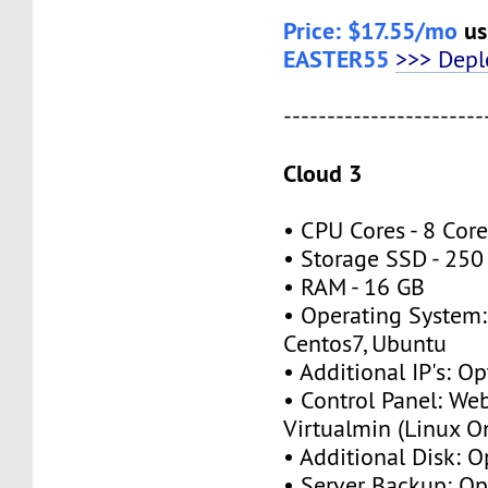
Price: $17.55/mo
us
EASTER55
>>> Dep
-----------------------
Cloud 3
• CPU Cores - 8 Cor
• Storage SSD - 25
• RAM - 16 GB
• Operating System:
Centos7, Ubuntu
• Additional IP's: O
• Control Panel: We
Virtualmin (Linux O
• Additional Disk: 
• Server Backup: O