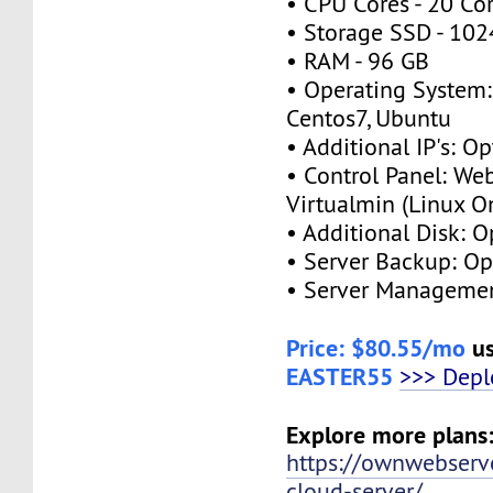
• CPU Cores - 20 Co
• Storage SSD - 10
• RAM - 96 GB
• Operating System:
Centos7, Ubuntu
• Additional IP's: O
• Control Panel: We
Virtualmin (Linux O
• Additional Disk: 
• Server Backup: O
• Server Managemen
Price: $80.55/mo
us
EASTER55
>>> Dep
Explore more plans
https://ownwebserv
cloud-server/