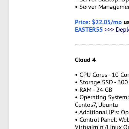
• Server Managemen
Price: $22.05/mo
us
EASTER55
>>> Dep
-----------------------
Cloud 4
• CPU Cores - 10 Co
• Storage SSD - 30
• RAM - 24 GB
• Operating System:
Centos7, Ubuntu
• Additional IP's: O
• Control Panel: We
Virtualmin (Linux O