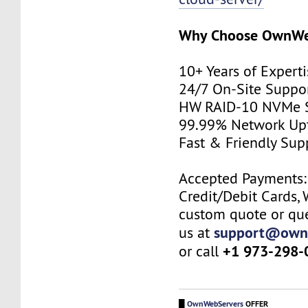
Why Choose
OwnWe
10+ Years of Expert
24/7 On-Site Suppo
HW RAID-10 NVMe 
99.99% Network U
Fast & Friendly Su
Accepted Payments: 
Credit/Debit Cards, 
custom quote or que
support@own
us at
+1 973-298-
or call
█
OwnWebServers
OFFER