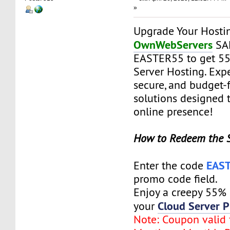
»
Upgrade Your Hosti
OwnWebServers
SAL
EASTER55 to get 5
Server Hosting. Expe
secure, and budget-f
solutions designed 
online presence!
How to Redeem the 
EAS
Enter the code
promo code field.
Enjoy a creepy 55%
Cloud Server P
your
Note: Coupon valid f