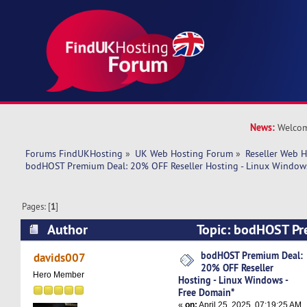
News:
Welcom
Forums FindUKHosting
»
UK Web Hosting Forum
»
Reseller Web 
bodHOST Premium Deal: 20% OFF Reseller Hosting - Linux Windows
Pages: [
1
]
Author
Topic: bodHOST P
OFF Reseller Hosting - Linux Windows - Free D
bodHOST Premium Deal:
davids007
20% OFF Reseller
times)
Hero Member
Hosting - Linux Windows -
Free Domain*
«
on:
April 25, 2025, 07:19:25 AM