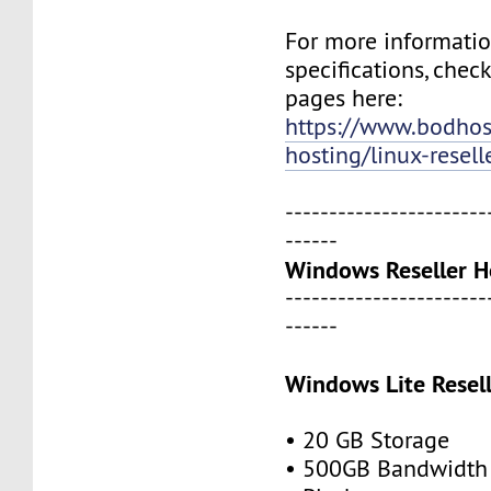
For more informati
specifications, chec
pages here:
https://www.bodho
hosting/linux-resell
-----------------------
------
Windows Reseller H
-----------------------
------
Windows Lite Resel
• 20 GB Storage
• 500GB Bandwidth