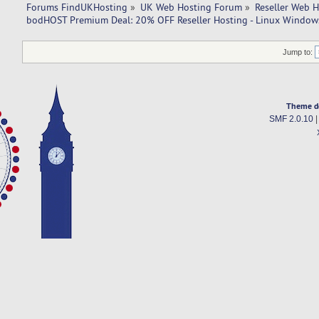
Forums FindUKHosting
»
UK Web Hosting Forum
»
Reseller Web 
bodHOST Premium Deal: 20% OFF Reseller Hosting - Linux Windows
Jump to:
Theme d
SMF 2.0.10