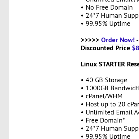
• No Free Domain
• 24*7 Human Supp
• 99.95% Uptime
>>>>>
Order Now!
-
Discounted Price
$
Linux STARTER Rese
• 40 GB Storage
• 1000GB Bandwidt
• cPanel/WHM
• Host up to 20 cPa
• Unlimited Email A
• Free Domain*
• 24*7 Human Supp
• 99.95% Uptime