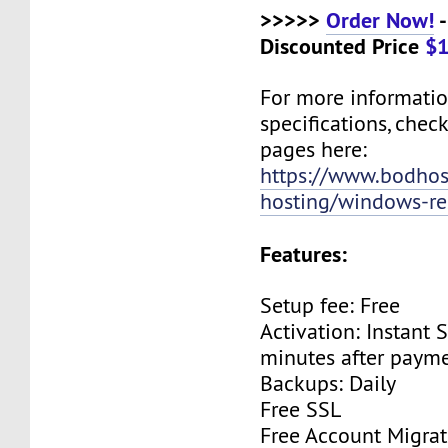
>>>>>
Order Now!
-
Discounted Price
$1
For more informati
specifications, chec
pages here:
https://www.bodho
hosting/windows-res
Features:
Setup fee: Free
Activation: Instant 
minutes after payme
Backups: Daily
Free SSL
Free Account Migrat