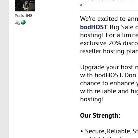
»
Posts: 648
We're excited to an
bodHOST
Big Sale o
hosting! For a limit
exclusive 20% disco
reseller hosting plan
Upgrade your hosti
with bodHOST. Don't
chance to enhance 
with reliable and h
hosting!
Our Strength:
• Secure, Reliable, S