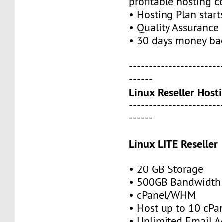
profitable hosting 
• Hosting Plan star
• Quality Assurance
• 30 days money ba
-----------------------
------
Linux Reseller Host
-----------------------
------
Linux LITE Reseller
• 20 GB Storage
• 500GB Bandwidth
• cPanel/WHM
• Host up to 10 cPa
• Unlimited Email A