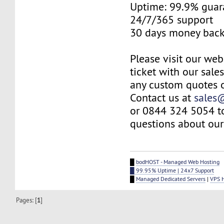
Uptime: 99.9% guar
24/7/365 support
30 days money back
Please visit our web
ticket with our sale
any custom quotes o
Contact us at
sales
or 0844 324 5054 t
questions about our 
█
bodHOST - Managed Web Hosting
█ 99.95% Uptime | 24x7 Support
█
Managed Dedicated Servers
|
VPS 
Pages: [
1
]