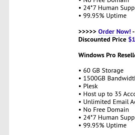
• 24*7 Human Supp
• 99.95% Uptime
>>>>>
Order Now!
-
Discounted Price
$
Windows Pro Resell
• 60 GB Storage
• 1500GB Bandwidt
• Plesk
• Host up to 35 Acc
• Unlimited Email A
• No Free Domain
• 24*7 Human Supp
• 99.95% Uptime