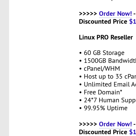
>>>>>
Order Now!
-
Discounted Price
$
Linux PRO Reseller
• 60 GB Storage
• 1500GB Bandwidt
• cPanel/WHM
• Host up to 35 cPa
• Unlimited Email A
• Free Domain*
• 24*7 Human Supp
• 99.95% Uptime
>>>>>
Order Now!
-
Discounted Price
$1