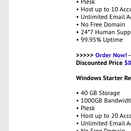
• Plesk
• Host up to 10 Acc
• Unlimited Email A
• No Free Domain
• 24*7 Human Supp
• 99.95% Uptime
>>>>>
Order Now!
-
Discounted Price
$
Windows Starter Re
• 40 GB Storage
• 1000GB Bandwidt
• Plesk
• Host up to 20 Acc
• Unlimited Email A
• No Free Domain