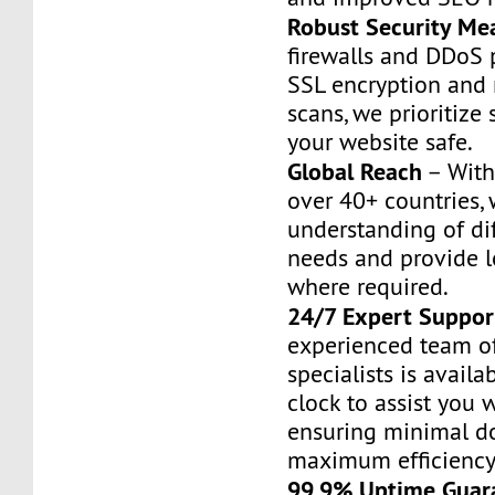
Robust Security Me
firewalls and DDoS 
SSL encryption and
scans, we prioritize 
your website safe.
Global Reach
– With
over 40+ countries,
understanding of di
needs and provide l
where required.
24/7 Expert Suppor
experienced team o
specialists is avail
clock to assist you w
ensuring minimal 
maximum efficiency
99.9% Uptime Guar