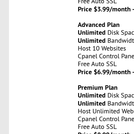
Free Auto SSL
Price $3.99/month 
Advanced Plan
Unlimited
Disk Spa
Unlimited
Bandwid
Host 10 Websites
Cpanel Control Pane
Free Auto SSL
Price $6.99/month 
Premium Plan
Unlimited
Disk Spa
Unlimited
Bandwid
Host Unlimited Web
Cpanel Control Pane
Free Auto SSL