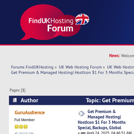
News:
Welcom
Forums FindUKHosting
»
UK Web Hosting Forum
»
UK Web Hostin
Get Premium & Managed Hosting| HostIcon $1 For 3 Months Specia
Pages: [
1
]
Author
Topic: Get Premi
Hosting| HostIcon $1 For 3 Months Special, Bac
Get Premium &
GuruAudience
Managed Hosting|
5218 times)
Full Member
HostIcon $1 For 3 Months
Special, Backups, Global
«
on:
April 24, 2025, 04:46:51 AM