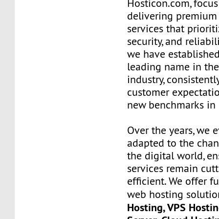
Hosticon.com, focus
delivering premium
services that priorit
security, and reliabil
we have established
leading name in th
industry, consistent
customer expectatio
new benchmarks in s
Over the years, we 
adapted to the chan
the digital world, e
services remain cut
efficient. We offer 
web hosting solutio
Hosting, VPS Hostin