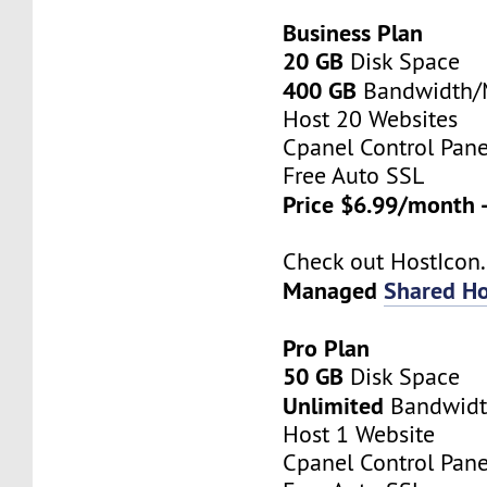
Business Plan
20 GB
Disk Space
400 GB
Bandwidth
Host 20 Websites
Cpanel Control Pane
Free Auto SSL
Price $6.99/month 
Check out HostIco
Managed
Shared Ho
Pro Plan
50 GB
Disk Space
Unlimited
Bandwid
Host 1 Website
Cpanel Control Pane