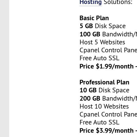
Hosting
Solutions:
Basic Plan
5 GB
Disk Space
100 GB
Bandwidth
Host 5 Websites
Cpanel Control Pane
Free Auto SSL
Price $1.99/month 
Professional Plan
10 GB
Disk Space
200 GB
Bandwidth
Host 10 Websites
Cpanel Control Pane
Free Auto SSL
Price $3.99/month 