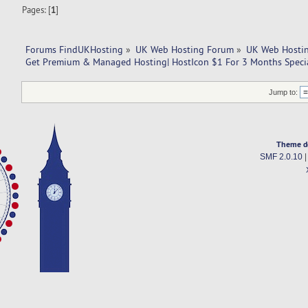
Pages: [
1
]
Forums FindUKHosting
»
UK Web Hosting Forum
»
UK Web Hostin
Get Premium & Managed Hosting| HostIcon $1 For 3 Months Specia
Jump to:
Theme d
SMF 2.0.10