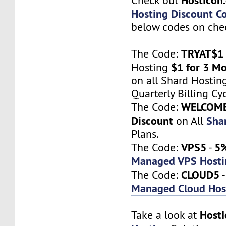
Check out
Hosting Discount C
below codes on chec
TRYAT$1
The Code:
$1 for 3 M
Hosting
on all Shard Hostin
Quarterly Billing Cyc
WELCOM
The Code:
Discount
Sha
on All
Plans.
VPS5
5%
The Code:
-
Managed VPS Hosti
CLOUD5
The Code:
Managed Cloud Hos
Host
Take a look at