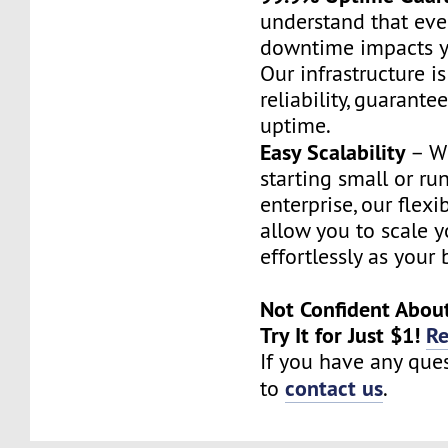
understand that eve
downtime impacts y
Our infrastructure i
reliability, guarante
uptime.
Easy Scalability
– Wh
starting small or ru
enterprise, our flex
allow you to scale y
effortlessly as your
Not Confident Abou
Try It for Just $1!
R
If you have any ques
contact us
to
.