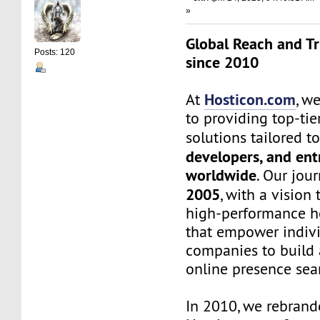
»
Global Reach and Tr
Posts: 120
since 2010
Hosticon.com
At
, w
to providing top-ti
solutions tailored t
developers, and en
worldwide
. Our jou
2005
, with a vision 
high-performance ho
that empower indiv
companies to build 
online presence sea
In 2010, we rebrand