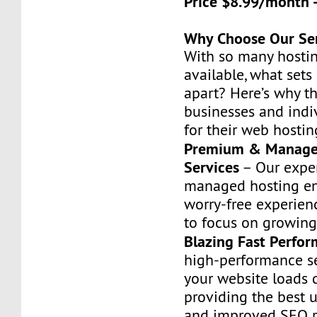
Price $8.99/month 
Why Choose Our Se
With so many hostin
available, what set
apart? Here’s why t
businesses and indiv
for their web hostin
Premium & Manage
Services
– Our exper
managed hosting en
worry-free experien
to focus on growing
Blazing Fast Perfo
high-performance s
your website loads q
providing the best 
and improved SEO r