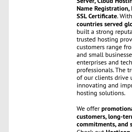
Server, Cloud Hosti
Name Registration, 
SSL Certificate
. Wit
countries served gl
built a strong reput
trusted hosting prov
customers range fro
and small businesse
enterprises and tec
professionals. The t
of our clients drive
innovating and imp
hosting solutions.
promotiona
We offer
customers, long-te
commitments, and s
Hosticon