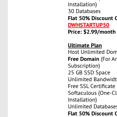
Installation)
30 Databases
Flat 50% Discount 
DWHSTARTUP50
Price: $2.99/month
Ultimate Plan
Host Unlimited Dom
Free Domain
(For A
Subscription)
25 GB SSD Space
Unlimited Bandwid
Free SSL Certificate
Softaculous (One-Cl
Installation)
Unlimited Database
Flat 50% Discount 