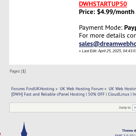
DWHSTARTUP50
Price: $4.99/month
Pay
Payment Mode:
For more details con
sales@dreamwebho
«
Last Edit: April 25, 2025, 04:4
Pages: [
1
]
Forums FindUKHosting
»
UK Web Hosting Forum
»
UK Web Hostin
[DWH] Fast and Reliable cPanel Hosting | 50% OFF | CloudLinux | I
Jump to:
Theme d