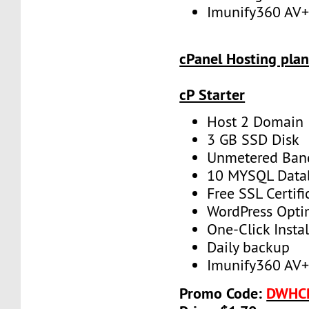
Imunify360 AV
cPanel Hosting plan
cP Starter
Host 2 Domain
3 GB SSD Disk
Unmetered Ban
10 MYSQL Data
Free SSL Certifi
WordPress Opti
One-Click Instal
Daily backup
Imunify360 AV
Promo Code:
DWHC