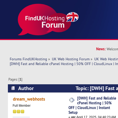
News:
Welcom
Forums FindUKHosting
»
UK Web Hosting Forum
»
UK Web Hostin
[DWH] Fast and Reliable cPanel Hosting | 50% OFF | CloudLinux | I
Pages: [
1
]
Author
Topic: [DWH] Fast 
Hosting | 50% OFF | CloudLinux | Instant Setup
[DWH] Fast and Reliable
dream_webhosts
cPanel Hosting | 50%
Full Member
OFF | CloudLinux | Instant
Setup
«
on:
April 17, 2025, 04:46:23 AM