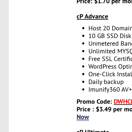
Price: $1.70 per mo
cP Advance
Host 20 Domai
10 GB SSD Disk
Unmetered Ban
Unlimited MYS
Free SSL Certifi
WordPress Opti
One-Click Instal
Daily backup
Imunify360 AV
Promo Code:
DWHC
Price : $3.49 per m
Now