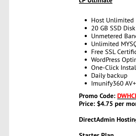
cP Ultimate
Host Unlimited
20 GB SSD Disk
Unmetered Ban
Unlimited MYS
Free SSL Certifi
WordPress Opti
One-Click Instal
Daily backup
Imunify360 AV
Promo Code:
DWHC
Price: $4.75 per mo
DirectAdmin Hostin
Starter Plan