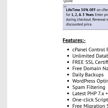
Quote
LifeTime 50% OFF
on cPan
for
1, 2, & 3 Years
. Enter 
during checkout. Renewal 
discounted price.
Features:-
cPanel Control 
Unlimited Data
FREE SSL Certif
Free Domain N
Daily Backups
WordPress Opti
Spam Filtering
Latest PHP 7.x
One-click Script
Free Migration