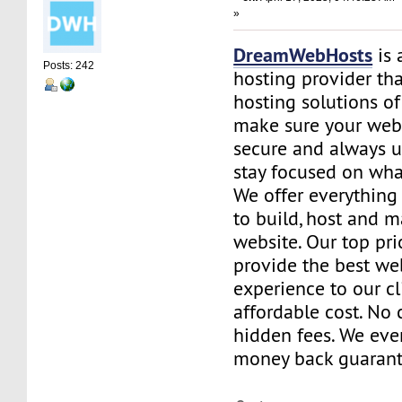
»
DreamWebHosts
is 
Posts: 242
hosting provider th
hosting solutions of
make sure your websi
secure and always u
stay focused on wha
We offer everything
to build, host and 
website. Our top prio
provide the best we
experience to our cl
affordable cost. No 
hidden fees. We eve
money back guarant