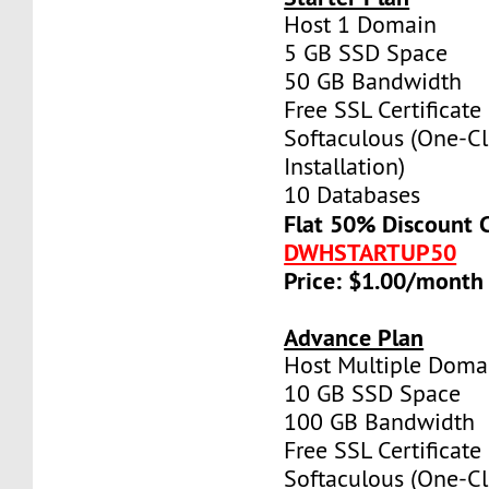
Host 1 Domain
5 GB SSD Space
50 GB Bandwidth
Free SSL Certificate
Softaculous (One-Cl
Installation)
10 Databases
Flat 50% Discount 
DWHSTARTUP50
Price: $1.00/month
Advance Plan
Host Multiple Doma
10 GB SSD Space
100 GB Bandwidth
Free SSL Certificate
Softaculous (One-Cl