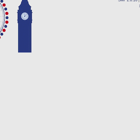
SMF 2.0.10