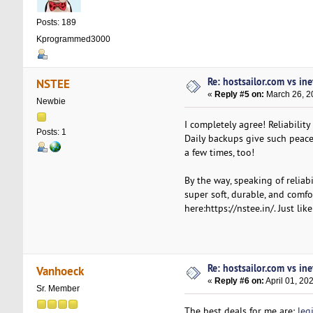
Posts: 189
Kprogrammed3000
Re: hostsailor.com vs ine
NSTEE
«
Reply #5 on:
March 26, 2
Newbie
I completely agree! Reliabilit
Posts: 1
Daily backups give such peace
a few times, too!
By the way, speaking of reliab
super soft, durable, and comfo
here:https://nstee.in/. Just li
Re: hostsailor.com vs ine
Vanhoeck
«
Reply #6 on:
April 01, 20
Sr. Member
The best deals for me are:
leg