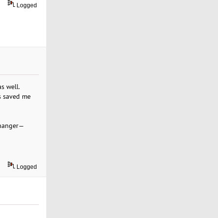
Logged
s well.
as saved me
-changer—
Logged