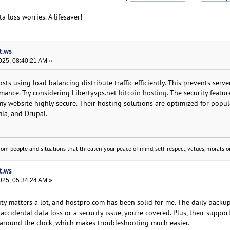
 loss worries. A lifesaver!
t.ws
025, 08:40:21 AM »
ts using load balancing distribute traffic efficiently. This prevents serv
mance. Try considering Libertyvps.net
bitcoin hosting
. The security featur
my website highly secure. Their hosting solutions are optimized for popul
la, and Drupal.
om people and situations that threaten your peace of mind, self-respect, values, morals or
t.ws
025, 05:34:24 AM »
ty matters a lot, and hostpro.com has been solid for me. The daily backup
cidental data loss or a security issue, you’re covered. Plus, their suppor
around the clock, which makes troubleshooting much easier.