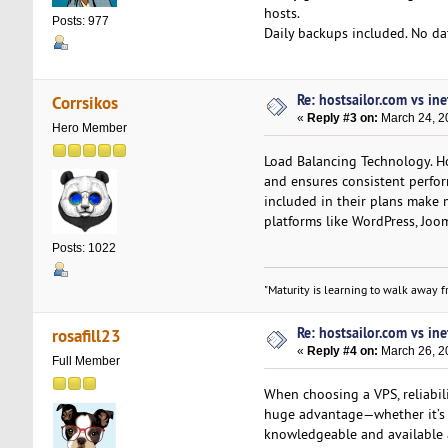
hosts.
Posts: 977
Daily backups included. No data
Re: hostsailor.com vs ine
Corrsikos
«
Reply #3 on:
March 24, 2
Hero Member
Load Balancing Technology. Hos
and ensures consistent perfor
included in their plans make 
platforms like WordPress, Joom
Posts: 1022
"Maturity is learning to walk away fr
Re: hostsailor.com vs ine
rosafill23
«
Reply #4 on:
March 26, 2
Full Member
When choosing a VPS, reliabili
huge advantage—whether it’s ac
knowledgeable and available 