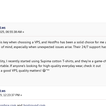
t.ws
025, 06:55:38 AM »
y is key when choosing a VPS, and HostPro has been a solid choice for me a
 of mind, especially when unexpected issues arise. Their 24/7 support h
ility, I recently started using Supima cotton T-shirts, and they’re a game
rtable. If anyone’s looking for high-quality everyday wear, check it out
ke a good VPS, quality matters! 😃"**
t.ws
25, 12:23:37 PM »
ionbox.com
and
hostround.com
.