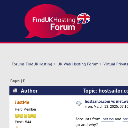
Forums FindUKHosting
»
UK Web Hosting Forum
»
Virtual Privat
Pages: [
1
]
Author
Topic: hostsailor.
hostsailor.com vs inet.w
JustMe
«
on:
March 13, 2025, 07:1
Hero Member
Accounts from
inet.ws
and
hos
Posts: 544
go and why?