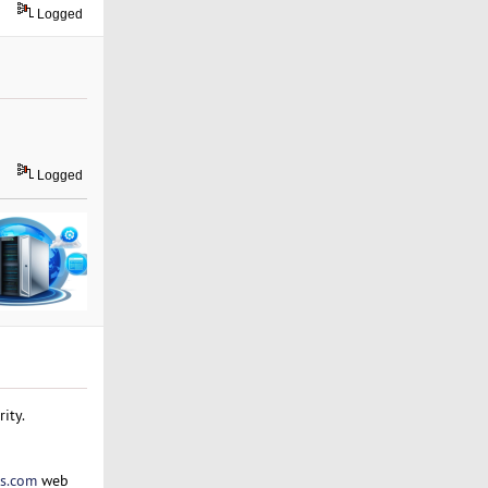
Logged
Logged
ity.
s.com
web