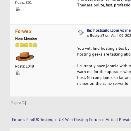
Posts: 391
They are polite, fast, professi
Re: hostsailor.com vs ine
Forweb
«
Reply #7 on:
April 09, 20
Hero Member
You will find hosting sites by
hosting geeks are talking ab
I currently have joomla with 
Posts: 1048
warn me for the upgrade, which
host. No complaints so far, 
names on the same server for 
Pages: [
1
]
Forums FindUKHosting
»
UK Web Hosting Forum
»
Virtual Privat