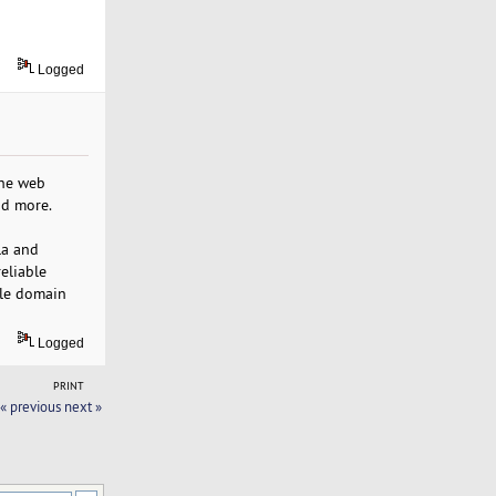
Logged
the web
nd more.
la and
eliable
le domain
Logged
PRINT
« previous
next »