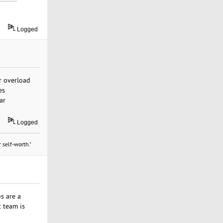
Logged
er overload
es
ar
Logged
 self-worth."
s are a
t team is