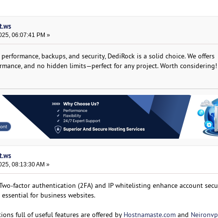
t.ws
025, 06:07:41 PM »
 performance, backups, and security, DediRock is a solid choice. We offers
ormance, and no hidden limits—perfect for any project. Worth considering!
t.ws
025, 08:13:30 AM »
Two-factor authentication (2FA) and IP whitelisting enhance account secur
 essential for business websites.
ons full of useful features are offered by
Hostnamaste.com
and
Neironvp