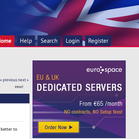
Home
Help
Search
Login
Register
« previous
next »
PRINT
better to