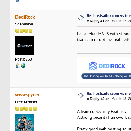
Re: hostsailor.com vs ine
DediRock
«
Reply #1 on:
March 17, 2
Sr. Member
For a reliable VPS with strong
transparent uptime, real perf
Posts: 263
Re: hostsailor.com vs ine
wwwspyder
«
Reply #2 on:
March 18, 2
Hero Member
Advanced Security Features – 
A strong security framework is
Pretty good web hosting soluti