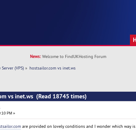
News:
Welcome to FindUKHosting Forum
e Server (VPS)
»
hostsailor.com vs inet.ws
com vs inet.ws (Read 18745 times)
s
0:10 PM »
tsailor.com
are provided on lovely conditions and I wonder which way is 