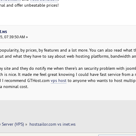
onal and offer unbeatable prices!
t.ws
25, 07:39:50 AM »
 popularity, by prices, by features and a lot more. You can also read what 
out and what they have to say about web hosting platforms, bandwidth a
my site and they do notify me when there's an security problem with joom
 is nice. It made me feel great knowing I could have fast service from a r
and I recommend GTHost.com
vps host
to anyone who wants to host multip
a nominal cost.
e Server (VPS)
»
hostsailor.com vs inet.ws