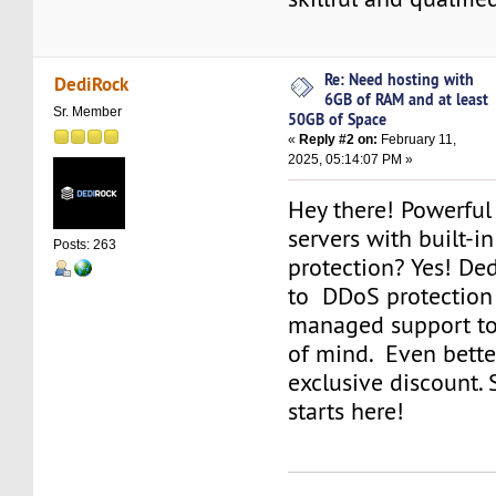
Re: Need hosting with
DediRock
6GB of RAM and at least
Sr. Member
50GB of Space
«
Reply #2 on:
February 11,
2025, 05:14:07 PM »
Hey there! Powerful
servers with built-i
Posts: 263
protection? Yes! De
to DDoS protection 
managed support to
of mind. Even better
exclusive discount.
starts here!