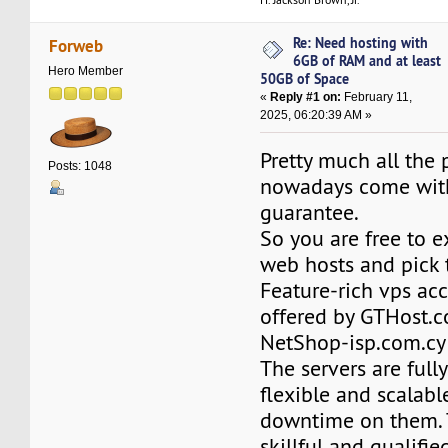
Re: Need hosting with
Forweb
6GB of RAM and at least
Hero Member
50GB of Space
«
Reply #1 on:
February 11,
2025, 06:20:39 AM »
Pretty much all the 
Posts: 1048
nowadays come wit
guarantee.
So you are free to e
web hosts and pick 
Feature-rich vps ac
offered by GTHost.
NetShop-isp.com.cy 
The servers are full
flexible and scalable
downtime on them. 
skillful and qualifie