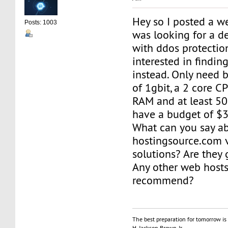
Hey so I posted a we
Posts: 1003
was looking for a d
with ddos protecti
interested in findin
instead. Only need b
of 1gbit, a 2 core 
RAM and at least 50
have a budget of $
What can you say a
hostingsource.com 
solutions? Are they
Any other web host
recommend?
The best preparation for tomorrow is 
H. Jackson Brown, Jr.