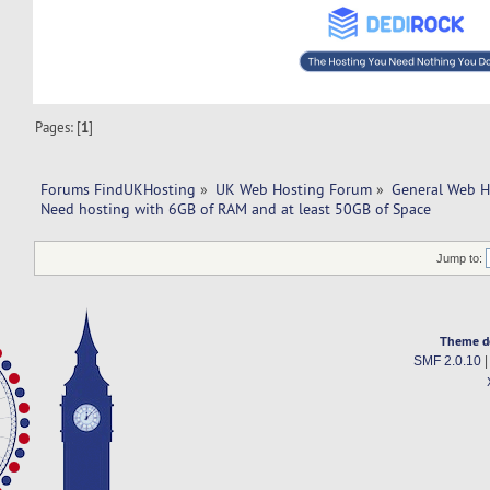
Pages: [
1
]
Forums FindUKHosting
»
UK Web Hosting Forum
»
General Web H
Need hosting with 6GB of RAM and at least 50GB of Space
Jump to:
Theme d
SMF 2.0.10