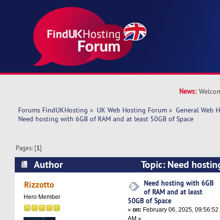
News:
Welcom
Forums FindUKHosting
»
UK Web Hosting Forum
»
General Web H
Need hosting with 6GB of RAM and at least 50GB of Space
Pages: [
1
]
Author
Topic: Need hostin
and at least 50GB of Space (Read 11376 times)
Need hosting with 6GB
Rizzotto
of RAM and at least
Hero Member
50GB of Space
«
on:
February 06, 2025, 09:56:52
AM »