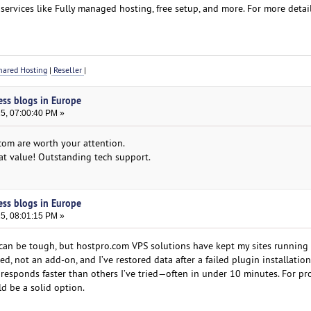
services like Fully managed hosting, free setup, and more. For more detail
ared Hosting
|
Reseller
|
ess blogs in Europe
25, 07:00:40 PM »
com are worth your attention.
eat value! Outstanding tech support.
ess blogs in Europe
25, 08:01:15 PM »
can be tough, but hostpro.com VPS solutions have kept my sites running
ed, not an add-on, and I’ve restored data after a failed plugin installation
 responds faster than others I’ve tried—often in under 10 minutes. For pr
uld be a solid option.