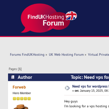
Forums FindUKHosting
»
UK Web Hosting Forum
»
Virtual Privat
Pages: [
1
]
Author
Topic: Need vps fo
Need vps for wordpress 
Forweb
«
on:
January 15, 2025, 08
Hero Member
Hey guys
I'm looking for a vps hosting s