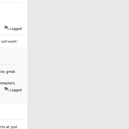
Logged
 self-worth."
ce, great
bmasters.
Logged
ts at just