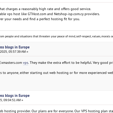
 that charges a reasonably high rate and offers good service.
iable vps host like GTHost.com and Netshop-isp.com.cy providers.
er your needs and find a perfect hosting fit for you.
om people and situations that threaten your peace of mind, self-respect, values, morals or
ess blogs in Europe
 2025, 05:57:39 AM »
 Exmasters.com
vps
. They make the extra effort to be helpful. Very good pri
 to anyone, either starting out web hosting or for more experienced we
ess blogs in Europe
25, 09:04:51 AM »
b hosting provider. Our plans are for everyone. Our VPS hosting plan star