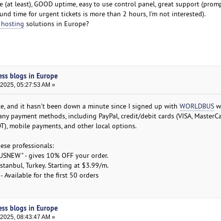
e (at least), GOOD uptime, easy to use control panel, great support (prom
nd time for urgent tickets is more than 2 hours, I'm not interested).
 hosting
solutions in Europe?
ess blogs in Europe
 2025, 05:27:53 AM »
te, and it hasn't been down a minute since I signed up with
WORLDBUS
we
 many payment methods, including PayPal, credit/debit cards (VISA, MasterC
SDT), mobile payments, and other local options.
hese professionals:
SNEW" - gives 10% OFF your order.
tanbul, Turkey. Starting at $3.99/m.
Available for the first 50 orders
ess blogs in Europe
 2025, 08:43:47 AM »