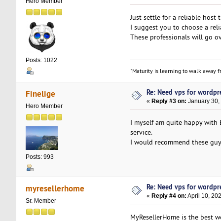
Hero Member
Just settle for a reliable host
I suggest you to choose a rel
These professionals will go ov
Posts: 1022
"Maturity is learning to walk away fr
Re: Need vps for wordpr
Finelige
«
Reply #3 on:
January 30,
Hero Member
I myself am quite happy with
service.
I would recommend these guys
Posts: 993
Re: Need vps for wordpr
myresellerhome
«
Reply #4 on:
April 10, 20
Sr. Member
MyResellerHome is the best we