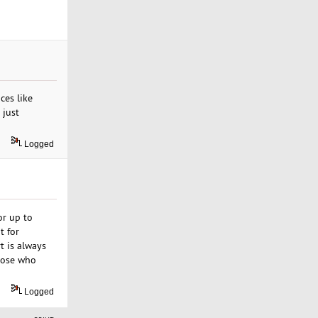
ces like
 just
Logged
or up to
t for
t is always
those who
Logged