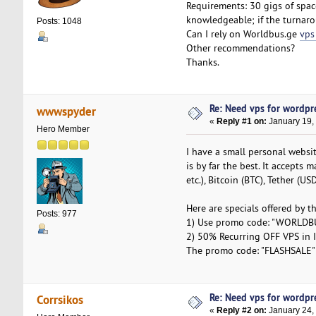
Requirements: 30 gigs of spac
knowledgeable; if the turnarou
Posts: 1048
Can I rely on Worldbus.ge
vps
Other recommendations?
Thanks.
Re: Need vps for wordpr
wwwspyder
«
Reply #1 on:
January 19,
Hero Member
I have a small personal websi
is by far the best. It accepts
etc.), Bitcoin (BTC), Tether (U
Here are specials offered by t
Posts: 977
1) Use promo code: "WORLDBU
2) 50% Recurring OFF VPS in Is
The promo code: "FLASHSALE" - 
Re: Need vps for wordpr
Corrsikos
«
Reply #2 on:
January 24,