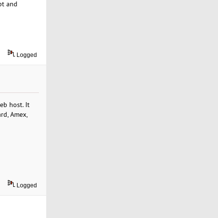
pt and
Logged
b host. It
ard, Amex,
Logged