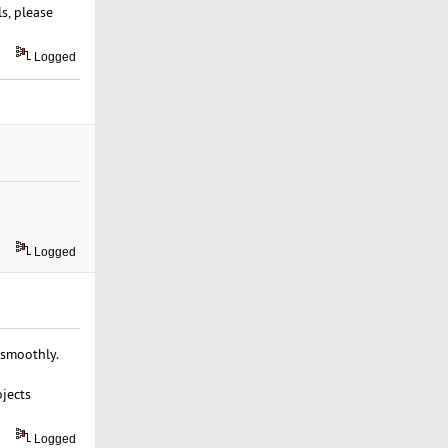
s, please
Logged
Logged
 smoothly.
ojects
Logged