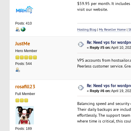
$59.95 per month. It includes 
visit our website.
Posts: 410
Hosting Blog
|
My Reseller Home
|
Sh
Re: Need vps for wordpr
JustMe
«
Reply #5 on:
April 10, 20
Hero Member
VPS accounts from hostsailor.
Posts: 544
Peerless customer service. Gr
Re: Need vps for wordpr
rosafill23
«
Reply #6 on:
April 19, 20
Full Member
Balancing speed and security 
Their daily backups are includ
effortlessly. The support team
where time is critical, this co
Posts: 189