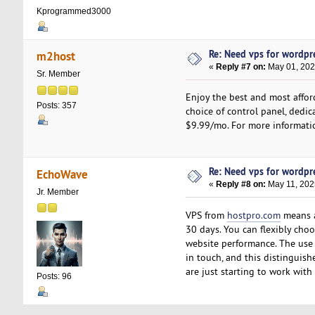
Kprogrammed3000
Re: Need vps for wordpr
m2host
«
Reply #7 on:
May 01, 202
Sr. Member
Enjoy the best and most affor
Posts: 357
choice of control panel, dedica
$9.99/mo. For more informatio
Re: Need vps for wordpr
EchoWave
«
Reply #8 on:
May 11, 202
Jr. Member
VPS from
hostpro.com
means a 
30 days. You can flexibly choo
website performance. The use 
in touch, and this distinguish
are just starting to work with
Posts: 96