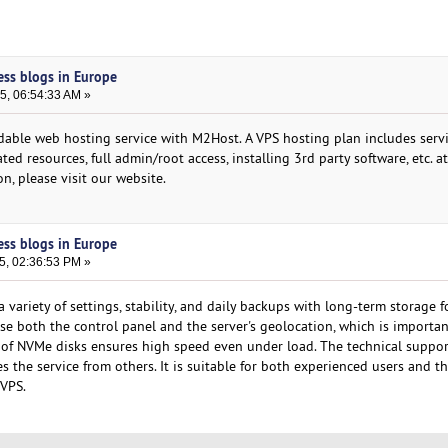
ess blogs in Europe
5, 06:54:33 AM »
dable web hosting service with M2Host. A VPS hosting plan includes servi
ted resources, full admin/root access, installing 3rd party software, etc. at
n, please visit our website.
ess blogs in Europe
5, 02:36:53 PM »
variety of settings, stability, and daily backups with long-term storage f
se both the control panel and the server's geolocation, which is importan
of NVMe disks ensures high speed even under load. The technical suppor
es the service from others. It is suitable for both experienced users and 
 VPS.