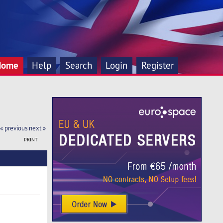
Home
Help
Search
Login
Register
« previous
next »
PRINT