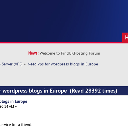
News:
Welcome to FindUKHosting Forum
e Server (VPS)
»
Need vps for wordpress blogs in Europe
r wordpress blogs in Europe (Read 28392 times)
blogs in Europe
:30:14 AM »
ervice for a friend.