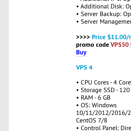
• Additional Disk: O
• Server Backup: Op
• Server Managemen
>>>>
Price $11.00/
promo code
VPS50
Buy
VPS 4
• CPU Cores - 4 Cor
• Storage SSD - 120
• RAM - 6 GB
• OS: Windows
10/11/2012/2016/2
CentOS 7/8
• Control Panel: Dir