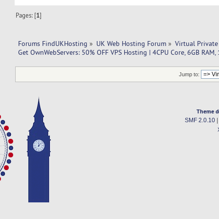
Pages: [
1
]
Forums FindUKHosting
»
UK Web Hosting Forum
»
Virtual Private
Get OwnWebServers: 50% OFF VPS Hosting | 4CPU Core, 6GB RAM,
Jump to:
Theme d
SMF 2.0.10