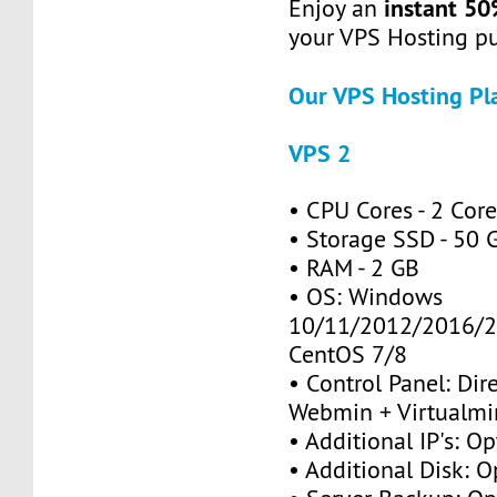
instant 50
Enjoy an
your VPS Hosting p
Our VPS Hosting Pl
VPS 2
• CPU Cores - 2 Cor
• Storage SSD - 50 
• RAM - 2 GB
• OS: Windows
10/11/2012/2016/2
CentOS 7/8
• Control Panel: Dir
Webmin + Virtualmi
• Additional IP's: Op
• Additional Disk: O