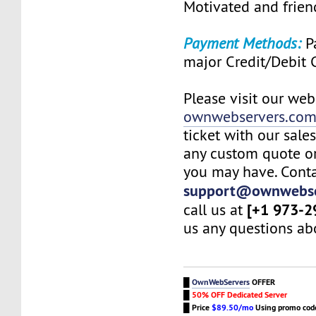
Motivated and friend
Payment Methods:
Pa
major Credit/Debit 
Please visit our web
ownwebservers.co
ticket with our sale
any custom quote or
you may have. Conta
support@ownwebse
[+1 973-2
call us at
us any questions abo
█
OwnWebServers
OFFER
█
50% OFF Dedicated Server
█
Price
$89.50/mo
Using promo co