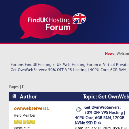
News:
Welcom
Forums FindUKHosting
»
UK Web Hosting Forum
»
Virtual Private
Get OwnWebServers: 50% OFF VPS Hosting | 4CPU Core, 6GB RAM,
Pages: [
1
]
Author
Topic: Get OwnWeb
VPS Hosting | 4CPU Core, 6GB RAM, 120GB NVM
Get OwnWebServers:
ownwebservers1
50% OFF VPS Hosting |
8771 times)
Hero Member
4CPU Core, 6GB RAM, 120GB
NVMe SSD Disk
«
on:
January 13, 2025, 05:40:39
Posts: 515