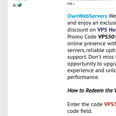
PM »
OwnWebServers
Web
and enjoy an exclu
VPS Hos
discount on
VPS50
Promo Code
online presence with
servers, reliable up
support. Don't miss 
opportunity to upgr
experience and unlo
performance.
How to Redeem the 
VPS
Enter the code
code field.