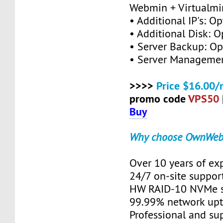
Webmin + Virtualmi
• Additional IP's: Op
• Additional Disk: O
• Server Backup: Op
• Server Managemen
>>>>
Price $16.00/
promo code
VPS50
Buy
Why choose OwnWeb
Over 10 years of ex
24/7 on-site suppor
HW RAID-10 NVMe s
99.99% network up
Professional and su