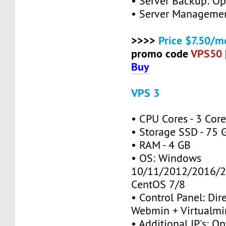
• Server Backup: Op
• Server Managemen
>>>>
Price $7.50/m
promo code
VPS50
Buy
VPS 3
• CPU Cores - 3 Cor
• Storage SSD - 75 
• RAM - 4 GB
• OS: Windows
10/11/2012/2016/2
CentOS 7/8
• Control Panel: Dir
Webmin + Virtualmi
• Additional IP's: Op