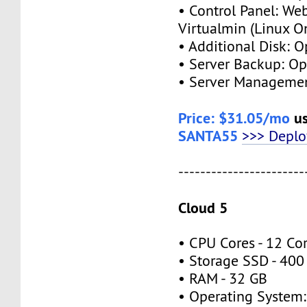
• Control Panel: We
Virtualmin (Linux O
• Additional Disk: O
• Server Backup: Op
• Server Managemen
Price: $31.05/mo
us
SANTA55
>>> Depl
-----------------------
Cloud 5
• CPU Cores - 12 Co
• Storage SSD - 400
• RAM - 32 GB
• Operating System: