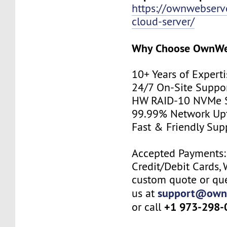
https://ownwebserv
cloud-server/
Why Choose
OwnWe
10+ Years of Experti
24/7 On-Site Suppo
HW RAID-10 NVMe S
99.99% Network Up
Fast & Friendly Sup
Accepted Payments: 
Credit/Debit Cards, 
custom quote or que
support@own
us at
+1 973-298-
or call