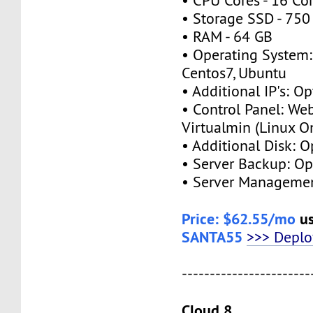
• CPU Cores - 16 Co
• Storage SSD - 750
• RAM - 64 GB
• Operating System:
Centos7, Ubuntu
• Additional IP's: Op
• Control Panel: We
Virtualmin (Linux O
• Additional Disk: O
• Server Backup: Op
• Server Managemen
Price: $62.55/mo
us
SANTA55
>>> Depl
-----------------------
Cloud 8