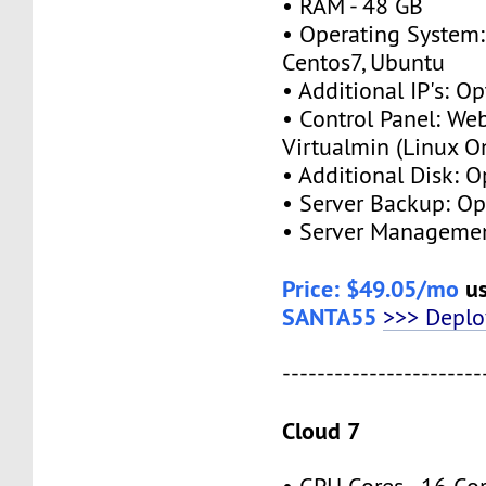
• RAM - 48 GB
• Operating System:
Centos7, Ubuntu
• Additional IP's: Op
• Control Panel: We
Virtualmin (Linux O
• Additional Disk: O
• Server Backup: Op
• Server Managemen
Price: $49.05/mo
us
SANTA55
>>> Depl
-----------------------
Cloud 7