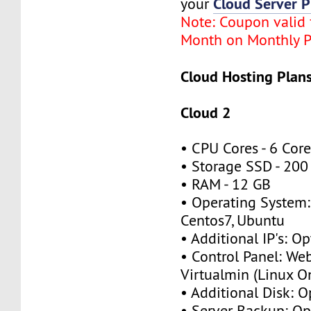
Cloud Server P
your
Note: Coupon valid f
Month on Monthly P
Cloud Hosting Plans
Cloud 2
• CPU Cores - 6 Cor
• Storage SSD - 200
• RAM - 12 GB
• Operating System:
Centos7, Ubuntu
• Additional IP's: Op
• Control Panel: We
Virtualmin (Linux O
• Additional Disk: O
• Server Backup: Op