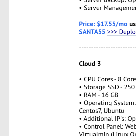
• Server Managemen
Price: $17.55/mo
us
SANTA55
>>> Depl
-----------------------
Cloud 3
• CPU Cores - 8 Cor
• Storage SSD - 250
• RAM - 16 GB
• Operating System:
Centos7, Ubuntu
• Additional IP's: Op
• Control Panel: We
Virtualmin (Linux O