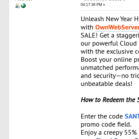
04:17:36 PM »
Unleash New Year H
OwnWebServe
with
SALE! Get a stagge
our powerful Cloud 
with the exclusive
Boost your online p
unmatched performanc
and security—no tric
unbeatable deals!
How to Redeem the 
SAN
Enter the code
promo code field.
Enjoy a creepy 55%