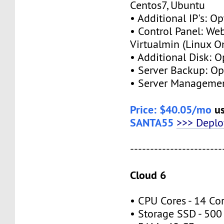
Centos7, Ubuntu
• Additional IP's: Op
• Control Panel: We
Virtualmin (Linux O
• Additional Disk: O
• Server Backup: Op
• Server Managemen
Price: $40.05/mo
us
SANTA55
>>> Depl
-----------------------
Cloud 6
• CPU Cores - 14 Co
• Storage SSD - 500