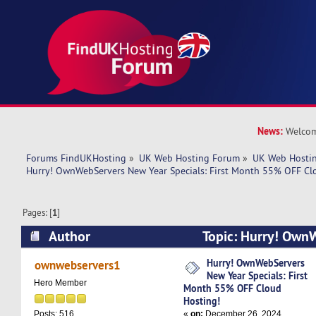
News:
Welcom
Forums FindUKHosting
»
UK Web Hosting Forum
»
UK Web Hostin
Hurry! OwnWebServers New Year Specials: First Month 55% OFF Cl
Pages: [
1
]
Author
Topic: Hurry! Own
Specials: First Month 55% OFF Cloud Hosting! 
Hurry! OwnWebServers
ownwebservers1
New Year Specials: First
Hero Member
Month 55% OFF Cloud
Hosting!
«
on:
December 26, 2024,
Posts: 516