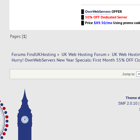
█
OwnWebServers
OFFER
█
50% OFF Dedicated Server
█
Price
$89.50/mo
Using promo co
Pages: [
1
]
Forums FindUKHosting
»
UK Web Hosting Forum
»
UK Web Hostin
Hurry! OwnWebServers New Year Specials: First Month 55% OFF Cl
Jump to:
Theme d
SMF 2.0.10