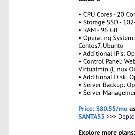
• CPU Cores - 20 Co
• Storage SSD - 10
• RAM - 96 GB
• Operating System:
Centos7, Ubuntu
• Additional IP's: Op
• Control Panel: We
Virtualmin (Linux O
• Additional Disk: O
• Server Backup: Op
• Server Managemen
Price: $80.55/mo
us
SANTA55
>>> Depl
Explore more plans