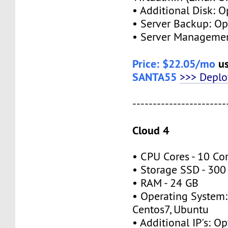
• Additional Disk: O
• Server Backup: Op
• Server Managemen
Price: $22.05/mo
us
SANTA55
>>> Depl
-----------------------
Cloud 4
• CPU Cores - 10 Co
• Storage SSD - 300
• RAM - 24 GB
• Operating System:
Centos7, Ubuntu
• Additional IP's: Op