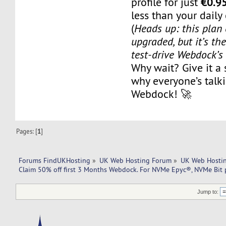
€0.9
profile for just
less than your daily
(
Heads up: this plan 
upgraded, but it’s th
test-drive Webdock’
Why wait? Give it a
why everyone’s talk
Webdock! 🚀
Pages: [
1
]
Forums FindUKHosting
»
UK Web Hosting Forum
»
UK Web Hostin
Claim 50% off first 3 Months Webdock. For NVMe Epyc®, NVMe Bit p
Jump to: