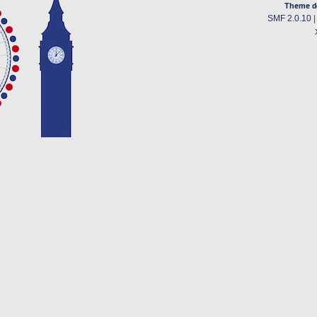
Theme d
SMF 2.0.10