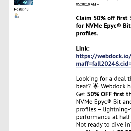
05:38:19 AM »
Posts: 48
Claim 50% off first 
for NVMe Epyc® Bit
profiles.
Link:
https://webdock.io
maff=fall2024&cid
Looking for a deal t
beat? 🌟 Webdock h
50% OFF first t
Get
NVMe Epyc® Bit an
profiles – lightning-
performance at half 
Not ready to dive in