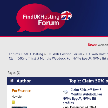
News:
Welcom
Forums FindUKHosting
»
UK Web Hosting Forum
»
UK Web Hostin
Claim 50% off first 3 Months Webdock. For NVMe Epyc®, NVMe Bit p
Pages: [
1
]
Author
Topic: Claim 50% of
Webdock. For NVMe Epyc®, NVMe Bit profiles. 
Claim 50% off first 3
ForEssence
Months Webdock. For
Newbie
NVMe Epyc®, NVMe Bit
profiles.
«
on:
December 24, 2024,