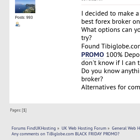
I decided to make a
Posts: 993
best forex broker o
What options can y
try?
Found Tibiglobe.c
PROMO
100% Deposi
don't know if I can tr
Do you know anythi
broker?
Alternatives for co
Pages: [
1
]
Forums FindUKHosting
»
UK Web Hosting Forum
»
General Web H
Any comments on TiBiglobe.com BLACK FRIDAY PROMO?