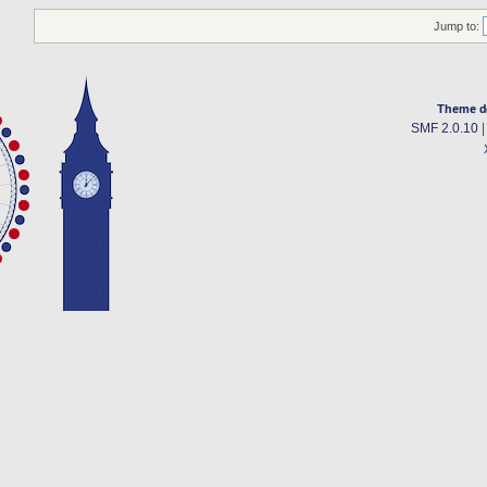
Jump to:
Theme d
SMF 2.0.10