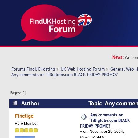
News:
Welcom
Forums FindUKHosting
»
UK Web Hosting Forum
»
General Web H
Any comments on TiBiglobe.com BLACK FRIDAY PROMO?
Pages: [
1
]
Author
Topic: Any commen
BLACK FRIDAY PROMO? (Read 13406 times)
Any comments on
Finelige
TiBiglobe.com BLACK
Hero Member
FRIDAY PROMO?
«
on:
November 29, 2024,
09:43:32 AM »