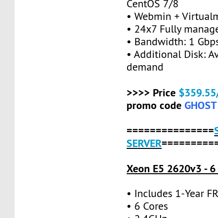
CentOS 7/8
• Webmin + Virtual
• 24x7 Fully manag
• Bandwidth: 1 Gb
• Additional Disk: A
demand
>>>> Price
$359.55
promo code
GHOST
===============
SERVER
=========
Xeon E5 2620v3 - 6
• Includes 1-Year 
• 6 Cores