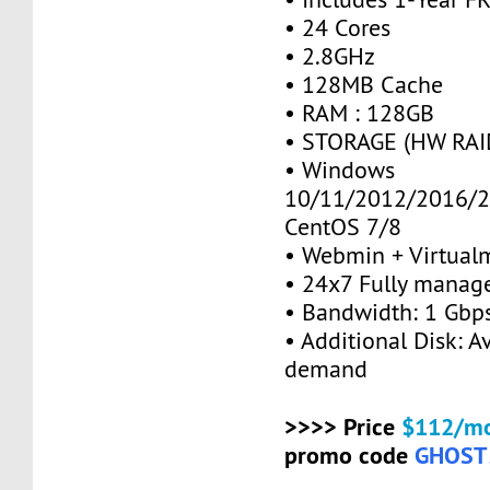
• 24 Cores
• 2.8GHz
• 128MB Cache
• RAM : 128GB
• STORAGE (HW RAID
• Windows
10/11/2012/2016/2
CentOS 7/8
• Webmin + Virtual
• 24x7 Fully manag
• Bandwidth: 1 Gb
• Additional Disk: A
demand
>>>> Price
$112/mo
promo code
GHOST