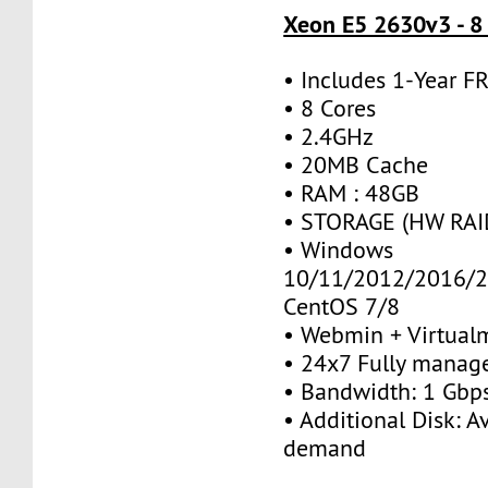
Xeon E5 2630v3 - 8
• Includes 1-Year 
• 8 Cores
• 2.4GHz
• 20MB Cache
• RAM : 48GB
• STORAGE (HW RAID
• Windows
10/11/2012/2016/2
CentOS 7/8
• Webmin + Virtual
• 24x7 Fully manag
• Bandwidth: 1 Gb
• Additional Disk: A
demand