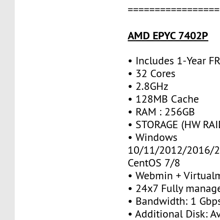
=================
AMD EPYC 7402P
• Includes 1-Year 
• 32 Cores
• 2.8GHz
• 128MB Cache
• RAM : 256GB
• STORAGE (HW RAID
• Windows
10/11/2012/2016/2
CentOS 7/8
• Webmin + Virtual
• 24x7 Fully manag
• Bandwidth: 1 Gb
• Additional Disk: A