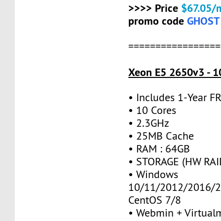
>>>> Price
$67.05/
promo code
GHOST
=================
Xeon E5 2650v3 - 1
• Includes 1-Year 
• 10 Cores
• 2.3GHz
• 25MB Cache
• RAM : 64GB
• STORAGE (HW RAID
• Windows
10/11/2012/2016/2
CentOS 7/8
• Webmin + Virtual