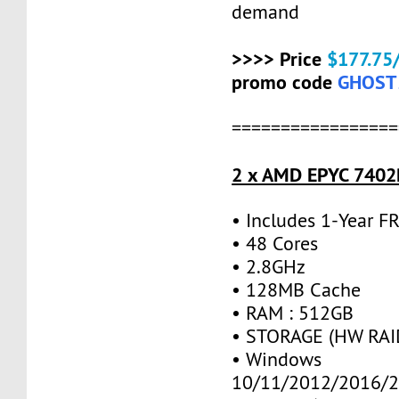
demand
>>>> Price
$177.75
promo code
GHOST
=================
2 x AMD EPYC 7402P
• Includes 1-Year 
• 48 Cores
• 2.8GHz
• 128MB Cache
• RAM : 512GB
• STORAGE (HW RAID
• Windows
10/11/2012/2016/2