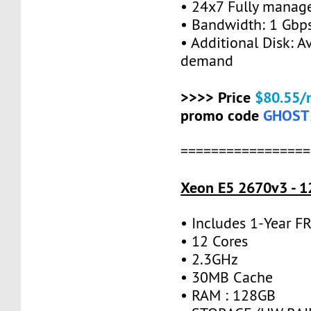
• 24x7 Fully manag
• Bandwidth: 1 Gb
• Additional Disk: A
demand
>>>> Price
$80.55/
promo code
GHOST
=================
Xeon E5 2670v3 - 1
• Includes 1-Year 
• 12 Cores
• 2.3GHz
• 30MB Cache
• RAM : 128GB