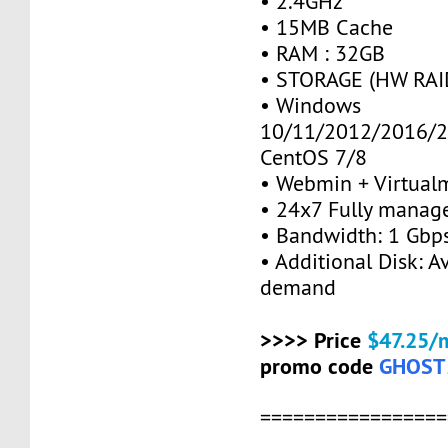
• 2.4GHz
• 15MB Cache
• RAM : 32GB
• STORAGE (HW RAID
• Windows
10/11/2012/2016/2
CentOS 7/8
• Webmin + Virtual
• 24x7 Fully manag
• Bandwidth: 1 Gb
• Additional Disk: A
demand
>>>> Price
$47.25/
promo code
GHOST
=================