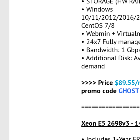
• STORAGE (HW RAID
• Windows
10/11/2012/2016/2
CentOS 7/8
• Webmin + Virtual
• 24x7 Fully manag
• Bandwidth: 1 Gb
• Additional Disk: A
demand
>>>> Price
$89.55/
promo code
GHOST
=================
Xeon E5 2698v3 - 1
• Includes 1-Year 