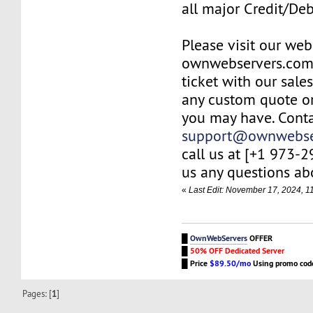
all major Credit/De
Please visit our web
ownwebservers.com
ticket with our sale
any custom quote or
you may have. Conta
support@ownwebse
call us at [+1 973-
us any questions abo
«
Last Edit: November 17, 2024, 
█
OwnWebServers
OFFER
█
50% OFF Dedicated Server
█
Price
$89.50/mo
Using promo co
Pages: [
1
]