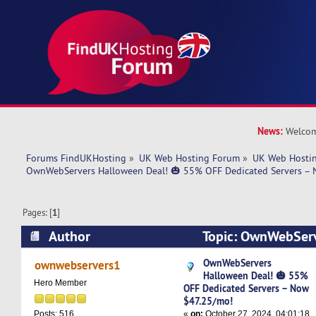
News:
Welcom
Forums FindUKHosting
»
UK Web Hosting Forum
»
UK Web Hostin
OwnWebServers Halloween Deal! 🎃 55% OFF Dedicated Servers –
Pages: [
1
]
Author
Topic: OwnWebServ
🎃 55% OFF Dedicated Servers – Now $47.25/m
OwnWebServers
ownwebservers1
Halloween Deal! 🎃 55%
Hero Member
OFF Dedicated Servers – Now
$47.25/mo!
«
on:
October 27, 2024, 04:01:18
Posts: 516