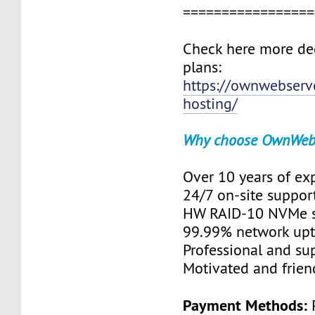
=================
Check here more de
plans:
https://ownwebserv
hosting/
Why choose OwnWeb
Over 10 years of ex
24/7 on-site suppor
HW RAID-10 NVMe s
99.99% network up
Professional and su
Motivated and friend
Payment Methods:
P