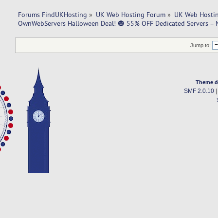
Forums FindUKHosting
»
UK Web Hosting Forum
»
UK Web Hostin
OwnWebServers Halloween Deal! 🎃 55% OFF Dedicated Servers –
Jump to:
Theme d
SMF 2.0.10