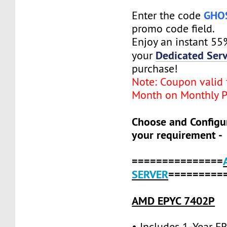
GHO
Enter the code
promo code field.
Enjoy an instant 55
Dedicated Serv
your
purchase!
Note: Coupon valid f
Month on Monthly P
Choose and Configu
your requirement -
===============
SERVER
=========
AMD EPYC 7402P
• Includes 1-Year 