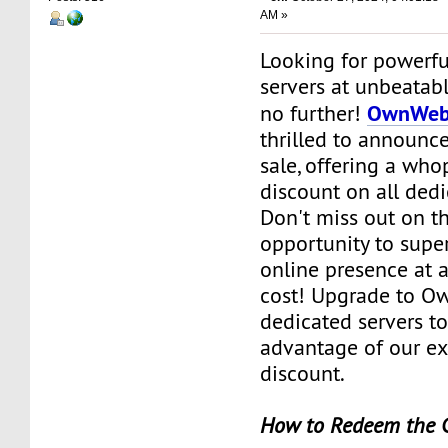
AM »
Looking for powerfu
servers at unbeatab
OwnWeb
no further!
thrilled to announce
sale, offering a wh
discount on all dedi
Don't miss out on th
opportunity to supe
online presence at a
cost! Upgrade to O
dedicated servers t
advantage of our e
discount.
How to Redeem the 