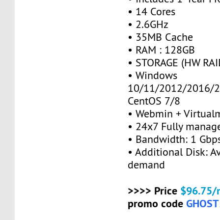
• 14 Cores
• 2.6GHz
• 35MB Cache
• RAM : 128GB
• STORAGE (HW RAID
• Windows
10/11/2012/2016/2
CentOS 7/8
• Webmin + Virtual
• 24x7 Fully manag
• Bandwidth: 1 Gb
• Additional Disk: A
demand
>>>> Price
$96.75/
promo code
GHOST