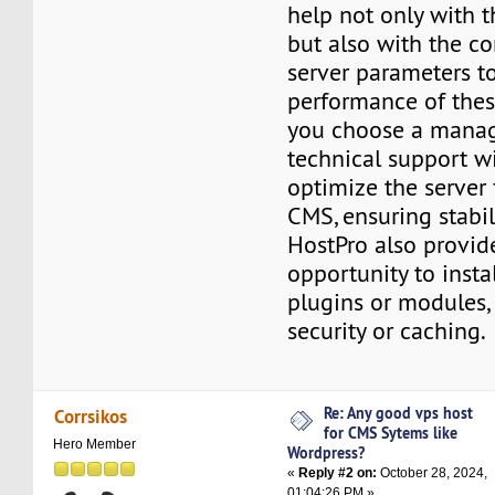
help not only with t
but also with the co
server parameters t
performance of these
you choose a mana
technical support wi
optimize the server 
CMS, ensuring stabil
HostPro also provid
opportunity to insta
plugins or modules, 
security or caching.
Re: Any good vps host
Corrsikos
for CMS Sytems like
Hero Member
Wordpress?
«
Reply #2 on:
October 28, 2024,
01:04:26 PM »