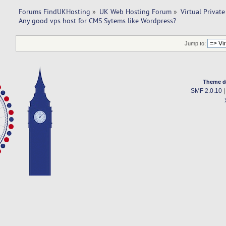
Forums FindUKHosting
»
UK Web Hosting Forum
»
Virtual Private
Any good vps host for CMS Sytems like Wordpress?
Jump to:
Theme d
SMF 2.0.10