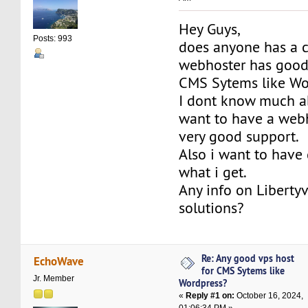
Hey Guys,
Posts: 993
does anyone has a c
webhoster has good 
CMS Sytems like Wo
I dont know much ab
want to have a webh
very good support.
Also i want to have 
what i get.
Any info on Liberty
solutions?
Re: Any good vps host
EchoWave
for CMS Sytems like
Jr. Member
Wordpress?
«
Reply #1 on:
October 16, 2024,