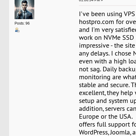
01:06:34 PM »
I've been using VPS
hostpro.com for ove
Posts: 96
and I'm very satisfi
work on NVMe SSD i
impressive - the sit
any delays. I chose
even with a high loa
not sag. Daily backu
monitoring are wha
stable and secure. T
excellent, they help
setup and system up
addition, servers ca
Europe or the USA.
offers full support 
WordPress, Joomla, a