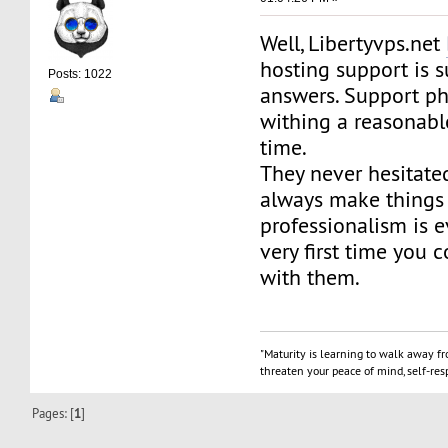
Well, Libertyvps.net
hosting support is s
Posts: 1022
answers. Support p
withing a reasonab
time.
They never hesitate
always make things r
professionalism is 
very first time you 
with them.
"Maturity is learning to walk away f
threaten your peace of mind, self-resp
Pages: [
1
]