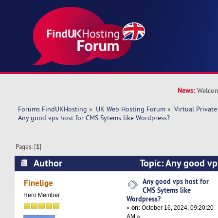
News:
Welcom
Forums FindUKHosting
»
UK Web Hosting Forum
»
Virtual Private
Any good vps host for CMS Sytems like Wordpress?
Pages: [
1
]
Author
Topic: Any good vp
Sytems like Wordpress? (Read 16564 times)
Any good vps host for
Finelige
CMS Sytems like
Hero Member
Wordpress?
«
on:
October 16, 2024, 09:20:20
AM »