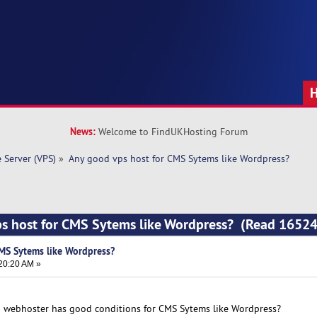
News:
Welcome to FindUKHosting Forum
e Server (VPS)
»
Any good vps host for CMS Sytems like Wordpress?
ps host for CMS Sytems like Wordpress? (Read 16524
MS Sytems like Wordpress?
20:20 AM »
h webhoster has good conditions for CMS Sytems like Wordpress?