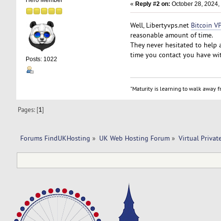
Hero Member
«
Reply #2 on:
October 28, 2024,
Well, Libertyvps.net
Bitcoin V
reasonable amount of time.
They never hesitated to help a
time you contact you have wi
Posts: 1022
"Maturity is learning to walk away fr
Pages: [
1
]
Forums FindUKHosting
»
UK Web Hosting Forum
»
Virtual Privat