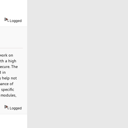
Logged
 work on
ith a high
ecure. The
d in
y help not
mance of
 specific
r modules,
Logged