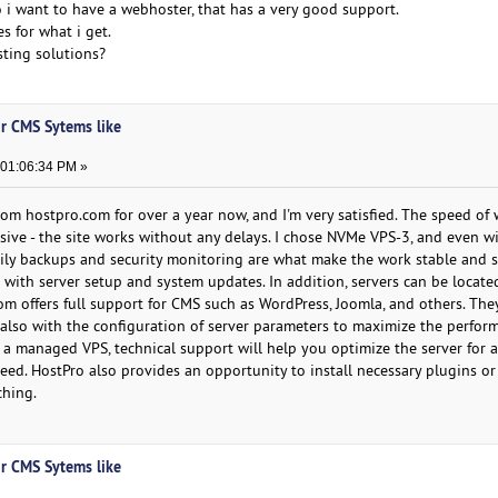
 i want to have a webhoster, that has a very good support.
s for what i get.
sting solutions?
or CMS Sytems like
 01:06:34 PM »
rom hostpro.com for over a year now, and I'm very satisfied. The speed of
sive - the site works without any delays. I chose NVMe VPS-3, and even w
Daily backups and security monitoring are what make the work stable and s
p with server setup and system updates. In addition, servers can be locate
m offers full support for CMS such as WordPress, Joomla, and others. The
t also with the configuration of server parameters to maximize the perfor
 a managed VPS, technical support will help you optimize the server for a
peed. HostPro also provides an opportunity to install necessary plugins o
ching.
or CMS Sytems like