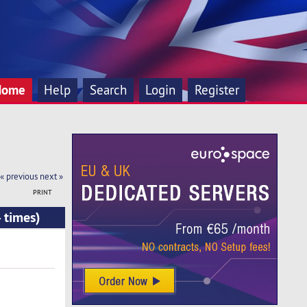
Home
Help
Search
Login
Register
« previous
next »
PRINT
 times)