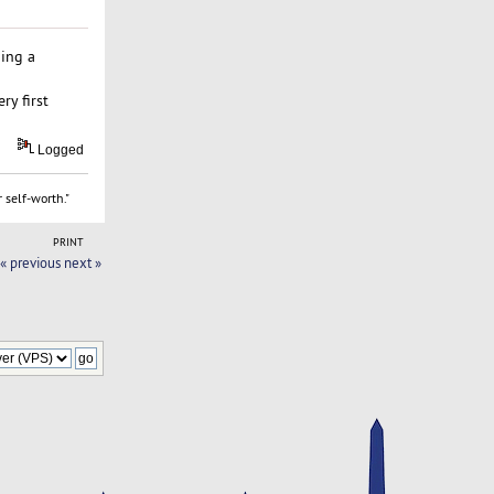
hing a
ry first
Logged
 self-worth."
PRINT
« previous
next »