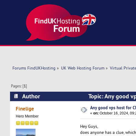
Forums FindUKHosting
»
UK Web Hosting Forum
»
Virtual Privat
Pages: [
1
]
Author
Topic: Any good v
Any good vps host for C
Finelige
«
on:
October 16, 2024, 09:
Hero Member
Hey Guys,
does anyone has a clue, whic