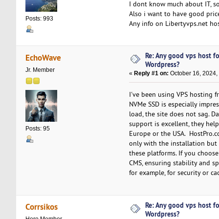
I dont know much about IT, so
Also i want to have good price
Posts: 993
Any info on Libertyvps.net ho
Re: Any good vps host f
EchoWave
Wordpress?
Jr. Member
«
Reply #1 on:
October 16, 2024,
I've been using VPS hosting f
NVMe SSD is especially impres
load, the site does not sag. 
support is excellent, they hel
Posts: 95
Europe or the USA. HostPro.co
only with the installation bu
these platforms. If you choose
CMS, ensuring stability and s
for example, for security or ca
Re: Any good vps host f
Corrsikos
Wordpress?