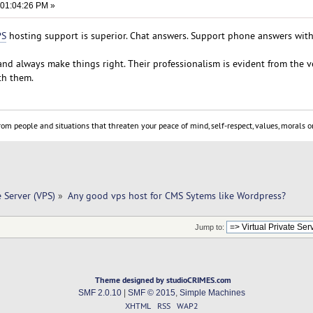
 01:04:26 PM »
PS
hosting support is superior. Chat answers. Support phone answers wit
nd always make things right. Their professionalism is evident from the ve
th them.
om people and situations that threaten your peace of mind, self-respect, values, morals or
e Server (VPS)
»
Any good vps host for CMS Sytems like Wordpress?
Jump to:
Theme designed by studioCRIMES.com
SMF 2.0.10
|
SMF © 2015
,
Simple Machines
XHTML
RSS
WAP2