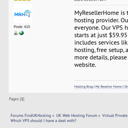
MyResellerHome is 
hosting provider. Ou
everyone. Our VPS h
Posts: 410
starts at just $59.95
includes services l
hosting, free setup,
more details, please 
website.
Hosting Blog
|
My Reseller Home
|
Sh
Pages: [
1
]
Forums FindUKHosting
»
UK Web Hosting Forum
»
Virtual Private
Which VPS should I have a deal with? 