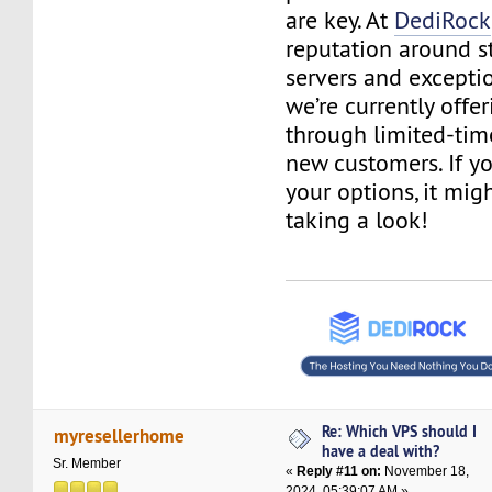
are key. At
DediRock
reputation around s
servers and excepti
we’re currently offe
through limited-tim
new customers. If y
your options, it mig
taking a look!
Re: Which VPS should I
myresellerhome
have a deal with?
Sr. Member
«
Reply #11 on:
November 18,
2024, 05:39:07 AM »