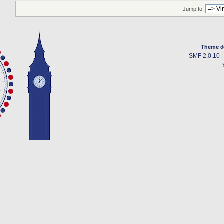
Jump to:
Theme d
SMF 2.0.10