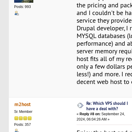
the pricing and pac
Posts: 993
and I couldn't be ha
service they provide.
Drupal developer, I 
MYSQL databases (lo
performance) and a
server memory requi
host fits all of my r
only a few dollars 
less!) and more. I 
decent web host to 
Re: Which VPS should I
m2host
have a deal with?
Sr. Member
«
Reply #8 on:
September 24,
2024, 06:04:26 AM »
Posts: 357