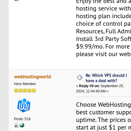
Enjoy the best and 
hosting service wit
hosting plan include
choice of control pa
Resources, Full Adm
Install 3rd Party Sof
$9.99/mo. For more
please visit our web
Re: Which VPS should I
webhostingworld
have a deal with?
Hero Member
«
Reply #9 on:
September 25,
2024, 11:44:40 AM »
Choose WebHostingW
best customer suppor
uptime. The prices o
Posts: 519
start at just $1 per