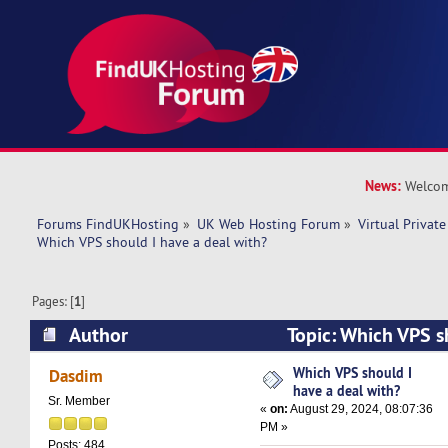
News:
Welcom
Forums FindUKHosting
»
UK Web Hosting Forum
»
Virtual Private
Which VPS should I have a deal with? 
Pages: [
1
]
Author
Topic: Which VPS s
with? (Read 23043 times)
Which VPS should I
Dasdim
have a deal with?
Sr. Member
«
on:
August 29, 2024, 08:07:36
PM »
Posts: 484