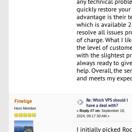
any technical probl
quickly restore your
advantage is their t
which is available 2
resolve all issues p
of charge. What I li
the level of custom
with the slightest p
always ready to giv
help. Overall, the se
and meets my expec
Re: Which VPS should I
Finelige
have a deal with?
Hero Member
«
Reply #7 on:
September 18,
2024, 09:17:30 AM »
I initially picked R