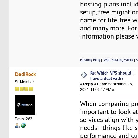
hosting plans includ
setup, free migratio
name for life, free w
and many more. For
information please v
Hosting Blog
|
Web Hosting World
|
S
Re: Which VPS should I
DediRock
have a deal with?
Sr. Member
«
Reply #10 on:
September 26,
2024, 11:06:17 AM »
When comparing prov
important to look a
services align with 
Posts: 263
needs—things like s
performance and cu