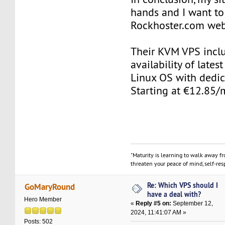
hands and I want 
Rockhoster.com web
Their KVM VPS incl
availability of late
Linux OS with dedic
Starting at €12.85/
"Maturity is learning to walk away f
threaten your peace of mind, self-resp
Re: Which VPS should I
GoMaryRound
have a deal with?
Hero Member
«
Reply #5 on:
September 12,
2024, 11:41:07 AM »
Posts: 502