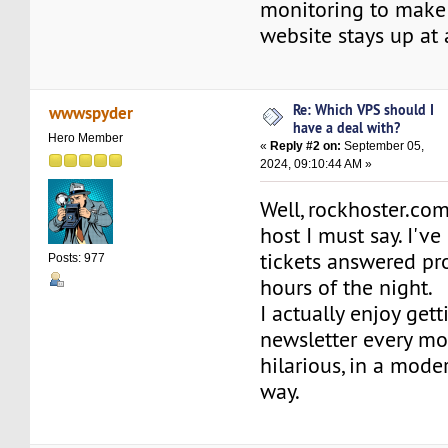
monitoring to make 
website stays up at 
Re: Which VPS should I
wwwspyder
have a deal with?
Hero Member
«
Reply #2 on:
September 05,
2024, 09:10:44 AM »
Well, rockhoster.com
host I must say. I'v
tickets answered pro
Posts: 977
hours of the night.
I actually enjoy gett
newsletter every mon
hilarious, in a mod
way.