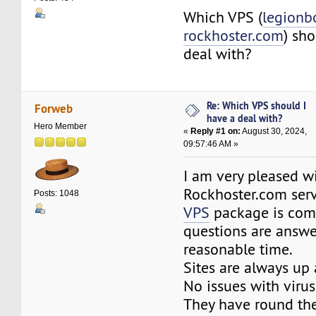
Which VPS (
legionb
rockhoster.com
) sho
deal with?
Re: Which VPS should I
Forweb
have a deal with?
Hero Member
«
Reply #1 on:
August 30, 2024,
09:57:46 AM »
I am very pleased w
Rockhoster.com ser
Posts: 1048
VPS
package is comp
questions are answe
reasonable time.
Sites are always up 
No issues with virus
They have round the