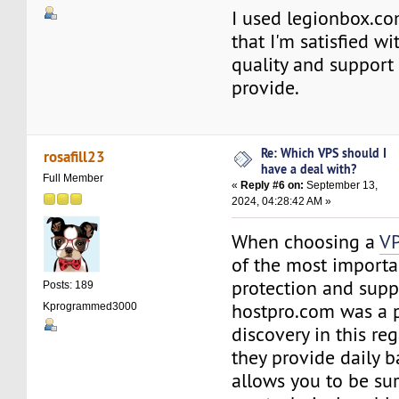
I used legionbox.com
that I'm satisfied wi
quality and support 
provide.
Re: Which VPS should I
rosafill23
have a deal with?
Full Member
«
Reply #6 on:
September 13,
2024, 04:28:42 AM »
When choosing a
VP
of the most importan
protection and supp
Posts: 189
hostpro.com was a 
Kprogrammed3000
discovery in this re
they provide daily b
allows you to be sur