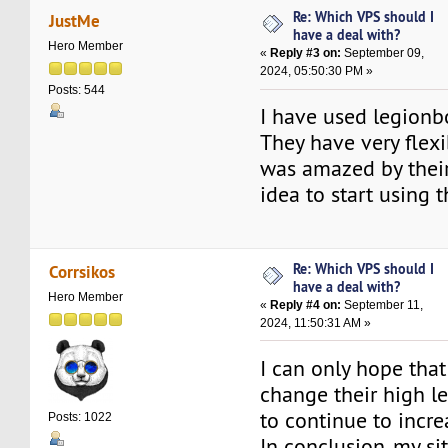
Re: Which VPS should I
JustMe
have a deal with?
Hero Member
«
Reply #3 on:
September 09,
2024, 05:50:30 PM »
Posts: 544
I have used legionb
They have very flexib
was amazed by thei
idea to start using 
Re: Which VPS should I
Corrsikos
have a deal with?
Hero Member
«
Reply #4 on:
September 11,
2024, 11:50:31 AM »
I can only hope that
change their high le
to continue to increa
Posts: 1022
In conclusion, my si