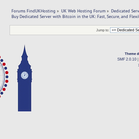
Forums FindUKHosting
»
UK Web Hosting Forum
»
Dedicated Ser
Buy Dedicated Server with Bitcoin in the UK: Fast, Secure, and Flex
Jump to:
Theme d
SMF 2.0.10