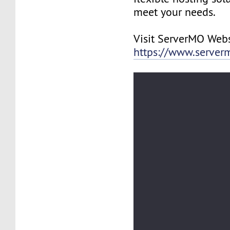
meet your needs.
Visit ServerMO Webs
https://www.server