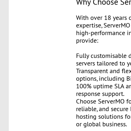
Why Choose Se
With over 18 years 
expertise, ServerMO 
high-performance in
provide:
Fully customisable 
servers tailored to 
Transparent and fle
options, including B
100% uptime SLA an
response support.
Choose ServerMO fo
reliable, and secur
hosting solutions f
or global business.