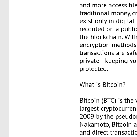
and more accessible
traditional money, c
exist only in digita
recorded on a public
the blockchain. Wit
encryption methods,
transactions are safe
private—keeping yo
protected.
What is Bitcoin?
Bitcoin (BTC) is the 
largest cryptocurren
2009 by the pseudo
Nakamoto, Bitcoin a
and direct transact