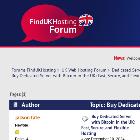
News:
Welcom
Forums FindUKHosting
»
UK Web Hosting Forum
»
Dedicated Ser
Buy Dedicated Server with Bitcoin in the UK: Fast, Secure, and Flex
Pages: [
1
]
Author
Topic: Buy Dedicat
Bitcoin in the UK: Fast, Secure, and Flexible H
Buy Dedicated Server
jakson tate
with Bitcoin in the UK:
times)
Newbie
Fast, Secure, and Flexible
Hosting
«
on:
December 10, 2024,
Posts: 4