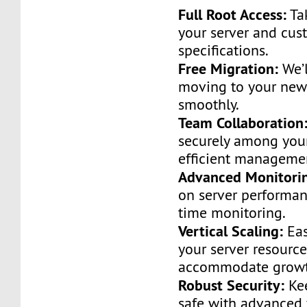
Full Root Access:
Tak
your server and cust
specifications.
Free Migration:
We’l
moving to your new
smoothly.
Team Collaboration
securely among you
efficient manageme
Advanced Monitori
on server performan
time monitoring.
Vertical Scaling:
Eas
your server resource
accommodate growt
Robust Security:
Kee
safe with advanced 