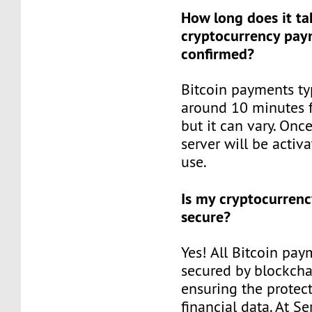
How long does it ta
cryptocurrency pay
confirmed?
Bitcoin payments typ
around 10 minutes f
but it can vary. Onc
server will be activ
use.
Is my cryptocurren
secure?
Yes! All Bitcoin pay
secured by blockcha
ensuring the protect
financial data. At S