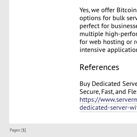
Yes, we offer Bitco
options for bulk ser
perfect for business
multiple high-perfo
for web hosting or 
intensive applicatio
References
Buy Dedicated Serve
Secure, Fast, and Fl
https://www.server
dedicated-server-wi
Pages: [
1
]