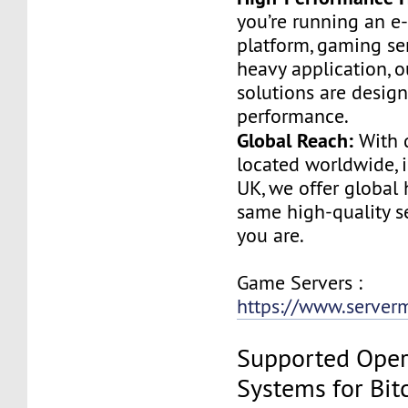
you’re running an 
platform, gaming ser
heavy application, o
solutions are design
performance.
Global Reach:
With d
located worldwide, 
UK, we offer global 
same high-quality s
you are.
Game Servers :
https://www.serve
Supported Oper
Systems for Bit