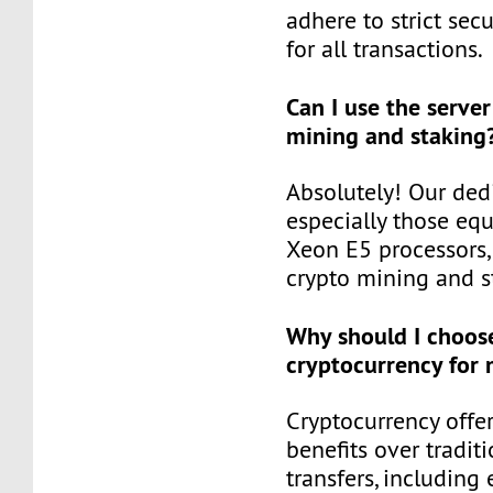
adhere to strict secu
for all transactions.
Can I use the server
mining and staking
Absolutely! Our dedi
especially those eq
Xeon E5 processors, 
crypto mining and st
Why should I choos
cryptocurrency for
Cryptocurrency offer
benefits over tradit
transfers, includin