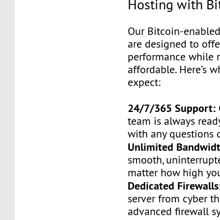
Hosting with Bi
Our Bitcoin-enabled
are designed to of
performance while 
affordable. Here’s 
expect:
24/7/365 Support:
team is always ready
with any questions 
Unlimited Bandwidt
smooth, uninterrupt
matter how high your
Dedicated Firewalls
server from cyber th
advanced firewall s