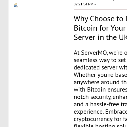
02:21:54 PM »
Why Choose to 
Bitcoin for You
Server in the U
At ServerMO, we’re o
seamless way to set
dedicated server wit
Whether you're base
anywhere around th
with Bitcoin ensure
notch security, enha
and a hassle-free tr
experience. Embrac
cryptocurrency for fa
flexible hosting sol