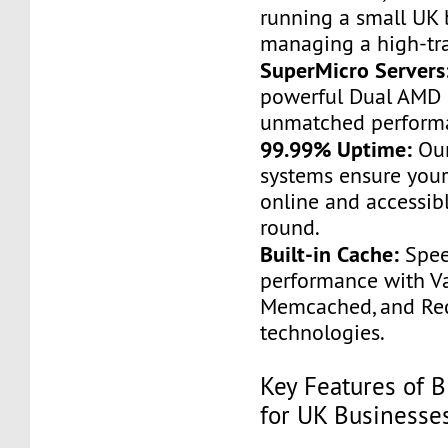
running a small UK 
managing a high-traf
SuperMicro Servers
powerful Dual AMD 
unmatched perform
99.99% Uptime:
Our
systems ensure your
online and accessible
round.
Built-in Cache:
Spee
performance with Va
Memcached, and Red
technologies.
Key Features of B
for UK Businesse