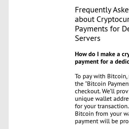
Frequently Ask
about Cryptocu
Payments for D
Servers
How do I make a cr
payment for a dedic
To pay with Bitcoin,
the "Bitcoin Paymen
checkout. We’ll prov
unique wallet addre
for your transaction
Bitcoin from your wa
payment will be pro