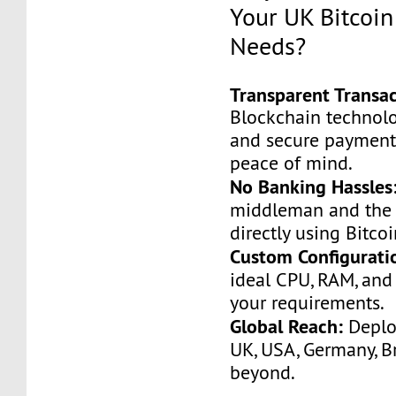
Your UK Bitcoin
Needs?
Transparent Transac
Blockchain technolo
and secure payments
peace of mind.
No Banking Hassles
middleman and the 
directly using Bitcoi
Custom Configurati
ideal CPU, RAM, and
your requirements.
Global Reach:
Deploy
UK, USA, Germany, Br
beyond.