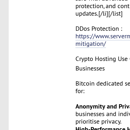
protection, and cont
updates.[/li][/list]
DDos Protection :
https://www.server
mitigation/
Crypto Hosting Use 
Businesses
Bitcoin dedicated se
for:
Anonymity and Priv
businesses and indi
prioritise privacy.
High-Performance H