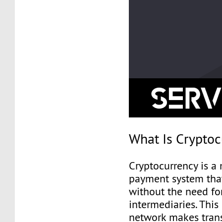
What Is Crypto
Cryptocurrency is a
payment system tha
without the need fo
intermediaries. This
network makes trans