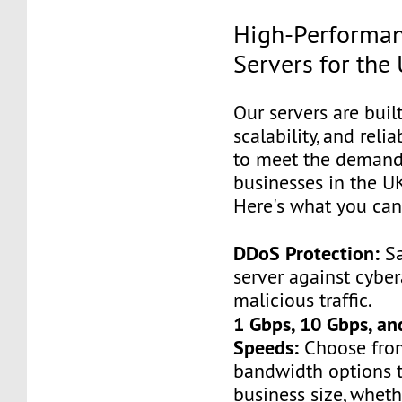
High-Performan
Servers for the
Our servers are built
scalability, and relia
to meet the demand
businesses in the UK
Here's what you can
DDoS Protection:
Sa
server against cybe
malicious traffic.
1 Gbps, 10 Gbps, a
Speeds:
Choose from
bandwidth options t
business size, wheth