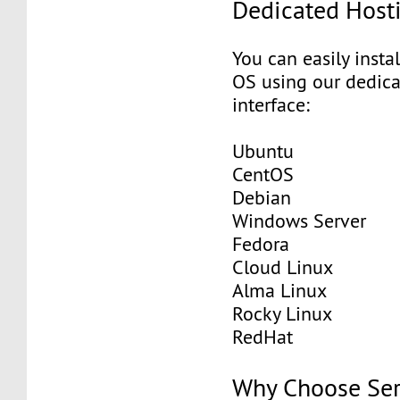
Dedicated Host
You can easily insta
OS using our dedic
interface:
Ubuntu
CentOS
Debian
Windows Server
Fedora
Cloud Linux
Alma Linux
Rocky Linux
RedHat
Why Choose Se