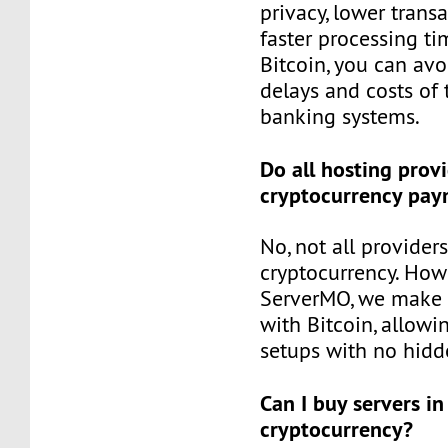
privacy, lower trans
faster processing tim
Bitcoin, you can avo
delays and costs of 
banking systems.
Do all hosting prov
cryptocurrency pay
No, not all provider
cryptocurrency. Howe
ServerMO, we make i
with Bitcoin, allowin
setups with no hidd
Can I buy servers in
cryptocurrency?