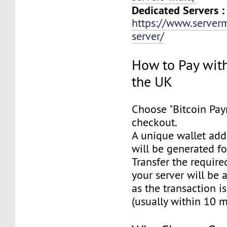
Dedicated Servers :
https://www.server
server/
How to Pay with
the UK
Choose "Bitcoin Pay
checkout.
A unique wallet add
will be generated f
Transfer the requir
your server will be 
as the transaction i
(usually within 10 m