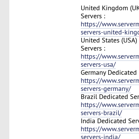
United Kingdom (UK
Servers :
https://www.server
servers-united-kin
United States (USA)
Servers :
https://www.server
servers-usa/
Germany Dedicated S
https://www.server
servers-germany/
Brazil Dedicated Ser
https://www.server
servers-brazil/
India Dedicated Serv
https://www.server
servers-india/