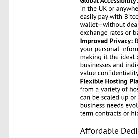
Global Accessibility
in the UK or anywhe
easily pay with Bitc
wallet—without dea
exchange rates or b
Improved Privacy:
B
your personal infor
making it the ideal 
businesses and indi
value confidentiality
Flexible Hosting Pl
from a variety of ho
can be scaled up or
business needs evo
term contracts or h
Affordable Ded