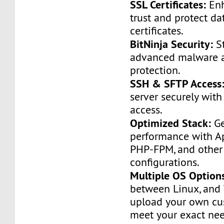
SSL Certificates:
Enh
trust and protect da
certificates.
BitNinja Security:
St
advanced malware a
protection.
SSH & SFTP Access
server securely with
access.
Optimized Stack:
Ge
performance with A
PHP-FPM, and other
configurations.
Multiple OS Option
between Linux, and
upload your own cu
meet your exact nee