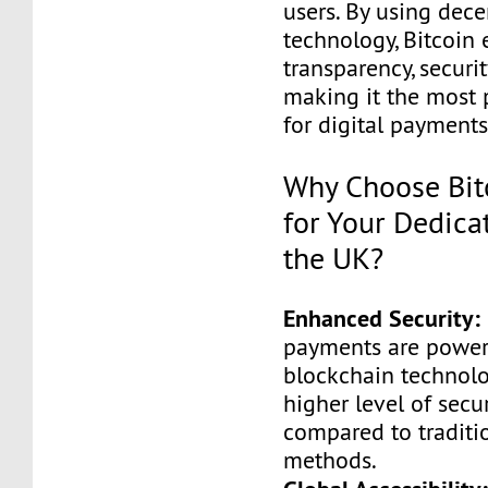
users. By using dece
technology, Bitcoin 
transparency, securit
making it the most 
for digital payments
Why Choose Bitc
for Your Dedica
the UK?
Enhanced Security:
payments are powe
blockchain technolog
higher level of secu
compared to tradit
methods.