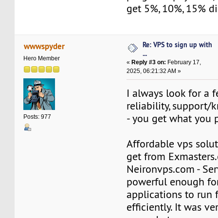
get 5%, 10%, 15% di
Re: VPS to sign up with
wwwspyder
...
Hero Member
«
Reply #3 on:
February 17,
2025, 06:21:32 AM »
I always look for a 
reliability, support
- you get what you pa
Posts: 977
Affordable vps solu
get from Exmasters
Neironvps.com - Ser
powerful enough for
applications to run 
efficiently. It was ve