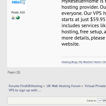
MyResellerHome is 
hosting provider. Ou
everyone. Our VPS h
Posts: 410
starts at just $59.95
includes services l
hosting, free setup,
more details, please 
website.
Hosting Blog
|
My Reseller Home
|
Sh
Pages: [
1
]
Forums FindUKHosting
»
UK Web Hosting Forum
»
Virtual Private
VPS to sign up with ... 
Jump to: