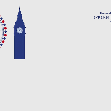
Theme d
SMF 2.0.10