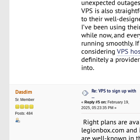
unexpected outages
VPS is also straight
to their well-design
I’ve been using their
while now, and ever
running smoothly. If
considering
VPS hos
definitely a provide
into.
Re: VPS to sign up with
Dasdim
...
Sr. Member
«
Reply #5 on:
February 19,
2025, 05:23:35 PM »
Posts: 484
Right plans are ava
legionbox.com and i
are well-known in t