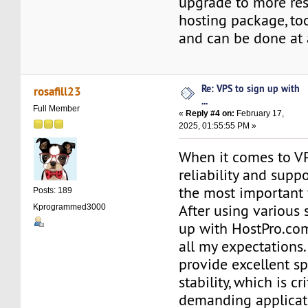
upgrade to more res
hosting package, to
and can be done at 
Re: VPS to sign up with
rosafill23
...
Full Member
«
Reply #4 on:
February 17,
2025, 01:55:55 PM »
When it comes to VP
reliability and supp
the most important 
Posts: 189
After using various 
Kprogrammed3000
up with HostPro.com
all my expectations.
provide excellent s
stability, which is cr
demanding applicat