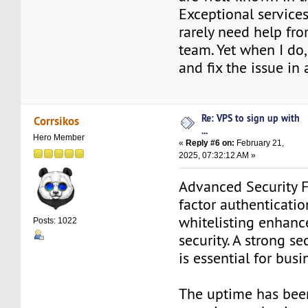
Exceptional services 
rarely need help fr
team. Yet when I do, 
and fix the issue in 
Re: VPS to sign up with
Corrsikos
...
Hero Member
«
Reply #6 on:
February 21,
2025, 07:32:12 AM »
Advanced Security F
factor authenticatio
whitelisting enhanc
Posts: 1022
security. A strong s
is essential for busi
The uptime has bee