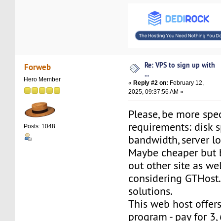
Re: VPS to sign up with
Forweb
...
Hero Member
«
Reply #2 on:
February 12,
2025, 09:37:56 AM »
Please, be more spec
requirements: disk s
Posts: 1048
bandwidth, server l
Maybe cheaper but 
out other site as wel
considering GTHos
solutions.
This web host offer
program - pay for 3,