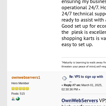
ensuring my busine
operational 24/7. 
24/7 technical supp
ready to assist with
Good set up for eco
the plesk is excelle
shopping karts is v
easy to set up.
"Maturity is learning to walk away f
threaten your peace of mind, self-resp
Re: VPS to sign up with
ownwebservers1
...
Hero Member
«
Reply #7 on:
March 01, 2025,
02:30:36 PM »
Posts: 515
OwnWebServers
VPS