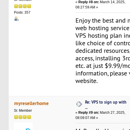
«
Reply #8 on:
March 14, 2025,
08:27:59 AM »
Posts: 357
Enjoy the best and 
web hosting service
VPS hosting plan in
like choice of contr
dedicated resources,
access, installing 3r
etc. at just $9.99/m
information, please 
website.
Re: VPS to sign up with
myresellerhome
...
Sr. Member
«
Reply #9 on:
March 27, 2025,
08:09:07 AM »