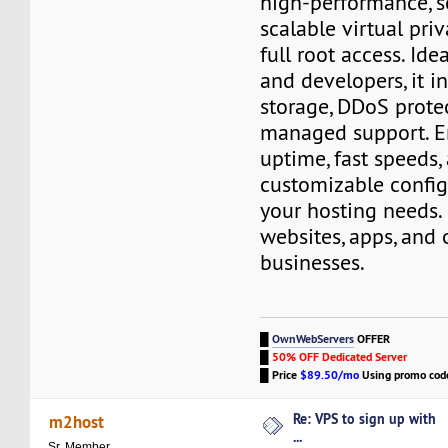
high-performance, s
scalable virtual pri
full root access. Ide
and developers, it 
storage, DDoS prote
managed support. En
uptime, fast speeds,
customizable config
your hosting needs. 
websites, apps, and 
businesses.
█
OwnWebServers
OFFER
█
50% OFF Dedicated Server
█
Price
$89.50/mo
Using promo co
Re: VPS to sign up with
m2host
...
Sr. Member