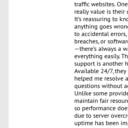
traffic websites. One
really value is their
It’s reassuring to kn
anything goes wro
to accidental errors,
breaches, or softwa
—there’s always a w
everything easily. T
support is another h
Available 24/7, the
helped me resolve a
questions without ad
Unlike some provide
maintain fair resour
so performance does
due to server overc
uptime has been imp