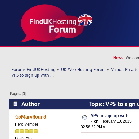
News:
Welcom
Forums FindUKHosting
»
UK Web Hosting Forum
»
Virtual Private
VPS to sign up with ... 
Pages: [
1
]
Author
Topic: VPS to sign 
20065 times)
VPS to sign up with ...
GoMaryRound
«
on:
February 10, 2025,
Hero Member
02:58:22 PM »
Posts: 502