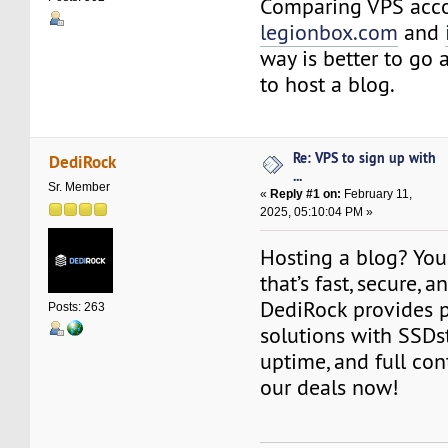
Comparing VPS acc
legionbox.com
and
way is better to go 
to host a blog.
Re: VPS to sign up with
DediRock
...
Sr. Member
«
Reply #1 on:
February 11,
2025, 05:10:04 PM »
Hosting a blog? Yo
that’s fast, secure, a
DediRock provides
Posts: 263
solutions with SSDs
uptime, and full con
our deals now!