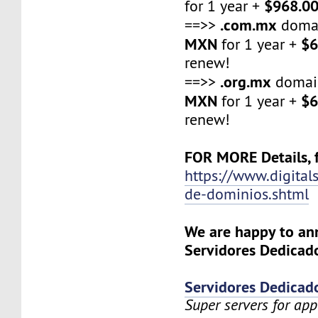
$968.0
for 1 year +
.com.mx
==>>
domai
MXN
$6
for 1 year +
renew!
.org.mx
==>>
domai
MXN
$6
for 1 year +
renew!
FOR MORE Details, f
https://www.digital
de-dominios.shtml
We are happy to a
Servidores Dedicado
Servidores Dedicad
Super servers for app