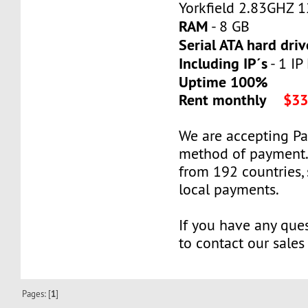
Yorkfield 2.83GHZ 
RAM
- 8 GB
Serial ATA hard driv
Including IP´s
- 1 IP
Uptime 100%
Rent monthly
$33
We are accepting P
method of payment
from 192 countries,
local payments.
If you have any ques
to contact our sales
Pages: [
1
]