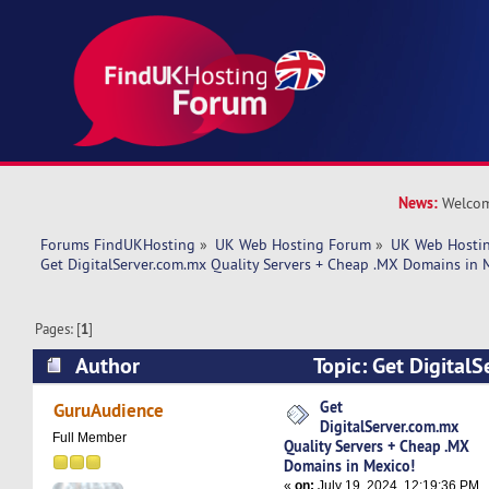
News:
Welcom
Forums FindUKHosting
»
UK Web Hosting Forum
»
UK Web Hostin
Get DigitalServer.com.mx Quality Servers + Cheap .MX Domains in 
Pages: [
1
]
Author
Topic: Get Digital
Servers + Cheap .MX Domains in Mexico! (Read
Get
GuruAudience
DigitalServer.com.mx
Full Member
Quality Servers + Cheap .MX
Domains in Mexico!
«
on:
July 19, 2024, 12:19:36 PM