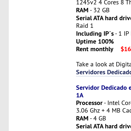
1245v2 4 Cores 8 T
RAM
- 32 GB
Serial ATA hard driv
Raid 1
Including IP´s
- 1 IP 
Uptime 100%
Rent monthly
$16
Take a look at Digi
Servidores Dedicad
Servidor Dedicado 
1A
Processor
- Intel Co
3.06 Ghz + 4 MB Ca
RAM
- 4 GB
Serial ATA hard driv