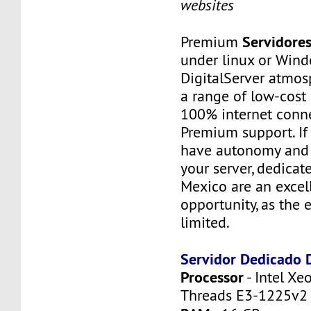
websites
Servidore
Premium
under linux or Wind
DigitalServer atmosp
a range of low-cost 
100% internet conne
Premium support. If
have autonomy and f
your server, dedicat
Mexico are an excel
opportunity, as the 
limited.
Servidor Dedicado
Processor
- Intel Xe
Threads E3-1225v2