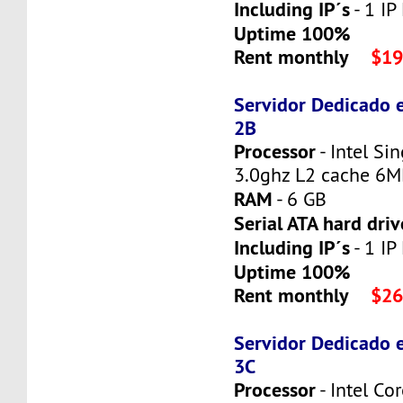
Including IP´s
- 1 IP
Uptime 100%
Rent monthly
$19
Servidor Dedicado 
2B
Processor
- Intel Si
3.0ghz L2 cache 6
RAM
- 6 GB
Serial ATA hard driv
Including IP´s
- 1 IP
Uptime 100%
Rent monthly
$26
Servidor Dedicado 
3C
Processor
- Intel C