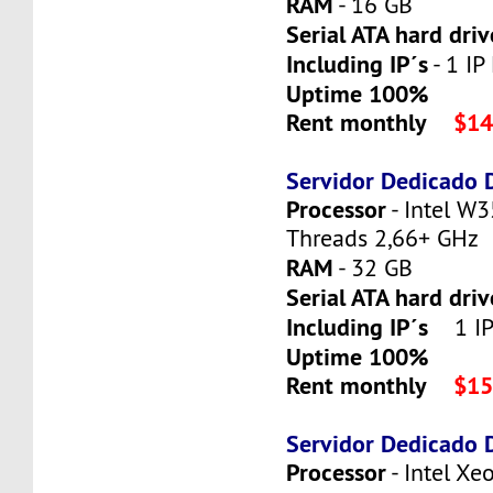
RAM
- 16 GB
Serial ATA hard driv
Including IP´s
- 1 IP 
Uptime 100%
Rent monthly
$14
Servidor Dedicado
Processor
- Intel W3
Threads 2,66+ GHz
RAM
- 32 GB
Serial ATA hard dri
Including IP´s
1 IP 
Uptime 100%
Rent monthly
$15
Servidor Dedicado
Processor
- Intel X