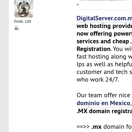
»
DigitalServer.com.
Posts: 120
web hosting provid
now offering power
services and cheap
Registration
. You wi
fast hosting along 
Ips as well as helpf
customer and tech 
who work 24/7.
Our team offer nic
dominio en Mexico
.MX domain registr
.mx
==>>
domain f