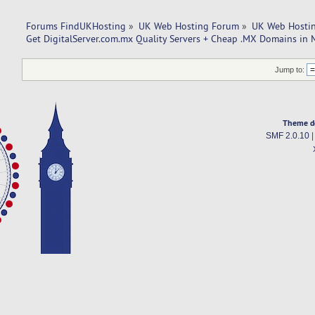
Forums FindUKHosting
»
UK Web Hosting Forum
»
UK Web Hostin
Get DigitalServer.com.mx Quality Servers + Cheap .MX Domains in 
Jump to:
Theme d
SMF 2.0.10