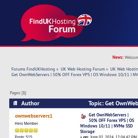
News:
Welcom
Forums FindUKHosting
»
UK Web Hosting Forum
»
UK Web Hostin
Get OwnWebServers | 50% OFF Forex VPS | OS Windows 10/11 | N
Pages: [
1
]
Author
Topic: Get OwnWeb
Forex VPS | OS Windows 10/11 | NVMe SSD Sto
Get OwnWebServers |
ownwebservers1
50% OFF Forex VPS | OS
times)
Hero Member
Windows 10/11 | NVMe SSD
Storage
«
on:
June 02, 2024, 12:04:42 PM
Posts: 515