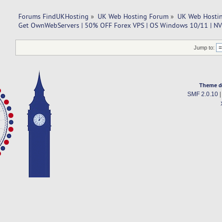
Forums FindUKHosting
»
UK Web Hosting Forum
»
UK Web Hostin
Get OwnWebServers | 50% OFF Forex VPS | OS Windows 10/11 | N
Jump to:
Theme d
SMF 2.0.10