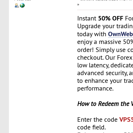
»
50% OFF
Instant
For
Upgrade your tradi
OwnWebS
today with
enjoy a massive 50% 
order! Simply use 
checkout. Our Forex
low latency, dedicat
advanced security, 
to enhance your tra
performance.
How to Redeem the 
VPS
Enter the code
code field.