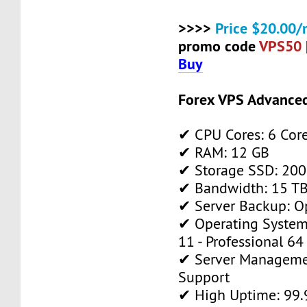
>>>>
Price $20.00/
promo code
VPS50
Buy
Forex VPS Advance
✔ CPU Cores: 6 Cor
✔ RAM: 12 GB
✔ Storage SSD: 200
✔ Bandwidth: 15 TB 
✔ Server Backup: O
✔ Operating System
11 - Professional 64
✔ Server Manageme
Support
✔ High Uptime: 99