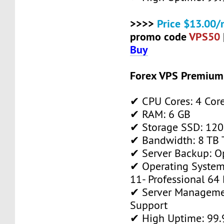
>>>>
Price $13.00/
promo code
VPS50
Buy
Forex VPS Premium
✔ CPU Cores: 4 Cor
✔ RAM: 6 GB
✔ Storage SSD: 120
✔ Bandwidth: 8 TB T
✔ Server Backup: O
✔ Operating System
11- Professional 64 
✔ Server Manageme
Support
✔ High Uptime: 99