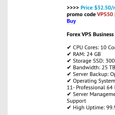
>>>>
Price $32.50/
promo code
VPS50
Buy
Forex VPS Business
✔ CPU Cores: 10 Co
✔ RAM: 24 GB
✔ Storage SSD: 300
✔ Bandwidth: 25 TB 
✔ Server Backup: O
✔ Operating System
11- Professional 64 
✔ Server Manageme
Support
✔ High Uptime: 99