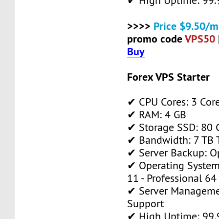
✔ High Uptime: 99
>>>>
Price $9.50/m
promo code
VPS50
Buy
Forex VPS Starter
✔ CPU Cores: 3 Cor
✔ RAM: 4 GB
✔ Storage SSD: 80 
✔ Bandwidth: 7 TB T
✔ Server Backup: O
✔ Operating System
11 - Professional 64
✔ Server Manageme
Support
✔ High Uptime: 99