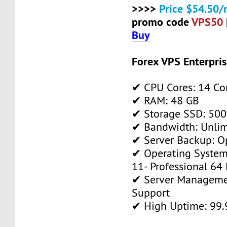
>>>>
Price $54.50/
promo code
VPS50
Buy
Forex VPS Enterpri
✔ CPU Cores: 14 Co
✔ RAM: 48 GB
✔ Storage SSD: 500
✔ Bandwidth: Unlim
✔ Server Backup: O
✔ Operating System
11- Professional 64 
✔ Server Manageme
Support
✔ High Uptime: 99