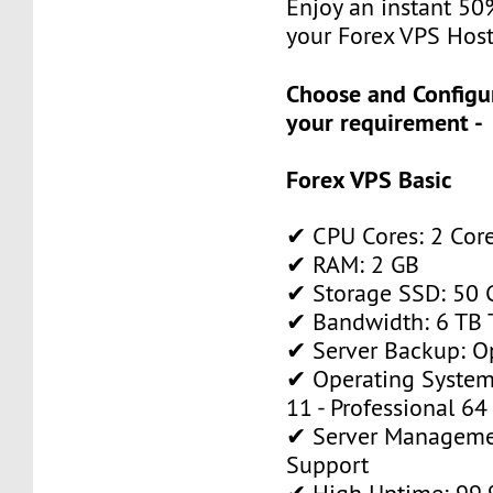
Enjoy an instant 50
your Forex VPS Host
Choose and Configu
your requirement -
Forex VPS Basic
✔ CPU Cores: 2 Cor
✔ RAM: 2 GB
✔ Storage SSD: 50 
✔ Bandwidth: 6 TB T
✔ Server Backup: O
✔ Operating System
11 - Professional 64
✔ Server Manageme
Support