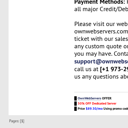
Payment Methods:
P
all major Credit/De
Please visit our web
ownwebservers.com
ticket with our sale
any custom quote or
you may have. Conta
support@ownwebse
[+1 973-2
call us at
us any questions abo
█
OwnWebServers
OFFER
█
50% OFF Dedicated Server
█
Price
$89.50/mo
Using promo co
Pages: [
1
]