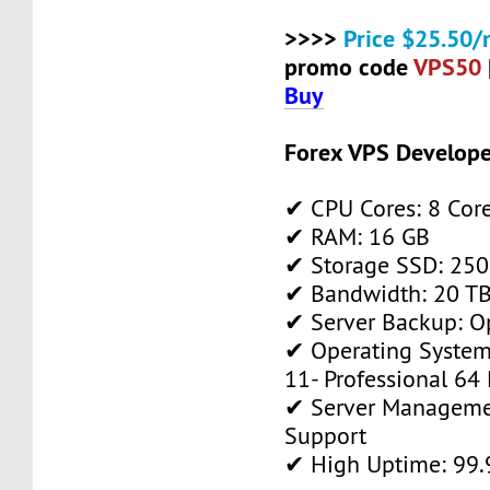
>>>>
Price $25.50/
promo code
VPS50
Buy
Forex VPS Develope
✔ CPU Cores: 8 Cor
✔ RAM: 16 GB
✔ Storage SSD: 250
✔ Bandwidth: 20 TB 
✔ Server Backup: O
✔ Operating System
11- Professional 64 
✔ Server Manageme
Support
✔ High Uptime: 99