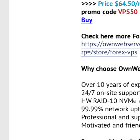
>>>>
Price $64.50/
promo code
VPS50
Buy
Check here more Fo
https://ownwebserv
rp=/store/forex-vps
Why choose OwnWe
Over 10 years of ex
24/7 on-site suppor
HW RAID-10 NVMe s
99.99% network up
Professional and su
Motivated and friend