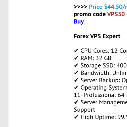
>>>>
Price $44.50/
promo code
VPS50
Buy
Forex VPS Expert
✔ CPU Cores: 12 Co
✔ RAM: 32 GB
✔ Storage SSD: 400
✔ Bandwidth: Unlim
✔ Server Backup: O
✔ Operating System
11- Professional 64 
✔ Server Manageme
Support
✔ High Uptime: 99