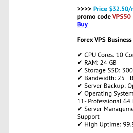
>>>>
Price $32.50/
promo code
VPS50
Buy
Forex VPS Business
✔ CPU Cores: 10 Co
✔ RAM: 24 GB
✔ Storage SSD: 300
✔ Bandwidth: 25 TB 
✔ Server Backup: O
✔ Operating System
11- Professional 64 
✔ Server Manageme
Support
✔ High Uptime: 99