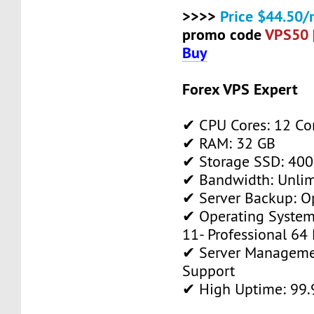
>>>>
Price $44.50/
promo code
VPS50
Buy
Forex VPS Expert
✔ CPU Cores: 12 Co
✔ RAM: 32 GB
✔ Storage SSD: 400
✔ Bandwidth: Unlim
✔ Server Backup: O
✔ Operating System
11- Professional 64 
✔ Server Manageme
Support
✔ High Uptime: 99