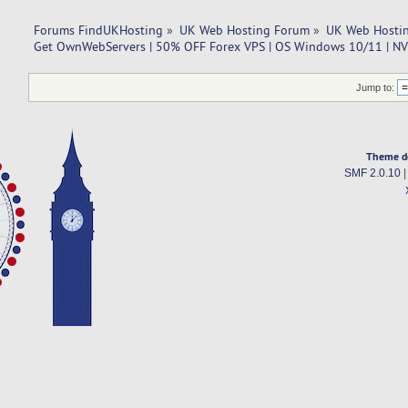
Forums FindUKHosting
»
UK Web Hosting Forum
»
UK Web Hostin
Get OwnWebServers | 50% OFF Forex VPS | OS Windows 10/11 | N
Jump to:
Theme d
SMF 2.0.10