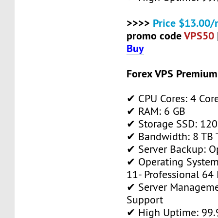
>>>>
Price $13.00/
promo code
VPS50
Buy
Forex VPS Premium
✔ CPU Cores: 4 Cor
✔ RAM: 6 GB
✔ Storage SSD: 120
✔ Bandwidth: 8 TB T
✔ Server Backup: O
✔ Operating System
11- Professional 64 
✔ Server Manageme
Support
✔ High Uptime: 99