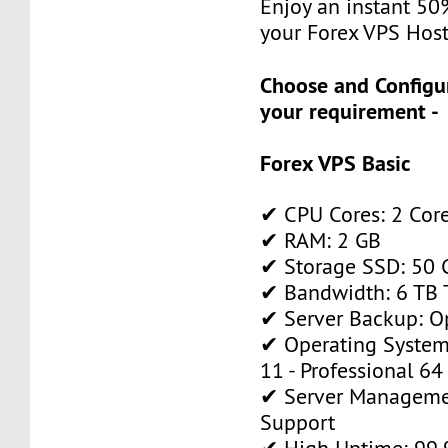
Enjoy an instant 50
your Forex VPS Host
Choose and Configu
your requirement -
Forex VPS Basic
✔ CPU Cores: 2 Cor
✔ RAM: 2 GB
✔ Storage SSD: 50 
✔ Bandwidth: 6 TB T
✔ Server Backup: O
✔ Operating System
11 - Professional 64
✔ Server Manageme
Support