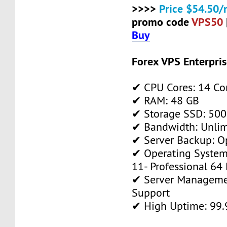
>>>>
Price $54.50/
promo code
VPS50
Buy
Forex VPS Enterpri
✔ CPU Cores: 14 Co
✔ RAM: 48 GB
✔ Storage SSD: 500
✔ Bandwidth: Unlim
✔ Server Backup: O
✔ Operating System
11- Professional 64 
✔ Server Manageme
Support
✔ High Uptime: 99