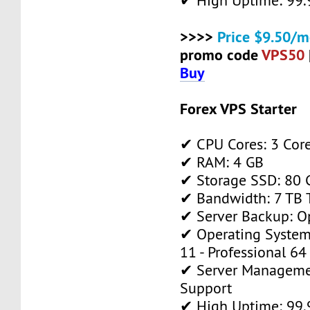
✔ High Uptime: 99
>>>>
Price $9.50/m
promo code
VPS50
Buy
Forex VPS Starter
✔ CPU Cores: 3 Cor
✔ RAM: 4 GB
✔ Storage SSD: 80 
✔ Bandwidth: 7 TB T
✔ Server Backup: O
✔ Operating System
11 - Professional 64
✔ Server Manageme
Support
✔ High Uptime: 99