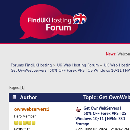
News:
Welcom
Forums FindUKHosting
»
UK Web Hosting Forum
»
UK Web Hostin
Get OwnWebServers | 50% OFF Forex VPS | OS Windows 10/11 | N
Pages: [
1
]
Author
Topic: Get OwnWeb
Forex VPS | OS Windows 10/11 | NVMe SSD Sto
Get OwnWebServers |
ownwebservers1
50% OFF Forex VPS | OS
times)
Hero Member
Windows 10/11 | NVMe SSD
Storage
«
on:
June 02, 2024, 12:04:42 PM
Posts: 515