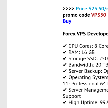
>>>>
Price $25.50/
promo code
VPS50
Buy
Forex VPS Develope
✔ CPU Cores: 8 Cor
✔ RAM: 16 GB
✔ Storage SSD: 250
✔ Bandwidth: 20 TB 
✔ Server Backup: O
✔ Operating System
11- Professional 64 
✔ Server Manageme
Support
✔ High Uptime: 99