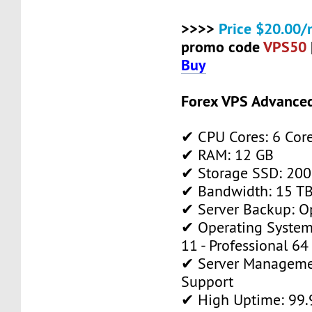
>>>>
Price $20.00/
promo code
VPS50
Buy
Forex VPS Advance
✔ CPU Cores: 6 Cor
✔ RAM: 12 GB
✔ Storage SSD: 200
✔ Bandwidth: 15 TB 
✔ Server Backup: O
✔ Operating System
11 - Professional 64
✔ Server Manageme
Support
✔ High Uptime: 99