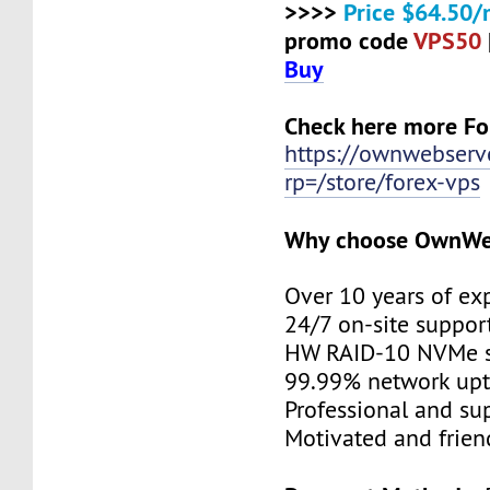
>>>>
Price $64.50/
promo code
VPS50
Buy
Check here more Fo
https://ownwebserv
rp=/store/forex-vps
Why choose OwnWe
Over 10 years of ex
24/7 on-site suppor
HW RAID-10 NVMe s
99.99% network up
Professional and su
Motivated and friend