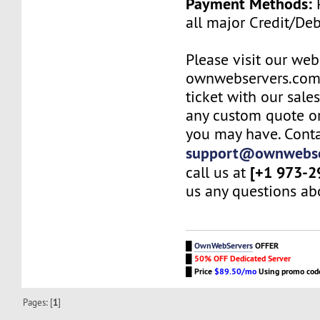
Payment Methods:
P
all major Credit/De
Please visit our web
ownwebservers.com
ticket with our sale
any custom quote or
you may have. Conta
support@ownwebse
[+1 973-2
call us at
us any questions abo
█
OwnWebServers
OFFER
█
50% OFF Dedicated Server
█
Price
$89.50/mo
Using promo co
Pages: [
1
]