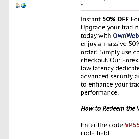
»
50% OFF
Instant
For
Upgrade your tradi
OwnWebS
today with
enjoy a massive 50% 
order! Simply use 
checkout. Our Forex
low latency, dedicat
advanced security, 
to enhance your tra
performance.
How to Redeem the 
VPS
Enter the code
code field.