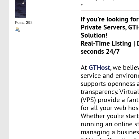
»
If you're looking for
Posts: 392
Private Servers, GT
Solution!
Real-Time Listing | 
seconds 24/7
GTHost
At
, we belie
service and environ
supports openness 
transparency. Virtual
(VPS) provide a fant
for all your web hos
Whether you’re start
running an online st
managing a busines