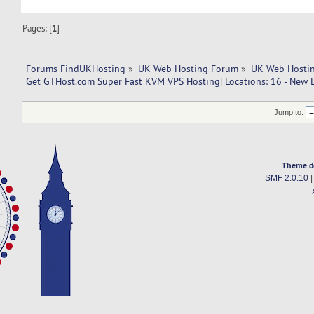
Pages: [
1
]
Forums FindUKHosting
»
UK Web Hosting Forum
»
UK Web Hostin
Get GTHost.com Super Fast KVM VPS Hosting| Locations: 16 - New L
Jump to:
Theme d
SMF 2.0.10