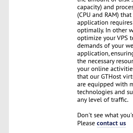
capacity) and proce
(CPU and RAM) that 
application requires
optimally. In other 
optimize your VPS t
demands of your we
application, ensurin
the necessary resou
your online activiti
that our GTHost vir
are equipped with 
technologies and su
any level of traffic.
Don't see what you'
contact us
Please