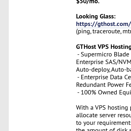
$50/mo.
Looking Glass:
https://gthost.com/
(ping, traceroute, mt
GTHost VPS Hostin
- Supermicro Blade 
Enterprise SAS/NVMe
Auto-deploy, Auto-
- Enterprise Data Ce
Redundant Power Fe
- 100% Owned Equ
With a VPS hosting 
allocate server reso
to your requirements
the amount of disk 