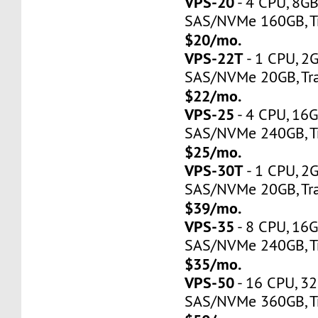
VPS-20
- 4 CPU, 8G
SAS/NVMe 160GB, Tr
$20/mo.
VPS-22T
- 1 CPU, 2
SAS/NVMe 20GB, Tra
$22/mo.
VPS-25
- 4 CPU, 16
SAS/NVMe 240GB, Tr
$25/mo.
VPS-30T
- 1 CPU, 2
SAS/NVMe 20GB, Tra
$39/mo.
VPS-35
- 8 CPU, 16
SAS/NVMe 240GB, Tr
$35/mo.
VPS-50
- 16 CPU, 3
SAS/NVMe 360GB, Tr