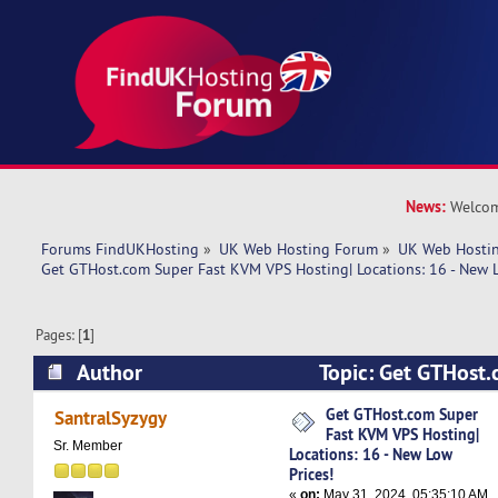
News:
Welcom
Forums FindUKHosting
»
UK Web Hosting Forum
»
UK Web Hostin
Get GTHost.com Super Fast KVM VPS Hosting| Locations: 16 - New L
Pages: [
1
]
Author
Topic: Get GTHost
VPS Hosting| Locations: 16 - New Low Prices! (
Get GTHost.com Super
SantralSyzygy
Fast KVM VPS Hosting|
Sr. Member
Locations: 16 - New Low
Prices!
«
on:
May 31, 2024, 05:35:10 AM