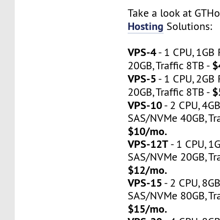
Take a look at GTH
Hosting
Solutions:
VPS-4
- 1 CPU, 1GB
$
20GB, Traffic 8TB -
VPS-5
- 1 CPU, 2GB
$
20GB, Traffic 8TB -
VPS-10
- 2 CPU, 4G
SAS/NVMe 40GB, Traf
$10/mo.
VPS-12T
- 1 CPU, 1
SAS/NVMe 20GB, Tra
$12/mo.
VPS-15
- 2 CPU, 8G
SAS/NVMe 80GB, Tra
$15/mo.