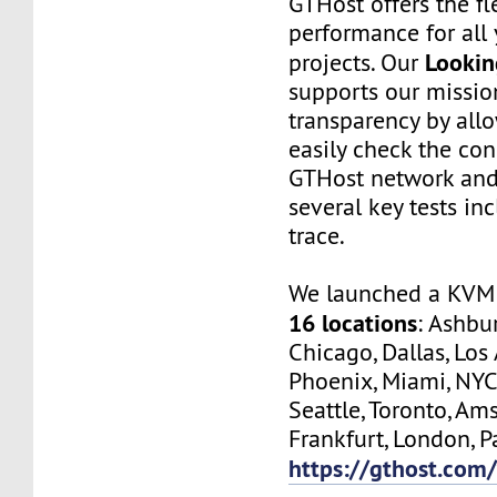
GTHost offers the fl
performance for all 
Lookin
projects. Our
supports our missio
transparency by all
easily check the con
GTHost network and
several key tests in
trace.
We launched a KVM 
16 locations
: Ashbur
Chicago, Dallas, Los
Phoenix, Miami, NYC
Seattle, Toronto, Am
Frankfurt, London, Pa
https://gthost.com