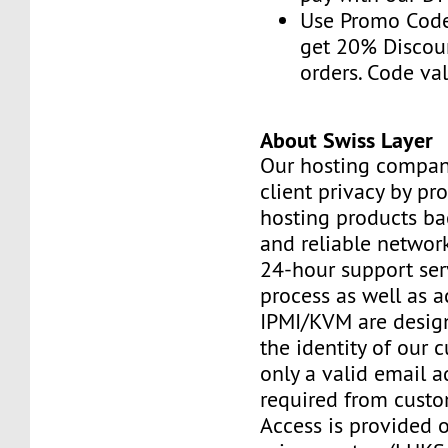
Use Promo Cod
get 20% Discou
orders. Code val
About Swiss Layer
Our hosting compan
client privacy by pr
hosting products ba
and reliable networ
24-hour support ser
process as well as a
IPMI/KVM are design
the identity of our 
only a valid email a
required from custo
Access is provided o