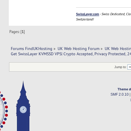
SwissLayer.com
-
Swiss Dedicated, Clo
Switzerland!
Pages: [
1
]
Forums FindUKHosting
»
UK Web Hosting Forum
»
UK Web Hostin
Get SwissLayer KVMSSD VPS| Crypto Accepted, Privacy Protected, 2
Jump to:
Theme d
SMF 2.0.10