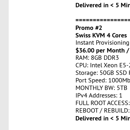
Delivered in < 5 Mi
===============
Promo #2
Swiss KVM 4 Cores
Instant Provisioning
$36.00 per Month /
RAM: 8GB DDR3
CPU: Intel Xeon E5-
Storage: 50GB SSD 
Port Speed: 1000Mb
MONTHLY BW: 5TB
IPv4 Addresses: 1
FULL ROOT ACCESS:
REBOOT / REBUILD:
Delivered in < 5 Mi