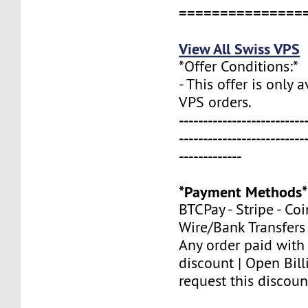
===============
View All Swiss VPS
*Offer Conditions:*
- This offer is only 
VPS orders.
--------------------------
--------------------------
-------------
*Payment Methods*
BTCPay - Stripe - Co
Wire/Bank Transfers
Any order paid with
discount | Open Bill
request this discoun