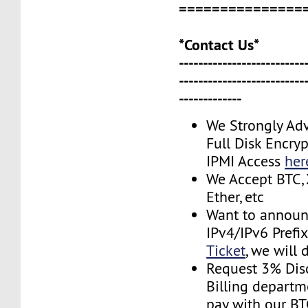
===============
*Contact Us*
--------------------------
--------------------------
-------------
We Strongly Adv
Full Disk Encryp
IPMI Access
her
We Accept BTC, 
Ether, etc
Want to announ
IPv4/IPv6 Prefi
Ticket
, we will 
Request 3% Dis
Billing depart
pay with our B