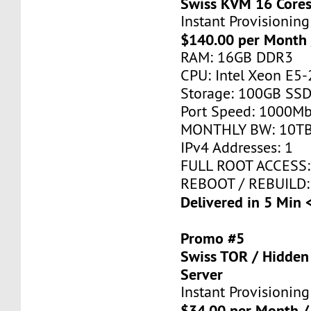
Swiss KVM 16 Core
Instant Provisioning
$140.00 per Month 
RAM: 16GB DDR3
CPU: Intel Xeon E5-
Storage: 100GB SSD
Port Speed: 1000Mb
MONTHLY BW: 10T
IPv4 Addresses: 1
FULL ROOT ACCESS:
REBOOT / REBUILD:
Delivered in 5 Min 
Promo #5
Swiss TOR / Hidden
Server
Instant Provisioning
$34.00 per Month /