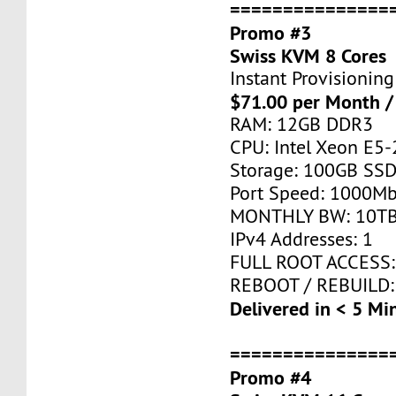
===============
Promo #3
Swiss KVM 8 Cores
Instant Provisioning
$71.00 per Month /
RAM: 12GB DDR3
CPU: Intel Xeon E5-
Storage: 100GB SSD
Port Speed: 1000Mb
MONTHLY BW: 10T
IPv4 Addresses: 1
FULL ROOT ACCESS:
REBOOT / REBUILD:
Delivered in < 5 Mi
===============
Promo #4