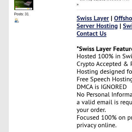
»
Posts: 31
Swiss Layer
|
Offsho
Server Hosting
|
Swi
Contact Us
*Swiss Layer Featur
Hosted 100% in Swi
Crypto Accepted & P
Hosting designed fo
Free Speech Hostin
DMCA is IGNORED
No Personal Informa
a valid email is req
your order.
Focused 100% on pr
privacy online.