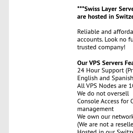
***Swiss Layer Ser
are hosted in Switze
Reliable and afford
accounts. Look no f
trusted company!
Our VPS Servers Fe
24 Hour Support (Pr
English and Spanish
All VPS Nodes are 
We do not oversell
Console Access for
management
We own our network
(We are not a reselle
Hosted in our Switz