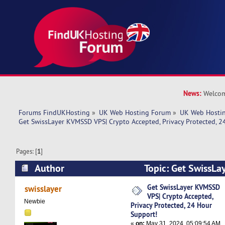
News:
Welcom
Forums FindUKHosting
»
UK Web Hosting Forum
»
UK Web Hostin
Get SwissLayer KVMSSD VPS| Crypto Accepted, Privacy Protected, 2
Pages: [
1
]
Author
Topic: Get SwissL
Crypto Accepted, Privacy Protected, 24 Hour S
Get SwissLayer KVMSSD
swisslayer
VPS| Crypto Accepted,
times)
Newbie
Privacy Protected, 24 Hour
Support!
«
on:
May 31, 2024, 05:09:54 AM