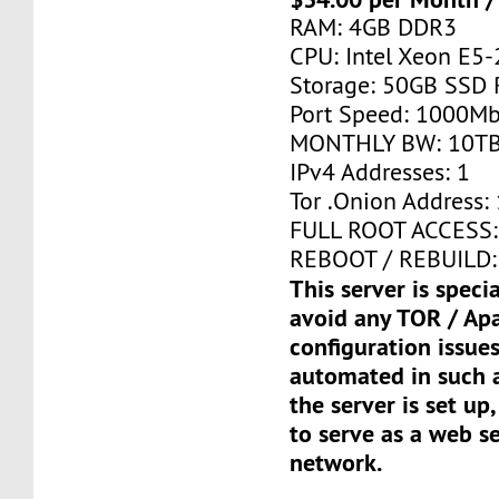
RAM: 4GB DDR3
CPU: Intel Xeon E5-
Storage: 50GB SSD 
Port Speed: 1000Mb
MONTHLY BW: 10T
IPv4 Addresses: 1
Tor .Onion Address: 
FULL ROOT ACCESS:
REBOOT / REBUILD:
This server is speci
avoid any TOR / Ap
configuration issues
automated in such a
the server is set up,
to serve as a web s
network.