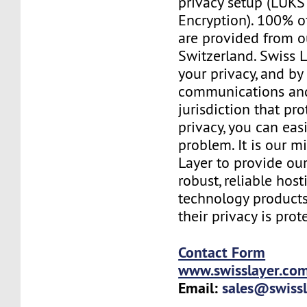
privacy setup (LUKS 
Encryption). 100% o
are provided from o
Switzerland. Swiss 
your privacy, and b
communications and
jurisdiction that pr
privacy, you can easi
problem. It is our m
Layer to provide our
robust, reliable hos
technology products
their privacy is prot
Contact Form
www.swisslayer.co
Email:
sales@swiss