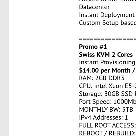
Datacenter
Instant Deployment 
Custom Setup base
===============
Promo #1
Swiss KVM 2 Cores
Instant Provisioning
$14.00 per Month /
RAM: 2GB DDR3
CPU: Intel Xeon E5-
Storage: 30GB SSD 
Port Speed: 1000Mb
MONTHLY BW: 5TB
IPv4 Addresses: 1
FULL ROOT ACCESS:
REBOOT / REBUILD: