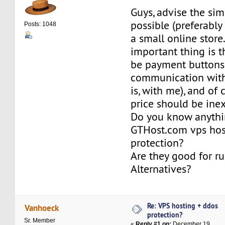
Guys, advise the sim
possible (preferably 
Posts: 1048
a small online store
important thing is t
be payment buttons
communication with 
is, with me), and of 
price should be ine
Do you know anythi
GTHost.com vps hos
protection?
Are they good for r
Alternatives?
Re: VPS hosting + ddos
Vanhoeck
protection?
Sr. Member
«
Reply #1 on:
December 19,