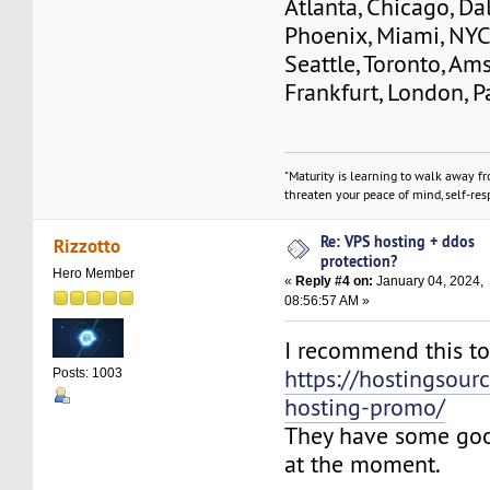
Atlanta, Chicago, Dal
Phoenix, Miami, NYC
Seattle, Toronto, Am
Frankfurt, London, Pa
"Maturity is learning to walk away f
threaten your peace of mind, self-resp
Re: VPS hosting + ddos
Rizzotto
protection?
Hero Member
«
Reply #4 on:
January 04, 2024,
08:56:57 AM »
I recommend this t
https://hostingsour
Posts: 1003
hosting-promo/
They have some go
at the moment.