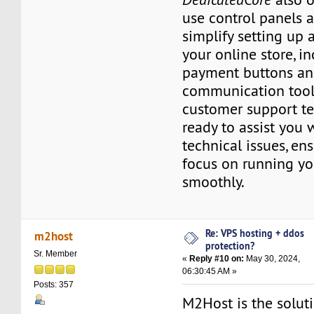
use control panels a
simplify setting up
your online store, i
payment buttons a
communication tools
customer support t
ready to assist you 
technical issues, en
focus on running yo
smoothly.
Re: VPS hosting + ddos
m2host
protection?
Sr. Member
«
Reply #10 on:
May 30, 2024,
06:30:45 AM »
Posts: 357
M2Host is the solut