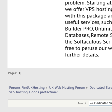
problem. Starting a
we offer VPS hostin
with this package a
useful services, suc
Builder PRO, Unlim
Databases, Remote 
the Softaculous Scrip
free to peruse our w
further details.
Pages: [
1
]
Forums FindUKHosting
»
UK Web Hosting Forum
»
Dedicated Ser
VPS hosting + ddos protection?
Jump to: