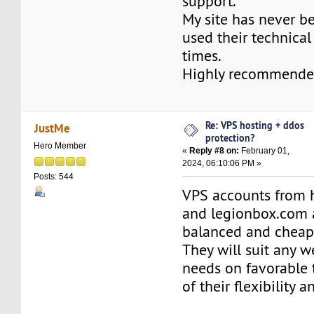
support.
My site has never b
used their technica
times.
Highly recommende
Re: VPS hosting + ddos
JustMe
protection?
Hero Member
«
Reply #8 on:
February 01,
2024, 06:10:06 PM »
Posts: 544
VPS accounts from 
and legionbox.com 
balanced and cheap
They will suit any 
needs on favorable
of their flexibility an