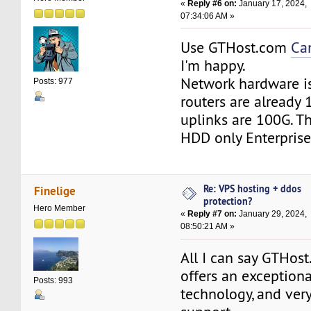
«
Reply #6 on:
January 17, 2024,
07:34:06 AM »
Use GTHost.com
Ca
I'm happy.
Network hardware is 
Posts: 977
routers are already
uplinks are 100G. T
HDD only Enterprise
Re: VPS hosting + ddos
Finelige
protection?
Hero Member
«
Reply #7 on:
January 29, 2024,
08:50:21 AM »
All I can say GTHos
offers an exceptiona
Posts: 993
technology, and ver