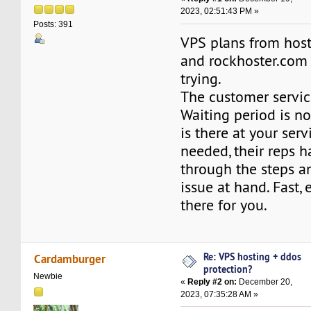
2023, 02:51:43 PM »
Posts: 391
VPS plans from hos
and rockhoster.com
trying.
The customer service
Waiting period is no
is there at your ser
needed, their reps 
through the steps a
issue at hand. Fast, 
there for you.
Re: VPS hosting + ddos
Cardamburger
protection?
Newbie
«
Reply #2 on:
December 20,
2023, 07:35:28 AM »