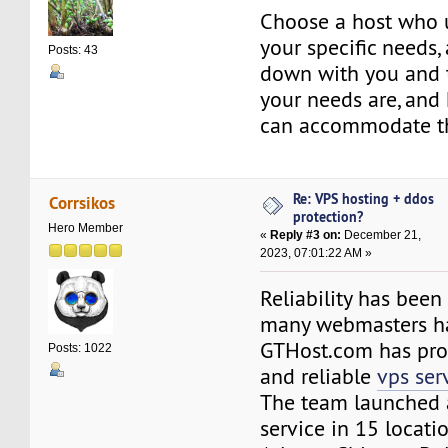
Choose a host who 
your specific needs,
Posts: 43
down with you and 
your needs are, and
can accommodate t
Re: VPS hosting + ddos
Corrsikos
protection?
Hero Member
«
Reply #3 on:
December 21,
2023, 07:01:22 AM »
Reliability has been
many webmasters ha
GTHost.com has pro
Posts: 1022
and reliable
vps ser
The team launched
service in 15 locati