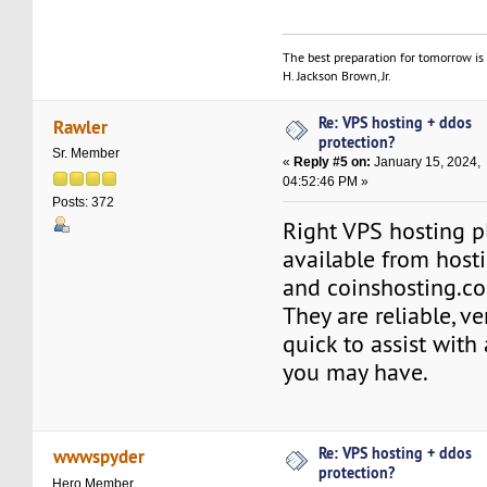
The best preparation for tomorrow is 
H. Jackson Brown, Jr.
Re: VPS hosting + ddos
Rawler
protection?
Sr. Member
«
Reply #5 on:
January 15, 2024,
04:52:46 PM »
Posts: 372
Right VPS hosting p
available from hos
and coinshosting.c
They are reliable, ve
quick to assist with
you may have.
Re: VPS hosting + ddos
wwwspyder
protection?
Hero Member