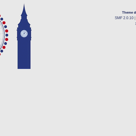
Theme d
SMF 2.0.10