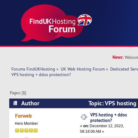
News:
Welcom
Forums FindUKHosting
»
UK Web Hosting Forum
»
Dedicated Ser
VPS hosting + ddos protection?
Pages: [
1
]
Author
Topic: VPS hosting
(Read 38268 times)
VPS hosting + ddos
Forweb
protection?
Hero Member
«
on:
December 12, 2023,
08:18:06 AM »