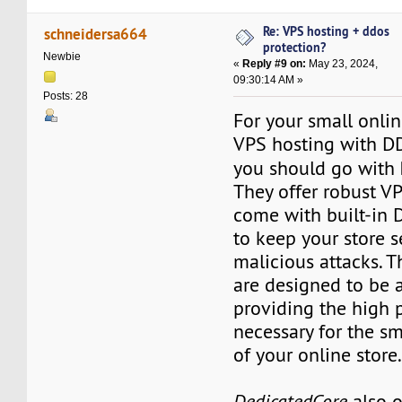
Re: VPS hosting + ddos
schneidersa664
protection?
Newbie
«
Reply #9 on:
May 23, 2024,
09:30:14 AM »
Posts: 28
For your small onlin
VPS hosting with DD
you should go with
They offer robust VP
come with built-in 
to keep your store 
malicious attacks. T
are designed to be 
providing the high
necessary for the s
of your online store
DedicatedCore
also o