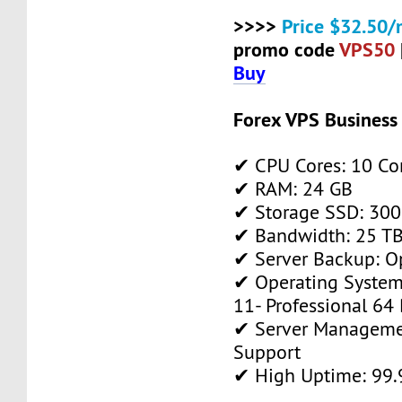
>>>>
Price $32.50/
promo code
VPS50
Buy
Forex VPS Business
✔ CPU Cores: 10 Co
✔ RAM: 24 GB
✔ Storage SSD: 300
✔ Bandwidth: 25 TB 
✔ Server Backup: O
✔ Operating System
11- Professional 64 
✔ Server Manageme
Support
✔ High Uptime: 99