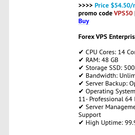
>>>>
Price $54.50/
promo code
VPS50
Buy
Forex VPS Enterpri
✔ CPU Cores: 14 Co
✔ RAM: 48 GB
✔ Storage SSD: 500
✔ Bandwidth: Unlim
✔ Server Backup: O
✔ Operating System
11- Professional 64 
✔ Server Manageme
Support
✔ High Uptime: 99