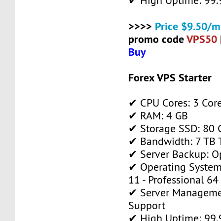
✔ High Uptime: 99
>>>>
Price $9.50/m
promo code
VPS50
Buy
Forex VPS Starter
✔ CPU Cores: 3 Cor
✔ RAM: 4 GB
✔ Storage SSD: 80 
✔ Bandwidth: 7 TB T
✔ Server Backup: O
✔ Operating System
11 - Professional 64
✔ Server Manageme
Support
✔ High Uptime: 99