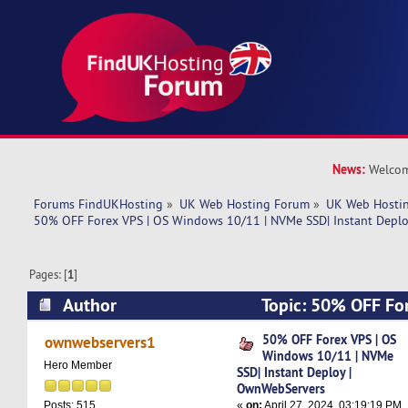
News:
Welcom
Forums FindUKHosting
»
UK Web Hosting Forum
»
UK Web Hostin
50% OFF Forex VPS | OS Windows 10/11 | NVMe SSD| Instant Depl
Pages: [
1
]
Author
Topic: 50% OFF Fo
10/11 | NVMe SSD| Instant Deploy | OwnWebSe
50% OFF Forex VPS | OS
ownwebservers1
Windows 10/11 | NVMe
times)
Hero Member
SSD| Instant Deploy |
OwnWebServers
«
on:
April 27, 2024, 03:19:19 PM
Posts: 515