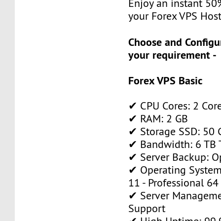
Enjoy an instant 50
your Forex VPS Host
Choose and Configu
your requirement -
Forex VPS Basic
✔ CPU Cores: 2 Cor
✔ RAM: 2 GB
✔ Storage SSD: 50 
✔ Bandwidth: 6 TB T
✔ Server Backup: O
✔ Operating System
11 - Professional 64
✔ Server Manageme
Support