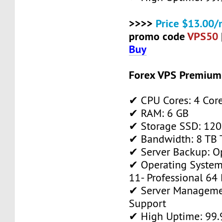
>>>>
Price $13.00/
promo code
VPS50
Buy
Forex VPS Premium
✔ CPU Cores: 4 Cor
✔ RAM: 6 GB
✔ Storage SSD: 120
✔ Bandwidth: 8 TB T
✔ Server Backup: O
✔ Operating System
11- Professional 64 
✔ Server Manageme
Support
✔ High Uptime: 99