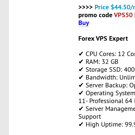
>>>>
Price $44.50/
promo code
VPS50
Buy
Forex VPS Expert
✔ CPU Cores: 12 Co
✔ RAM: 32 GB
✔ Storage SSD: 400
✔ Bandwidth: Unlim
✔ Server Backup: O
✔ Operating System
11- Professional 64 
✔ Server Manageme
Support
✔ High Uptime: 99