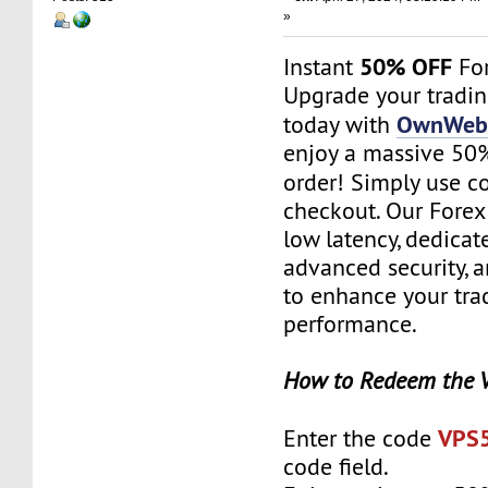
»
50% OFF
Instant
For
Upgrade your tradi
OwnWebS
today with
enjoy a massive 50% 
order! Simply use 
checkout. Our Forex
low latency, dedicat
advanced security, 
to enhance your tra
performance.
How to Redeem the 
VPS
Enter the code
code field.