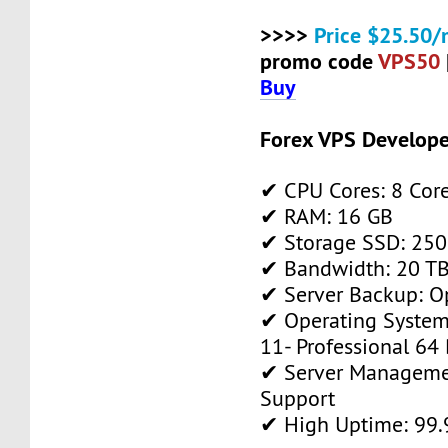
>>>>
Price $25.50/
promo code
VPS50
Buy
Forex VPS Develope
✔ CPU Cores: 8 Cor
✔ RAM: 16 GB
✔ Storage SSD: 250
✔ Bandwidth: 20 TB 
✔ Server Backup: O
✔ Operating System
11- Professional 64 
✔ Server Manageme
Support
✔ High Uptime: 99