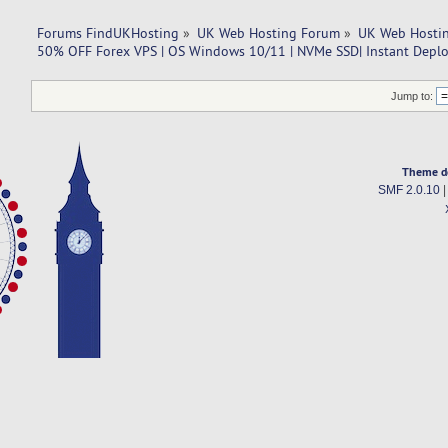
Forums FindUKHosting
»
UK Web Hosting Forum
»
UK Web Hostin
50% OFF Forex VPS | OS Windows 10/11 | NVMe SSD| Instant Depl
Jump to:
Theme d
SMF 2.0.10