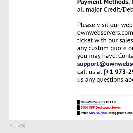
Payment Methods:
P
all major Credit/De
Please visit our web
ownwebservers.com
ticket with our sale
any custom quote or
you may have. Conta
support@ownwebse
[+1 973-2
call us at
us any questions abo
█
OwnWebServers
OFFER
█
50% OFF Dedicated Server
█
Price
$89.50/mo
Using promo co
Pages: [
1
]