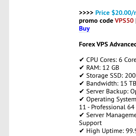
>>>>
Price $20.00/
promo code
VPS50
Buy
Forex VPS Advance
✔ CPU Cores: 6 Cor
✔ RAM: 12 GB
✔ Storage SSD: 200
✔ Bandwidth: 15 TB 
✔ Server Backup: O
✔ Operating System
11 - Professional 64
✔ Server Manageme
Support
✔ High Uptime: 99