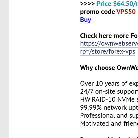
>>>>
Price $64.50/
promo code
VPS50
Buy
Check here more Fo
https://ownwebserv
rp=/store/forex-vps
Why choose OwnWe
Over 10 years of ex
24/7 on-site suppor
HW RAID-10 NVMe s
99.99% network up
Professional and su
Motivated and friend