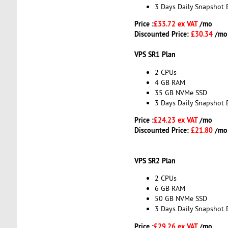
3 Days Daily Snapshot 
Price :
£33.72 ex VAT
/mo
Discounted Price:
£30.34
/mo
VPS SR1 Plan
2 CPUs
4 GB RAM
35 GB NVMe SSD
3 Days Daily Snapshot 
Price :
£24.23 ex VAT
/mo
Discounted Price:
£21.80
/mo
VPS SR2 Plan
2 CPUs
6 GB RAM
50 GB NVMe SSD
3 Days Daily Snapshot 
Price :
£29.26 ex VAT
/mo