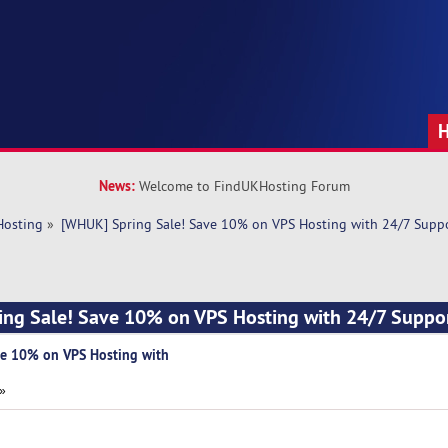
News:
Welcome to FindUKHosting Forum
Hosting
»
[WHUK] Spring Sale! Save 10% on VPS Hosting with 24/7 Supp
ing Sale! Save 10% on VPS Hosting with 24/7 Suppo
ve 10% on VPS Hosting with
 »