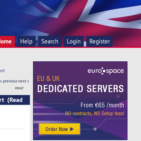
Home
Help
Search
Login
Register
ort
« previous
next »
PRINT
rt (Read