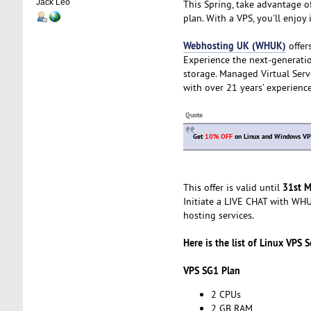
Jack Leo
This Spring, take advantage o
plan. With a VPS, you'll enjoy
Webhosting UK (WHUK)
offer
Experience the next-generatio
storage. Managed Virtual Ser
with over 21 years’ experience
Quote
Get
10% OFF
on Linux and Windows VPS
31st M
This offer is valid until
Initiate a LIVE CHAT with WHUK
hosting services.
Here is the list of Linux VPS S
VPS SG1 Plan
2 CPUs
2 GB RAM