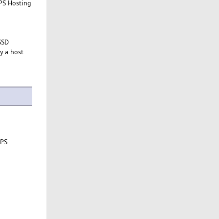
VPS Hosting
SSD
y a host
VPS