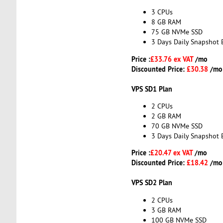
3 CPUs
8 GB RAM
75 GB NVMe SSD
3 Days Daily Snapshot 
Price :
£33.76 ex VAT
/mo
Discounted Price:
£30.38
/mo
VPS SD1 Plan
2 CPUs
2 GB RAM
70 GB NVMe SSD
3 Days Daily Snapshot 
Price :
£20.47 ex VAT
/mo
Discounted Price:
£18.42
/mo
VPS SD2 Plan
2 CPUs
3 GB RAM
100 GB NVMe SSD