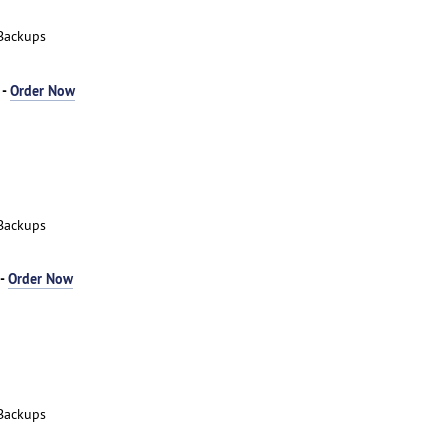
Backups
 -
Order Now
Backups
 -
Order Now
Backups