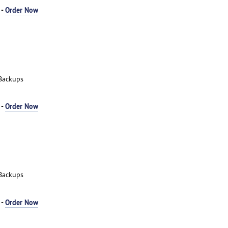
 -
Order Now
Backups
 -
Order Now
Backups
 -
Order Now