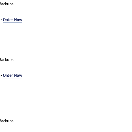
Backups
 -
Order Now
Backups
 -
Order Now
Backups