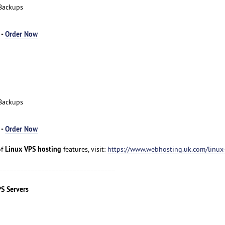
Backups
 -
Order Now
Backups
 -
Order Now
Linux VPS hosting
of
features, visit:
https://www.webhosting.uk.com/linux
=================================
PS Servers