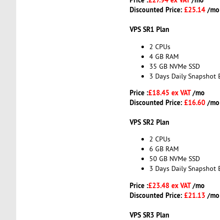
Discounted Price:
£25.14
/mo
VPS SR1 Plan
2 CPUs
4 GB RAM
35 GB NVMe SSD
3 Days Daily Snapshot 
Price :
£18.45 ex VAT
/mo
Discounted Price:
£16.60
/mo
VPS SR2 Plan
2 CPUs
6 GB RAM
50 GB NVMe SSD
3 Days Daily Snapshot 
Price :
£23.48 ex VAT
/mo
Discounted Price:
£21.13
/mo
VPS SR3 Plan