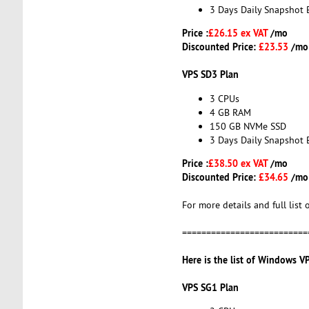
3 Days Daily Snapshot 
Price :
£26.15 ex VAT
/mo
Discounted Price:
£23.53
/mo
VPS SD3 Plan
3 CPUs
4 GB RAM
150 GB NVMe SSD
3 Days Daily Snapshot 
Price :
£38.50 ex VAT
/mo
Discounted Price:
£34.65
/mo
For more details and full list 
==========================
Here is the list of Windows V
VPS SG1 Plan