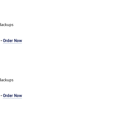
Backups
 -
Order Now
Backups
 -
Order Now