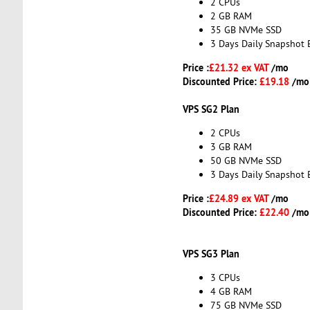
2 CPUs
2 GB RAM
35 GB NVMe SSD
3 Days Daily Snapshot 
Price :
£21.32 ex VAT
/mo
Discounted Price:
£19.18
/mo
VPS SG2 Plan
2 CPUs
3 GB RAM
50 GB NVMe SSD
3 Days Daily Snapshot 
Price :
£24.89 ex VAT
/mo
Discounted Price:
£22.40
/mo
VPS SG3 Plan
3 CPUs
4 GB RAM
75 GB NVMe SSD