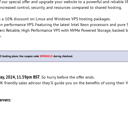
f our special offer and upgrade your website to a powerful and reliable 
 increased control, security, and resources compared to shared hosting.
s a 10% discount on Linux and Windows VPS hosting packages.
n performance VPS. Featuring the latest Intel Xeon processors and pure 
vers Reliable, High Performance VPS with NVMe Powered Storage, backed b
.
 hosting plans. Use coupon code
SPRING10
during checkout.
ay, 2024, 11.59pm BST
. So hurry before the offer ends.
 friendly sales advisor they'll guide you on the benefits of using their 
ervers: