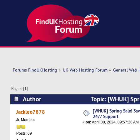
Forums FindUKHosting
»
UK Web Hosting Forum
»
General Web 
Pages: [
1
]
Author
Topic: [WHUK] Spr
22451 times)
[WHUK] Spring Sale! Sa
Jackleo7878
24/7 Support
Jr. Member
«
on:
April 30, 2024, 09:57:28 AM
Posts: 69