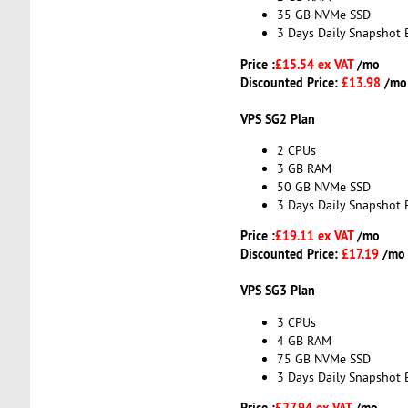
35 GB NVMe SSD
3 Days Daily Snapshot 
Price :
£15.54 ex VAT
/mo
Discounted Price:
£13.98
/mo
VPS SG2 Plan
2 CPUs
3 GB RAM
50 GB NVMe SSD
3 Days Daily Snapshot 
Price :
£19.11 ex VAT
/mo
Discounted Price:
£17.19
/mo
VPS SG3 Plan
3 CPUs
4 GB RAM
75 GB NVMe SSD
3 Days Daily Snapshot 
Price :
£27.94 ex VAT
/mo