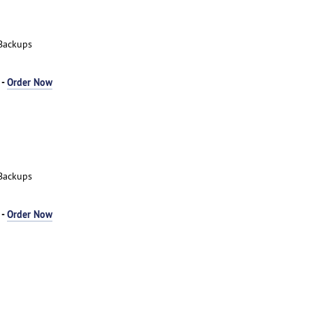
Backups
 -
Order Now
Backups
 -
Order Now