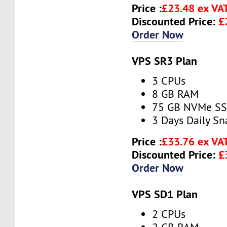
Price :
£23.48 ex VA
Discounted Price:
£
Order Now
VPS SR3 Plan
3 CPUs
8 GB RAM
75 GB NVMe S
3 Days Daily S
Price :
£33.76 ex VA
Discounted Price:
£
Order Now
VPS SD1 Plan
2 CPUs