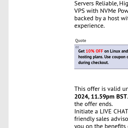
Servers Reliable, H
VPS with NVMe Pow
backed by a host wi
experience.
Quote
Get
10% OFF
on Linux an
hosting plans. Use coupon
during checkout.
This offer is valid u
2024, 11.59pm BST
the offer ends.
Initiate a LIVE CH
friendly sales adviso
you on the benefits 