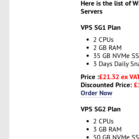
Here is the list of
Servers
VPS SG1 Plan
2 CPUs
2 GB RAM
35 GB NVMe S
3 Days Daily S
Price :
£21.32 ex VA
Discounted Price:
£
Order Now
VPS SG2 Plan
2 CPUs
3 GB RAM
50 GB NVMe S