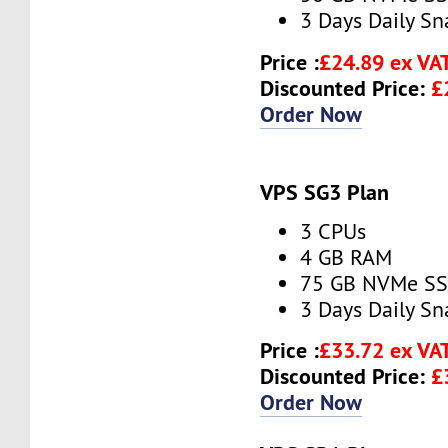
3 Days Daily S
Price :
£24.89 ex VA
Discounted Price:
£
Order Now
VPS SG3 Plan
3 CPUs
4 GB RAM
75 GB NVMe S
3 Days Daily S
Price :
£33.72 ex VA
Discounted Price:
£
Order Now