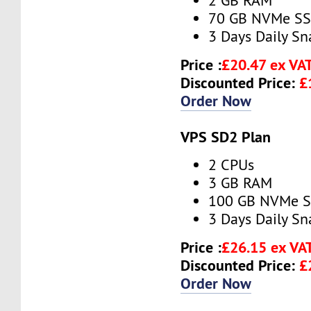
2 GB RAM
70 GB NVMe S
3 Days Daily S
Price :
£20.47 ex VA
Discounted Price:
£
Order Now
VPS SD2 Plan
2 CPUs
3 GB RAM
100 GB NVMe 
3 Days Daily S
Price :
£26.15 ex VA
Discounted Price:
£
Order Now