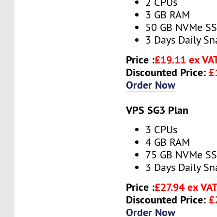
2 CPUs
3 GB RAM
50 GB NVMe S
3 Days Daily S
Price :
£19.11 ex VA
Discounted Price:
£
Order Now
VPS SG3 Plan
3 CPUs
4 GB RAM
75 GB NVMe S
3 Days Daily S
Price :
£27.94 ex VA
Discounted Price:
£
Order Now