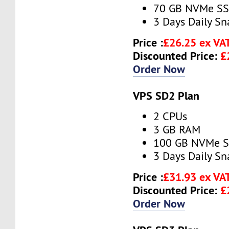
70 GB NVMe S
3 Days Daily S
Price :
£26.25 ex VA
Discounted Price:
£
Order Now
VPS SD2 Plan
2 CPUs
3 GB RAM
100 GB NVMe 
3 Days Daily S
Price :
£31.93 ex VA
Discounted Price:
£
Order Now