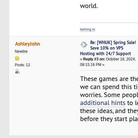
world.
taming io
Re: [WHUK] Spring Sale!
AshleyJohn
Save 10% on VPS
Newbie
Hosting with 24/7 Support
«
Reply #3 on:
October 16, 2024,
08:15:16 PM »
Posts: 12
These games are the
we can spend this t
worries. Some peopl
additional hints
to l
these ideas, and the
before they start pl