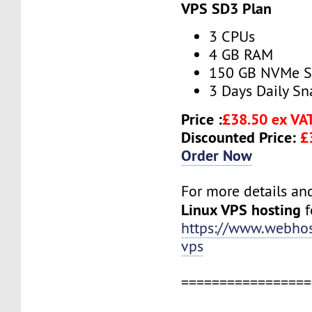
VPS SD3 Plan
3 CPUs
4 GB RAM
150 GB NVMe 
3 Days Daily S
Price :
£38.50 ex VA
Discounted Price:
£
Order Now
For more details and 
Linux VPS hosting
f
https://www.webhos
vps
=================