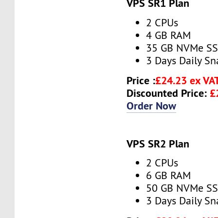
VPS SR1 Plan
2 CPUs
4 GB RAM
35 GB NVMe S
3 Days Daily S
Price :
£24.23 ex VA
Discounted Price:
£
Order Now
VPS SR2 Plan
2 CPUs
6 GB RAM
50 GB NVMe S
3 Days Daily S