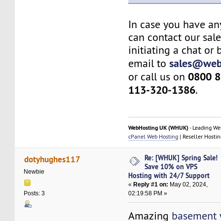
In case you have an
can contact our sal
initiating a chat or
sales@web
email to
0800 8
or call us on
113-320-1386
.
WebHosting UK (WHUK)
- Leading We
cPanel Web Hosting
| Reseller Hostin
Re: [WHUK] Spring Sale!
dotyhughes117
Save 10% on VPS
Newbie
Hosting with 24/7 Support
«
Reply #1 on:
May 02, 2024,
02:19:58 PM »
Posts: 3
Amazing
basement 