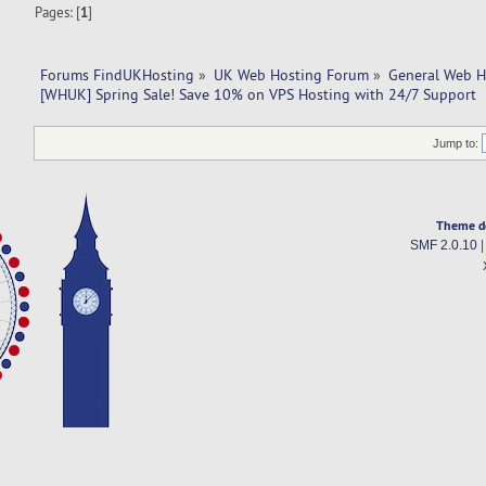
Pages: [
1
]
Forums FindUKHosting
»
UK Web Hosting Forum
»
General Web H
[WHUK] Spring Sale! Save 10% on VPS Hosting with 24/7 Support
Jump to:
Theme d
SMF 2.0.10