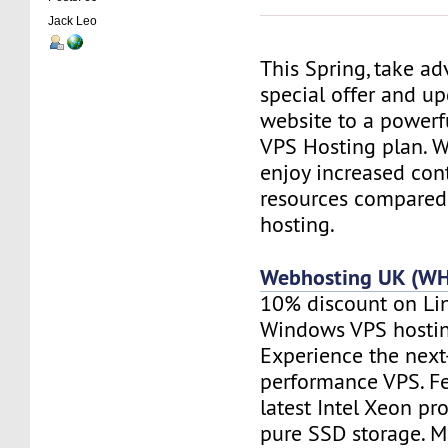
Jack Leo
This Spring, take a
special offer and u
website to a powerf
VPS Hosting plan. Wi
enjoy increased contr
resources compared
hosting.
Webhosting UK (W
10% discount on Li
Windows VPS hostin
Experience the next
performance VPS. Fe
latest Intel Xeon pr
pure SSD storage. M