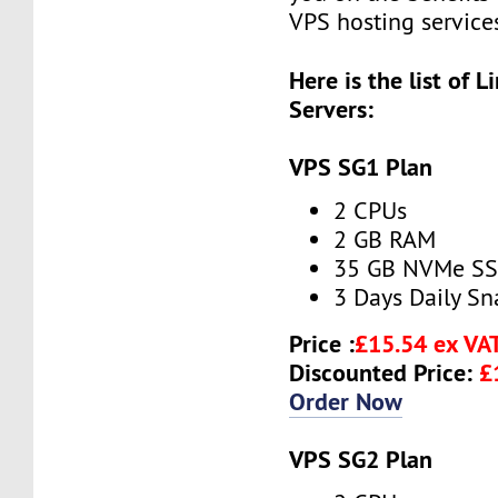
VPS hosting service
Here is the list of 
Servers:
VPS SG1 Plan
2 CPUs
2 GB RAM
35 GB NVMe S
3 Days Daily S
Price :
£15.54 ex VA
Discounted Price:
£
Order Now
VPS SG2 Plan