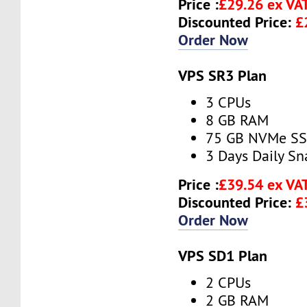
Price :
£29.26 ex VA
Discounted Price:
£
Order Now
VPS SR3 Plan
3 CPUs
8 GB RAM
75 GB NVMe S
3 Days Daily S
Price :
£39.54 ex VA
Discounted Price:
£
Order Now
VPS SD1 Plan
2 CPUs
2 GB RAM