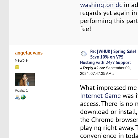
washington dc
in ad
regards yet again i
performing this part
fee!
Re: [WHUK] Spring Sale!
angelaevans
Save 10% on VPS
Newbie
Hosting with 24/7 Support
«
Reply #2 on:
September 09,
2024, 07:47:35 AM »
What impressed me
Posts: 1
Internet Game
was i
access. There is no 
download or install,
the Chrome browser
playing right away. T
convenience in tod