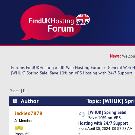
News:
Welcom
Forums FindUKHosting
»
UK Web Hosting Forum
»
General Web H
[WHUK] Spring Sale! Save 10% on VPS Hosting with 24/7 Support
Pages: [
1
]
Author
Topic: [WHUK] Spr
on VPS Hosting with 24/7 Support (Read 22454
[WHUK] Spring Sale!
Jackleo7878
Save 10% on VPS
Jr. Member
Hosting with 24/7 Support
«
on:
April 30, 2024, 09:57:28 AM
»
Posts: 69