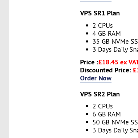
VPS SR1 Plan
2 CPUs
4 GB RAM
35 GB NVMe S
3 Days Daily S
Price :
£18.45 ex VA
Discounted Price:
£
Order Now
VPS SR2 Plan
2 CPUs
6 GB RAM
50 GB NVMe S
3 Days Daily S