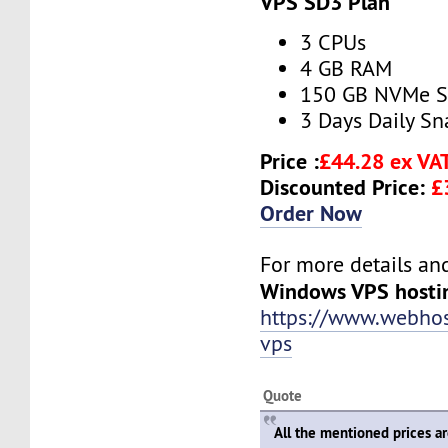
VPS SD3 Plan
3 CPUs
4 GB RAM
150 GB NVMe 
3 Days Daily S
Price :
£44.28 ex VA
Discounted Price:
£
Order Now
For more details and 
Windows VPS hosti
https://www.webho
vps
Quote
All the mentioned prices a