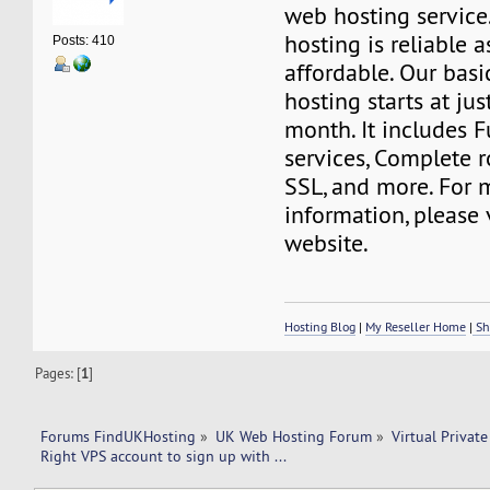
web hosting service
hosting is reliable a
Posts: 410
affordable. Our basi
hosting starts at ju
month. It includes 
services, Complete r
SSL, and more. For 
information, please 
website.
Hosting Blog
|
My Reseller Home
|
Sh
Pages: [
1
]
Forums FindUKHosting
»
UK Web Hosting Forum
»
Virtual Private
Right VPS account to sign up with ... 