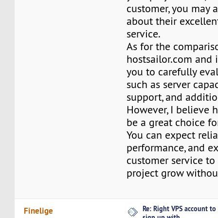
customer, you may 
about their excelle
service.
As for the comparis
hostsailor.com and i
you to carefully eva
such as server capaci
support, and additio
However, I believe 
be a great choice fo
You can expect reliab
performance, and ex
customer service to
project grow withou
Re: Right VPS account to
Finelige
sign up with ...