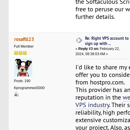
the Softaculous Scrip
free to peruse our w
further details.
Re: Right VPS account to
rosafill23
sign up with ...
Full Member
«
Reply #3 on:
February 22,
2024, 08:38:03 AM »
I'd like to share my
offer you to conside
from hostpro.com.
Posts: 190
This provider has an
Kprogrammed3000
reputation in the
we
VPS industry
. Their 
reliability, high per
extensive customiza
your project. Also, a