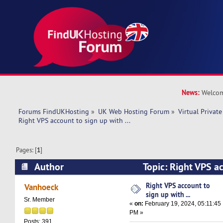
News:
Welcom
Forums FindUKHosting
»
UK Web Hosting Forum
»
Virtual Private
Right VPS account to sign up with ... 
Pages: [
1
]
Author
Topic: Right VPS ac
... (Read 15578 times)
Right VPS account to
Vanhoeck
sign up with ...
Sr. Member
«
on:
February 19, 2024, 05:11:45
PM »
Posts: 391