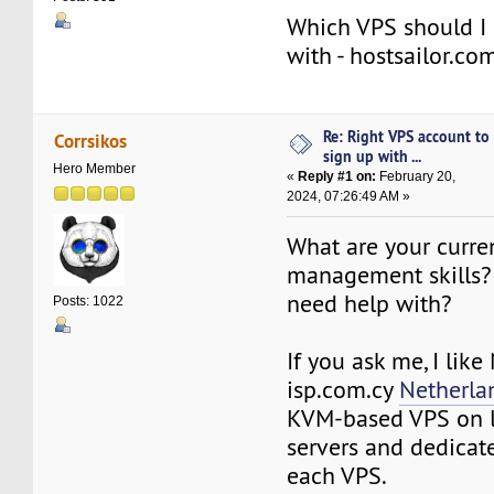
Which VPS should I 
with - hostsailor.co
Re: Right VPS account to
Corrsikos
sign up with ...
Hero Member
«
Reply #1 on:
February 20,
2024, 07:26:49 AM »
What are your curre
management skills?
need help with?
Posts: 1022
If you ask me, I lik
isp.com.cy
Netherla
KVM-based VPS on 
servers and dedicat
each VPS.