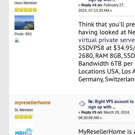
Hero Member
«
Reply #4 on:
February 27,
2024, 07:13:35 AM »
Think that you'll pre
having looked at N
Posts: 993
virtual private serve
SSDVPS8 at $34.95
2680, RAM 8GB, SSD
Bandwidth 6TB per 
Locations USA, Los 
Germany, Switzerlan
Re: Right VPS account to
myresellerhome
sign up with ...
Sr. Member
«
Reply #5 on:
March 29, 2024,
06:30:06 AM »
MyResellerHome is 