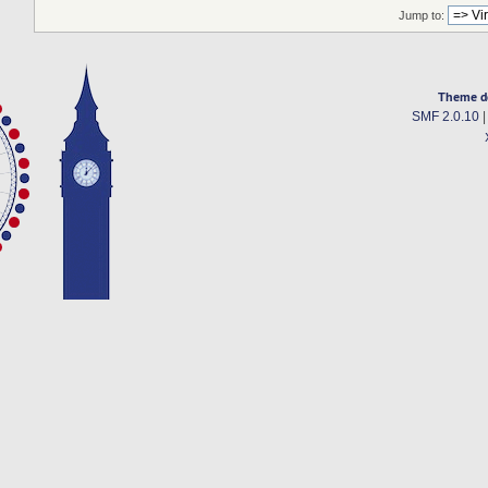
Jump to:
Theme d
SMF 2.0.10