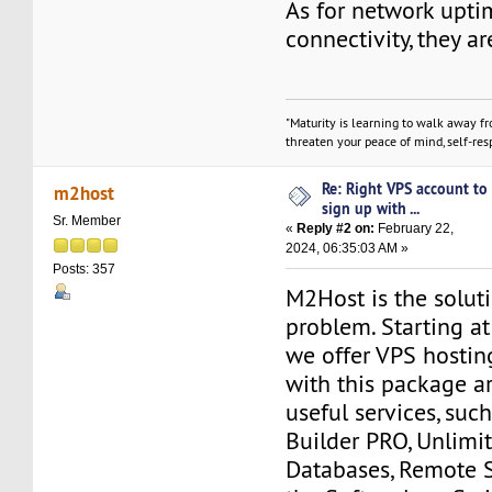
As for network upt
connectivity, they ar
"Maturity is learning to walk away f
threaten your peace of mind, self-resp
Re: Right VPS account to
m2host
sign up with ...
Sr. Member
«
Reply #2 on:
February 22,
2024, 06:35:03 AM »
Posts: 357
M2Host is the solut
problem. Starting a
we offer VPS hostin
with this package a
useful services, suc
Builder PRO, Unlim
Databases, Remote 