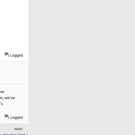
Logged
ver
wn, we've
's
Logged
PRINT
« previous
next »