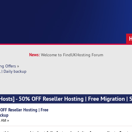
News:
Welcome to FindUKHosting Forum
ng Offers
»
 | Daily backup
sts] - 50% OFF Reseller Hosting | Free Migration | S
FF Reseller Hosting | Free
ackup
7 AM »