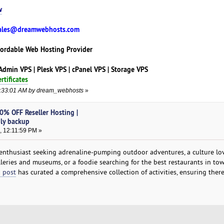
w
ales@dreamwebhosts.com
fordable Web Hosting Provider
tAdmin VPS | Plesk VPS | cPanel VPS | Storage VPS
rtificates
09:33:01 AM by dream_webhosts
»
0% OFF Reseller Hosting |
ily backup
, 12:11:59 PM »
enthusiast seeking adrenaline-pumping outdoor adventures, a culture lo
lleries and museums, or a foodie searching for the best restaurants in to
 post
has curated a comprehensive collection of activities, ensuring there