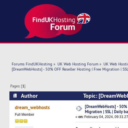
Forums FindUKHosting
»
UK Web Hosting Forum
»
UK Web Hosti
[DreamWebHosts] - 50% OFF Reseller Hosting | Free Migration | SSL
Pages: [
1
]
Author
Topic: [DreamWebHo
backup (Read 13627 times)
[DreamWebHosts] - 50% O
dream_webhosts
Migration | SSL | Daily b
Full Member
«
on:
February 04, 2024, 09:31:2