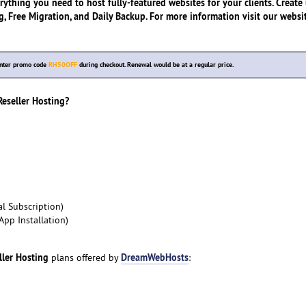
rything you need to host fully-featured websites for your clients. Create
, Free Migration, and Daily Backup. For more information visit our websit
Enter promo code
RH50OFF
during checkout. Renewal would be at a regular price.
seller Hosting?
l Subscription)
App Installation)
ller Hosting
DreamWebHosts
plans offered by
: