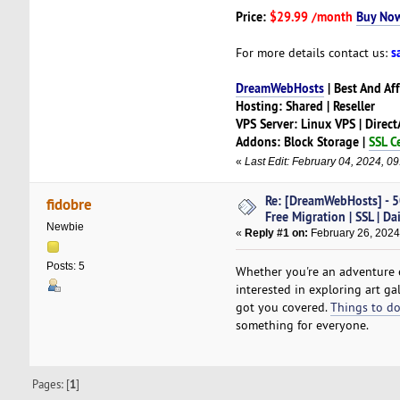
Price:
$29.99 /month
Buy No
s
For more details contact us:
DreamWebHosts
| Best And Af
Hosting: Shared | Reseller
VPS Server: Linux VPS | Direc
Addons: Block Storage |
SSL Ce
«
Last Edit: February 04, 2024, 
Re: [DreamWebHosts] - 5
fidobre
Free Migration | SSL | Da
Newbie
«
Reply #1 on:
February 26, 2024
Posts: 5
Whether you're an adventure 
interested in exploring art ga
got you covered.
Things to do
something for everyone.
Pages: [
1
]