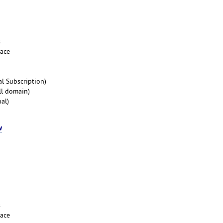
s
pace
l Subscription)
ll domain)
al)
w
s
pace