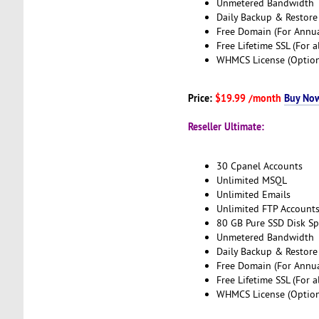
Unmetered Bandwidth
Daily Backup & Restore
Free Domain (For Annua
Free Lifetime SSL (For a
WHMCS License (Option
Price:
$19.99 /month
Buy No
Reseller Ultimate:
30 Cpanel Accounts
Unlimited MSQL
Unlimited Emails
Unlimited FTP Account
80 GB Pure SSD Disk S
Unmetered Bandwidth
Daily Backup & Restore
Free Domain (For Annua
Free Lifetime SSL (For a
WHMCS License (Option