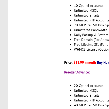
10 Cpanel Accounts
Unlimited MSQL
Unlimited Emails
Unlimited FTP Account
20 GB Pure SSD Disk S
Unmetered Bandwidth
Daily Backup & Restore
Free Domain (For Annua
Free Lifetime SSL (For a
WHMCS License (Option
Price:
$11.99 /month
Buy No
Reseller Advance:
20 Cpanel Accounts
Unlimited MSQL
Unlimited Emails
Unlimited FTP Account
40 GB Pure SSD Disk S