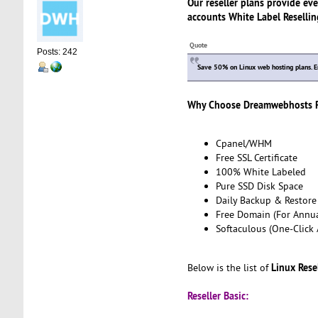
Our reseller plans provide eve
accounts White Label Reselling
Quote
Posts: 242
Save 50% on Linux web hosting plans. 
Why Choose Dreamwebhosts Re
Cpanel/WHM
Free SSL Certificate
100% White Labeled
Pure SSD Disk Space
Daily Backup & Restore
Free Domain (For Annua
Softaculous (One-Click 
Linux Rese
Below is the list of
Reseller Basic: