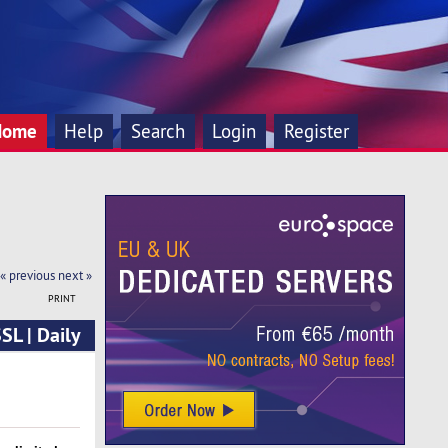
Home
Help
Search
Login
Register
« previous
next »
PRINT
SL | Daily