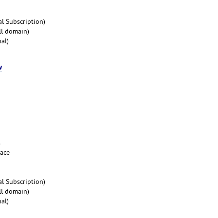
l Subscription)
ll domain)
al)
w
s
pace
l Subscription)
ll domain)
al)