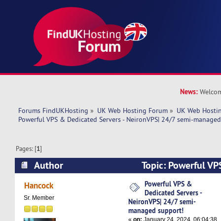
News:
Welcom
Forums FindUKHosting
»
UK Web Hosting Forum
»
UK Web Hostin
Powerful VPS & Dedicated Servers - NeironVPS| 24/7 semi-managed
Pages: [
1
]
Author
Topic: Powerful VP
Servers - NeironVPS| 24/7 semi-managed suppo
Powerful VPS &
Hancock
Dedicated Servers -
times)
Sr. Member
NeironVPS| 24/7 semi-
managed support!
«
on:
January 24, 2024, 06:04:38