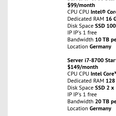
$99/month
Intel® Co
CPU CPU
16 
Dedicated RAM
SSD 100
Disk Space
IP IP's 1 free
10 TB p
Bandwidth
Germany
Location
Server i7-8700 Star
$149/month
Intel Cor
CPU CPU
128
Dedicated RAM
SSD 2 x
Disk Space
IP IP's 1 free
20 TB p
Bandwidth
Germany
Location