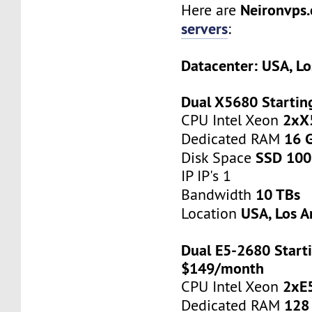
Neironvps
Here are
servers
:
Datacenter: USA, Lo
Dual X5680 Startin
2xX
CPU Intel Xeon
16 
Dedicated RAM
SSD 100
Disk Space
IP IP's 1
10 TBs
Bandwidth
USA, Los A
Location
Dual E5-2680 Starti
$149/month
2xE
CPU Intel Xeon
128
Dedicated RAM