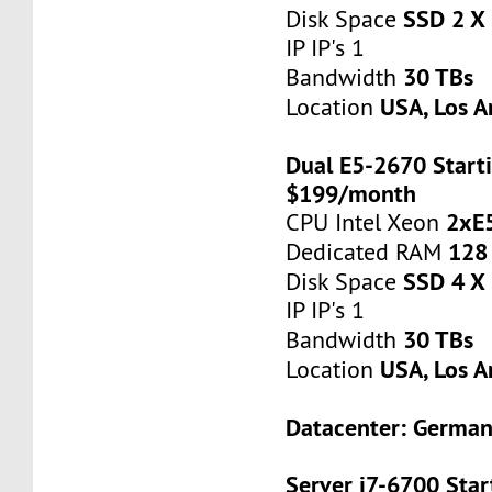
SSD 2 X
Disk Space
IP IP's 1
30 TBs
Bandwidth
USA, Los A
Location
Dual E5-2670 Starti
$199/month
2xE
CPU Intel Xeon
128
Dedicated RAM
SSD 4 X
Disk Space
IP IP's 1
30 TBs
Bandwidth
USA, Los A
Location
Datacenter: Germa
Server i7-6700 Star