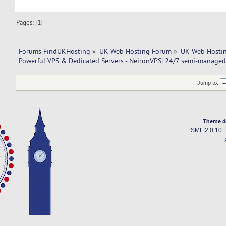
Pages: [
1
]
Forums FindUKHosting
»
UK Web Hosting Forum
»
UK Web Hostin
Powerful VPS & Dedicated Servers - NeironVPS| 24/7 semi-managed
Jump to:
Theme d
SMF 2.0.10