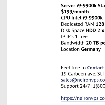
Server i9-9900k Sta
$199/month
i9-9900k
CPU Intel
128
Dedicated RAM
HDD 2 x
Disk Space
IP IP's 1 free
20 TB p
Bandwidth
Germany
Location
Contact
Feel free to
19 Carbeen ave. St 
sales@neironvps.c
Support 24/7: 1(80
https://neironvps.c