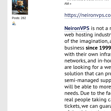
AM »
https://neironvps.c
Posts: 282
NeironVPS
is not a
web hosting industr
of the imagination,
since 199
business
with their own infra
networks, and in-hou
are looking for a w
solution that can p
semi-managed supp
will be able to mor
needs. Due to the f
real people taking c
tickets, we can gua