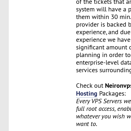
of the tickets that a
system will have a p
them within 30 min.
provider is backed 
experience, and due
experience we have
significant amount o
planning in order t
enterprise-level dat
services surrounding
Neironv
Check out
Hosting
Packages:
Every VPS Servers we 
full root access, enab
whatever you wish w
want to.