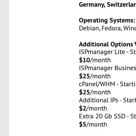
Germany, Switzerla
Operating Systems:
Debian, Fedora, Win
Additional Options 
ISPmanager Lite - St
$10
/month
ISPmanager Business
$25
/month
cPanel/WHM - Starti
$25
/month
Additional IPs - Star
$2
/month
Extra 20 Gb SSD - St
$5
/month