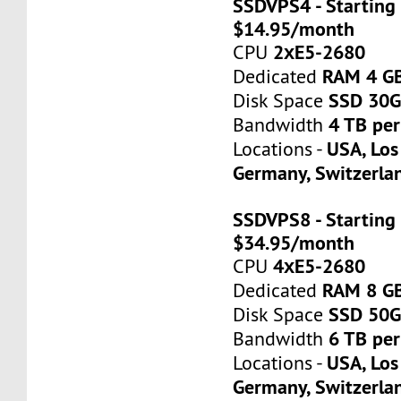
SSDVPS4 - Starting 
$14.95/month
2хE5-2680
CPU
RAM 4 G
Dedicated
SSD 30
Disk Space
4 TB pe
Bandwidth
USA, Los
Locations -
Germany, Switzerla
SSDVPS8 - Starting 
$34.95/month
4хE5-2680
CPU
RAM 8 G
Dedicated
SSD 50
Disk Space
6 TB pe
Bandwidth
USA, Los
Locations -
Germany, Switzerla