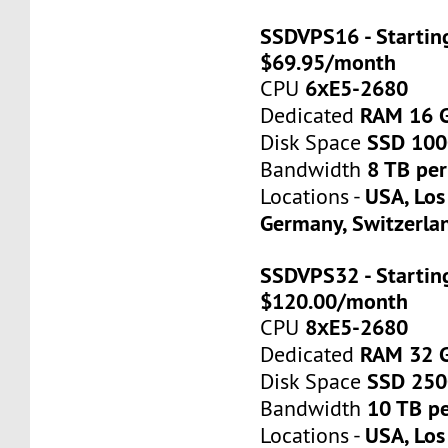
SSDVPS16 - Startin
$69.95/month
6хE5-2680
CPU
RAM 16 
Dedicated
SSD 10
Disk Space
8 TB pe
Bandwidth
USA, Los
Locations -
Germany, Switzerla
SSDVPS32 - Startin
$120.00/month
8хE5-2680
CPU
RAM 32 
Dedicated
SSD 25
Disk Space
10 TB p
Bandwidth
USA, Los
Locations -