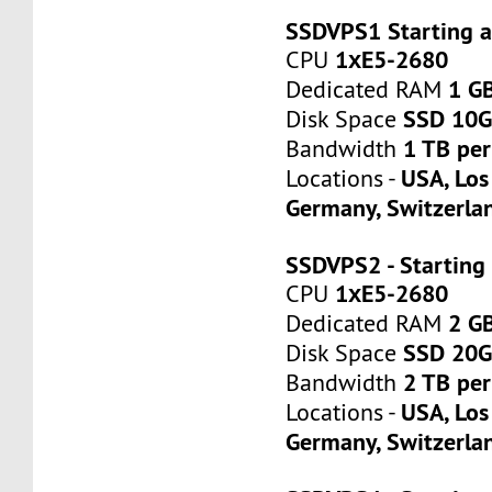
SSDVPS1 Starting 
1хE5-2680
CPU
1 G
Dedicated RAM
SSD 10
Disk Space
1 TB pe
Bandwidth
USA, Los
Locations -
Germany, Switzerla
SSDVPS2 - Starting
1хE5-2680
CPU
2 G
Dedicated RAM
SSD 20
Disk Space
2 TB pe
Bandwidth
USA, Los
Locations -
Germany, Switzerla