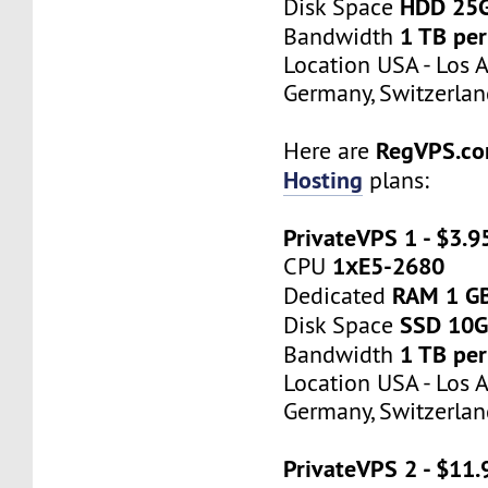
HDD 25
Disk Space
1 TB pe
Bandwidth
Location USA - Los 
Germany, Switzerlan
RegVPS.c
Here are
Hosting
plans:
PrivateVPS 1 - $3.
1хE5-2680
CPU
RAM 1 G
Dedicated
SSD 10
Disk Space
1 TB pe
Bandwidth
Location USA - Los 
Germany, Switzerlan
PrivateVPS 2 - $11