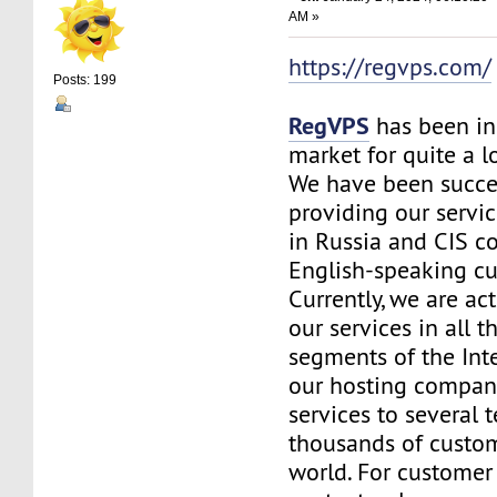
AM »
https://regvps.com/
Posts: 199
RegVPS
has been in
market for quite a 
We have been succe
providing our servic
in Russia and CIS co
English-speaking c
Currently, we are ac
our services in all t
segments of the Inte
our hosting company
services to several t
thousands of custo
world. For customer