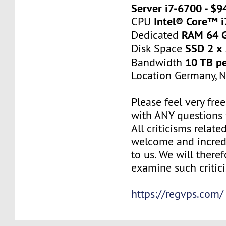
Server i7-6700 - $
Intel® Core™ 
CPU
RAM 64 
Dedicated
SSD 2 x
Disk Space
10 TB p
Bandwidth
Location Germany, 
Please feel very fre
with ANY questions
All criticisms relate
welcome and incred
to us. We will there
examine such critic
https://regvps.com/