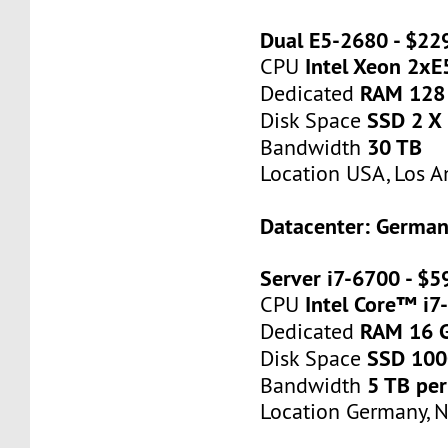
Dual E5-2680 - $2
Intel Xeon 2x
CPU
RAM 128
Dedicated
SSD 2 X
Disk Space
30 TB
Bandwidth
Location USA, Los A
Datacenter: Germa
Server i7-6700 - $
Intel Core™ i7
CPU
RAM 16 
Dedicated
SSD 10
Disk Space
5 TB pe
Bandwidth
Location Germany, 