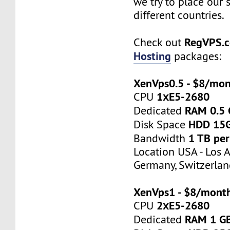
we try to place our 
different countries.
RegVPS.
Check out
Hosting
packages:
XenVps0.5 - $8/mo
1хE5-2680
CPU
RAM 0.5
Dedicated
HDD 15
Disk Space
1 TB pe
Bandwidth
Location USA - Los 
Germany, Switzerlan
XenVps1 - $8/mont
2хE5-2680
CPU
RAM 1 G
Dedicated