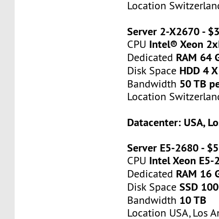
Location Switzerlan
Server 2-X2670 - 
Intel® Xeon 2
CPU
RAM 64 
Dedicated
HDD 4 X
Disk Space
50 TB p
Bandwidth
Location Switzerlan
Datacenter: USA, Lo
Server E5-2680 - $
Intel Xeon E5-
CPU
RAM 16 
Dedicated
SSD 10
Disk Space
10 TB
Bandwidth
Location USA, Los A