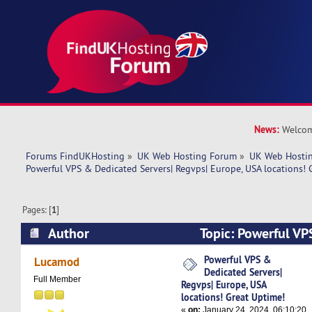
News:
Welcom
Forums FindUKHosting
»
UK Web Hosting Forum
»
UK Web Hostin
Powerful VPS & Dedicated Servers| Regvps| Europe, USA locations! 
Pages: [
1
]
Author
Topic: Powerful VP
Servers| Regvps| Europe, USA locations! Great 
Powerful VPS &
Lucamod
Dedicated Servers|
times)
Full Member
Regvps| Europe, USA
locations! Great Uptime!
«
on:
January 24, 2024, 06:10:20