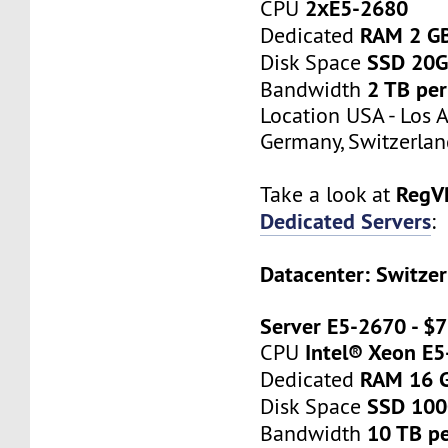
2хE5-2680
CPU
RAM 2 G
Dedicated
SSD 20
Disk Space
2 TB pe
Bandwidth
Location USA - Los 
Germany, Switzerlan
RegV
Take a look at
Dedicated Servers
:
Datacenter: Switzer
Server E5-2670 - $
Intel® Xeon E
CPU
RAM 16 
Dedicated
SSD 10
Disk Space
10 TB p
Bandwidth