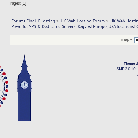
Pages: [
1
]
Forums FindUKHosting
»
UK Web Hosting Forum
»
UK Web Hostin
Powerful VPS & Dedicated Servers| Regvps| Europe, USA locations! 
Jump to:
Theme d
SMF 2.0.10