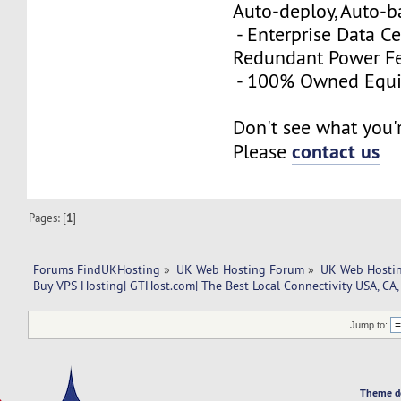
Auto-deploy, Auto-
- Enterprise Data Ce
Redundant Power Fe
- 100% Owned Equ
Don't see what you'
contact us
Please
Pages: [
1
]
Forums FindUKHosting
»
UK Web Hosting Forum
»
UK Web Hostin
Buy VPS Hosting| GTHost.com| The Best Local Connectivity USA, CA,
Jump to:
Theme d