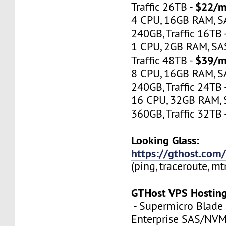
$22/m
Traffic 26TB -
4 CPU, 16GB RAM, 
240GB, Traffic 16TB 
1 CPU, 2GB RAM, S
$39/m
Traffic 48TB -
8 CPU, 16GB RAM, 
240GB, Traffic 24TB 
16 CPU, 32GB RAM,
360GB, Traffic 32TB 
Looking Glass:
https://gthost.com/
(ping, traceroute, mt
GTHost VPS Hostin
- Supermicro Blade 
Enterprise SAS/NVMe