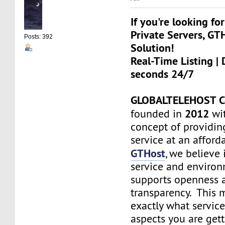
If you're looking for
Private Servers, GT
Posts: 392
Solution!
Real-Time Listing | 
seconds 24/7
GLOBALTELEHOST C
2012
founded in
wit
concept of providin
service at an afforda
GTHost
, we believe 
service and environ
supports openness 
transparency. This
exactly what servic
aspects you are get