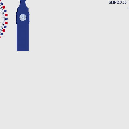
SMF 2.0.10