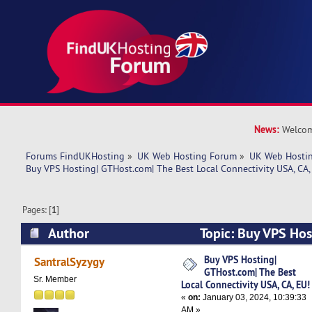
News:
Welcom
Forums FindUKHosting
»
UK Web Hosting Forum
»
UK Web Hostin
Buy VPS Hosting| GTHost.com| The Best Local Connectivity USA, CA,
Pages: [
1
]
Author
Topic: Buy VPS Hos
The Best Local Connectivity USA, CA, EU! (Read
Buy VPS Hosting|
SantralSyzygy
GTHost.com| The Best
Sr. Member
Local Connectivity USA, CA, EU!
«
on:
January 03, 2024, 10:39:33
AM »