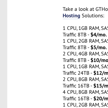
Take a look at GTH
Hosting
Solutions:
1 CPU, 1GB RAM, S
$4/mo.
Traffic 8TB -
1 CPU, 2GB RAM, S
$5/mo.
Traffic 8TB -
2 CPU, 4GB RAM, S
$10/mo
Traffic 8TB -
1 CPU, 1GB RAM, S
$12/m
Traffic 24TB -
2 CPU, 8GB RAM, S
$15/m
Traffic 16TB -
4 CPU, 8GB RAM, S
$20/m
Traffic 16TB -
1 CPU, 2GB RAM, S