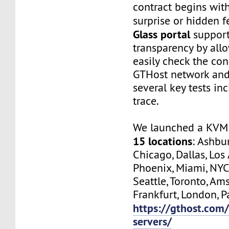
contract begins wit
surprise or hidden f
Glass portal
support
transparency by all
easily check the con
GTHost network and
several key tests in
trace.
We launched a KVM 
15 locations
: Ashbur
Chicago, Dallas, Los
Phoenix, Miami, NYC
Seattle, Toronto, Am
Frankfurt, London, Pa
https://gthost.com/
servers/