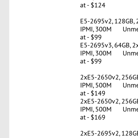
at - $124
E5-2695v2, 128GB, 
IPMI, 300M Unmete
at - $99
E5-2695v3, 64GB, 2
IPMI, 300M Unmete
at - $99
2xE5-2650v2, 256G
IPMI, 500M Unmete
at - $149
2xE5-2650v2, 256G
IPMI, 500M Unmete
at - $169
2xE5-2695v2, 128G