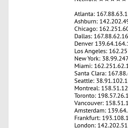
Atlanta: 167.88.63.
Ashburn: 142.202.4
Chicago: 162.251.6
Dallas: 167.88.62.1
Denver 139.64.164.
Los Angeles: 162.2
New York: 38.99.24
Miami: 162.251.62.
Santa Clara: 167.88
Seattle: 38.91.102.
Montreal: 158.51.1
Toronto: 198.57.26.
Vancouver: 158.51.
Amsterdam: 139.64
Frankfurt: 193.108.
London: 142.202.51