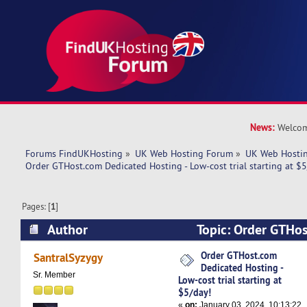
News:
Welcom
Forums FindUKHosting
»
UK Web Hosting Forum
»
UK Web Hostin
Order GTHost.com Dedicated Hosting - Low-cost trial starting at $5
Pages: [
1
]
Author
Topic: Order GTHo
Hosting - Low-cost trial starting at $5/day! (Re
Order GTHost.com
SantralSyzygy
Dedicated Hosting -
Sr. Member
Low-cost trial starting at
$5/day!
«
on:
January 03, 2024, 10:13:22