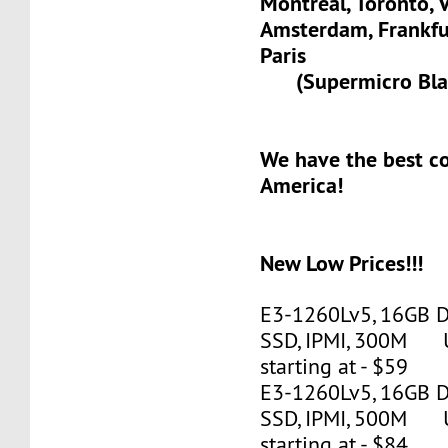
Montreal, Toronto, 
Amsterdam, Frank
Paris
(Supermicro Blad
We have the best c
America!
New Low Prices!!!
E3-1260Lv5, 16GB 
SSD, IPMI, 300M 
starting at - $59
E3-1260Lv5, 16GB 
SSD, IPMI, 500M 
starting at - $84