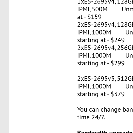
1xE5-2695v4, 128G
IPMI, 500M Unmet
at - $159
2xE5-2695v4, 128GB
IPMI, 1000M Un
starting at - $249
2xE5-2695v4, 256GB
IPMI, 1000M Un
starting at - $299
2xE5-2695v3, 512G
IPMI, 1000M Un
starting at - $379
You can change ban
time 24/7.
Bandwidth upgrade