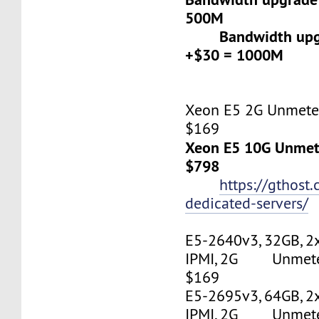
500M
Bandwidth upgr
+$30 = 1000M
Xeon E5 2G Unmeter
$169
Xeon E5 10G Unmete
$798
https://gthost
dedicated-servers/
E5-2640v3, 32GB, 2
IPMI, 2G Unmetere
$169
E5-2695v3, 64GB, 2
IPMI, 2G Unmetere