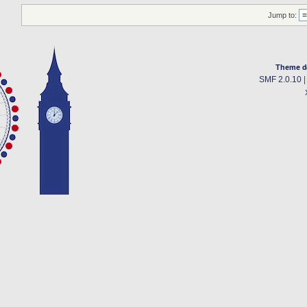
Jump to:
Theme d
SMF 2.0.10