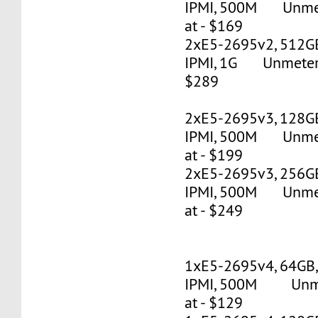
IPMI, 500M Unmete
at - $169
2xE5-2695v2, 512G
IPMI, 1G Unmetered
$289
2xE5-2695v3, 128G
IPMI, 500M Unmete
at - $199
2xE5-2695v3, 256G
IPMI, 500M Unmete
at - $249
1xE5-2695v4, 64GB
IPMI, 500M Unmet
at - $129