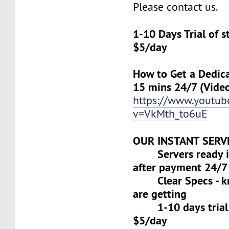
Please contact us.
1-10 Days Trial of 
$5/day
How to Get a Dedica
15 mins 24/7 (Vide
https://www.youtu
v=VkMth_to6uE
OUR INSTANT SERV
Servers ready in
after payment 24/7
Clear Specs - k
are getting
1-10 days trial f
$5/day