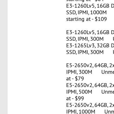
E3-1260Lv5, 16GB 
SSD, IPMI, 1000M
starting at - $109
E3-1260Lv5, 16GB 
SSD, IPMI, 300M U
E3-1265Lv3, 32GB 
SSD, IPMI, 300M U
E5-2650v2, 64GB, 2
IPMI, 300M Unmete
at - $79
E5-2650v2, 64GB, 2
IPMI, 500M Unmete
at - $99
E5-2650v2, 64GB, 2
IPMI, 1000M Unmet