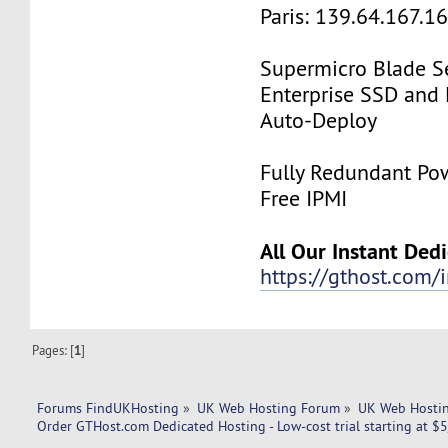
Paris: 139.64.167.1
Supermicro Blade Se
Enterprise SSD and
Auto-Deploy
Fully Redundant Pow
Free IPMI
All Our Instant Ded
https://gthost.com/i
Pages: [
1
]
Forums FindUKHosting
»
UK Web Hosting Forum
»
UK Web Hostin
Order GTHost.com Dedicated Hosting - Low-cost trial starting at $5