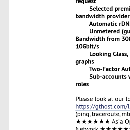
request
Selected premiu
bandwidth provider
Automatic rDNS 
Unmetered (gua
Bandwidth from 30
10Gbit/s
Looking Glass, L
graphs
Two-Factor Auth
Sub-accounts wit
roles
Please look at our l
https://gthost.com/
(ping, traceroute, mt
★★★★★★ Asia Op
Network ★★★★