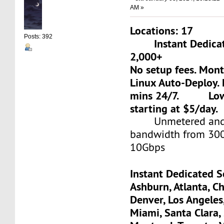
AM »
Locations: 17
Posts: 392
Instant Dedicate
2,000+
No setup fees. Mon
Linux Auto-Deploy. 
mins 24/7. Low-c
starting at $5/day.
Unmetered and 
bandwidth from 30
10Gbps
Instant Dedicated S
Ashburn, Atlanta, Ch
Denver, Los Angeles
Miami, Santa Clara, 