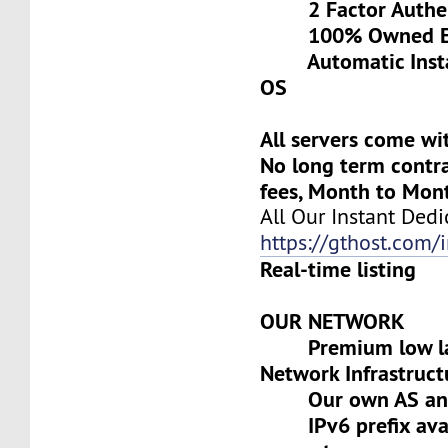
2 Factor Authen
100% Owned Eq
Automatic Install
OS
All servers come wi
No long term contra
fees, Month to Mon
All Our Instant Dedi
https://gthost.com/i
Real-time listing
OUR NETWORK
Premium low lat
Network Infrastruct
Our own AS and 
IPv6 prefix avai