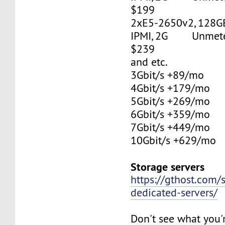
$199
2xE5-2650v2, 128G
IPMI, 2G Unmetere
$239
and etc.
3Gbit/s +89/mo
4Gbit/s +179/mo
5Gbit/s +269/mo
6Gbit/s +359/mo
7Gbit/s +449/mo
10Gbit/s +629/mo
Storage servers
https://gthost.com/
dedicated-servers/
Don't see what you'