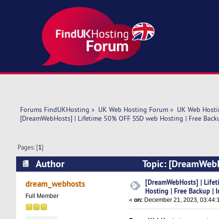
Forums FindUKHosting
»
UK Web Hosting Forum
»
UK Web Hosti
[DreamWebHosts] | Lifetime 50% OFF SSD web Hosting | Free Backu
Pages: [
1
]
Author
Topic: [DreamWebH
Instant Setup (Read 5119 times)
[DreamWebHosts] | Life
dream_webhosts
Hosting | Free Backup | 
Full Member
«
on:
December 21, 2023, 03:44: