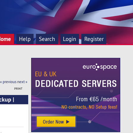
Home
Help
Search
Login
Register
« previous
next »
PRINT
ckup |