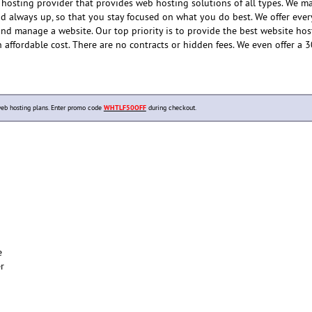
hosting provider that provides web hosting solutions of all types. We m
and always up, so that you stay focused on what you do best. We offer eve
and manage a website. Our top priority is to provide the best website hos
n affordable cost. There are no contracts or hidden fees. We even offer a 
b hosting plans. Enter promo code
WHTLF50OFF
during checkout.
e
er