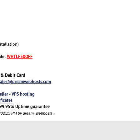
tallation)
ode:
WHTLF50OFF
 & Debit Card
sales@dreamwebhosts.com
eller
VPS hosting
-
ificates
 | 99.95% Uptime guarantee
05:02:15 PM by dream_webhosts
»