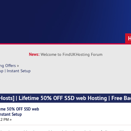
News:
Welcome to FindUKHosting Forum
ng Offers
»
p | Instant Setup
osts] | Lifetime 50% OFF SSD web Hosting | Free Ba
time 50% OFF SSD web
Instant Setup
12 PM »