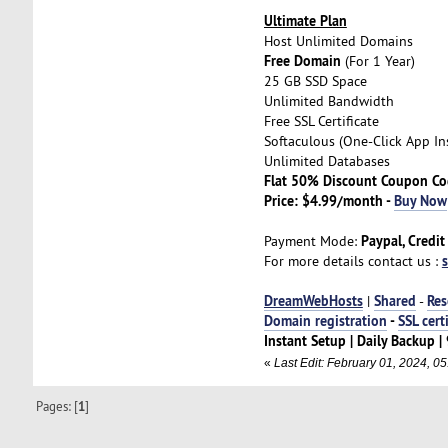
Ultimate Plan
Host Unlimited Domains
Free Domain
(For 1 Year)
25 GB SSD Space
Unlimited Bandwidth
Free SSL Certificate
Softaculous (One-Click App Ins
Unlimited Databases
Flat 50% Discount Coupon C
Price: $4.99/month -
Buy Now
Paypal, Credit
Payment Mode:
For more details contact us :
DreamWebHosts
Shared
Res
|
-
Domain registration
-
SSL cert
Instant Setup | Daily Backup
«
Last Edit: February 01, 2024, 
Pages: [
1
]