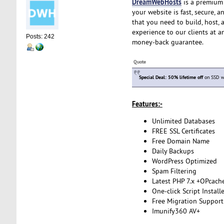
DreamWebHosts
is a premium 
your website is fast, secure, 
that you need to build, host, 
experience to our clients at a
Posts: 242
money-back guarantee.
Quote
Special Deal: 50% lifetime off
on SSD we
Features:-
Unlimited Databases
FREE SSL Certificates
Free Domain Name
Daily Backups
WordPress Optimized
Spam Filtering
Latest PHP 7.x +OPcach
One-click Script Install
Free Migration Support
Imunify360 AV+