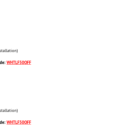
tallation)
ode:
WHTLF50OFF
tallation)
ode:
WHTLF50OFF