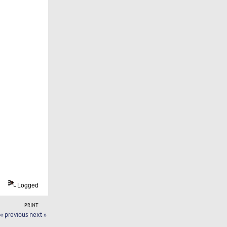
Logged
PRINT
« previous
next »