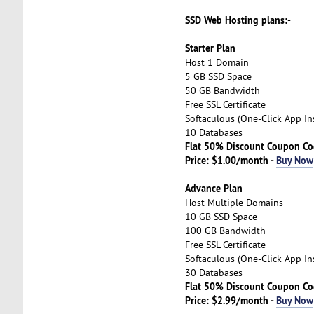
SSD Web Hosting plans:-
Starter Plan
Host 1 Domain
5 GB SSD Space
50 GB Bandwidth
Free SSL Certificate
Softaculous (One-Click App Ins
10 Databases
Flat 50% Discount Coupon C
Price: $1.00/month -
Buy Now
Advance Plan
Host Multiple Domains
10 GB SSD Space
100 GB Bandwidth
Free SSL Certificate
Softaculous (One-Click App Ins
30 Databases
Flat 50% Discount Coupon C
Price: $2.99/month -
Buy Now