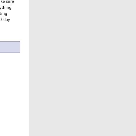
ake sure
rything
ting
30-day