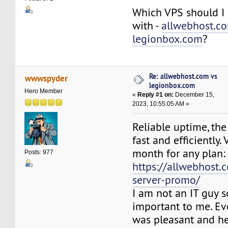
Which VPS should I 
with -
allwebhost.c
legionbox.com
?
Re: allwebhost.com vs
wwwspyder
legionbox.com
Hero Member
«
Reply #1 on:
December 15,
2023, 10:55:05 AM »
Reliable uptime, the
fast and efficiently. 
month for any plan:
Posts: 977
https://allwebhost.
server-promo/
I am not an IT guy s
important to me. Ev
was pleasant and he