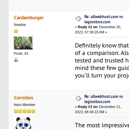
Re: allwebhost.com vs
Cardamburger
legionbox.com
Newbie
«
Reply #2 on:
December 20,
2023, 07:38:26 AM »
Definitely know tha
of a comparison. Al
Posts: 43
tested and trusted h
mind these few gui
you'll turn your proj
Re: allwebhost.com vs
Corrsikos
legionbox.com
Hero Member
«
Reply #3 on:
December 21,
2023, 06:48:22 AM »
The most impressive