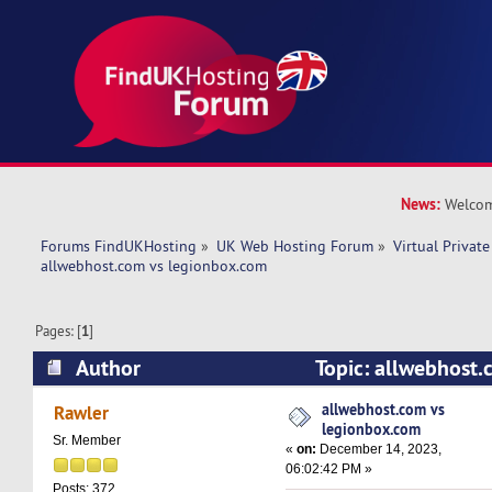
News:
Welcom
Forums FindUKHosting
»
UK Web Hosting Forum
»
Virtual Private
allwebhost.com vs legionbox.com 
Pages: [
1
]
Author
Topic: allwebhost.
legionbox.com (Read 15731 times)
allwebhost.com vs
Rawler
legionbox.com
Sr. Member
«
on:
December 14, 2023,
06:02:42 PM »
Posts: 372