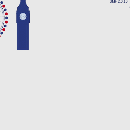
SMF 2.0.10