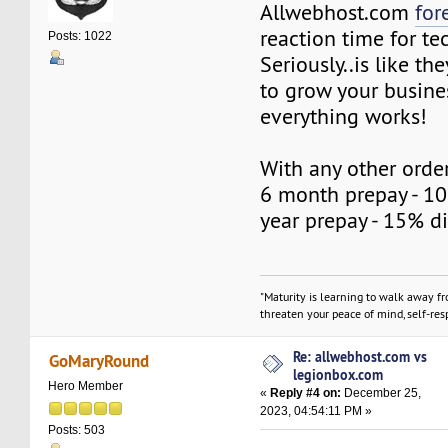
Allwebhost.com
for
reaction time for te
Posts: 1022
Seriously..is like t
to grow your busine
everything works!
With any other order
6 month prepay - 10
year prepay - 15% d
"Maturity is learning to walk away f
threaten your peace of mind, self-resp
Re: allwebhost.com vs
GoMaryRound
legionbox.com
Hero Member
«
Reply #4 on:
December 25,
2023, 04:54:11 PM »
Posts: 503