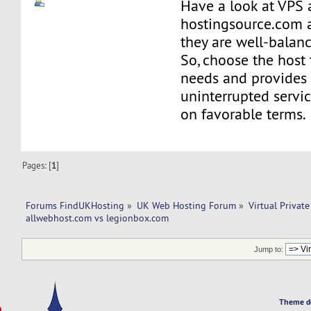
Have a look at VPS 
hostingsource.com a
they are well-balan
So, choose the host 
needs and provides
uninterrupted servi
on favorable terms.
Pages: [
1
]
Forums FindUKHosting
»
UK Web Hosting Forum
»
Virtual Private
allwebhost.com vs legionbox.com 
Jump to:
Theme d