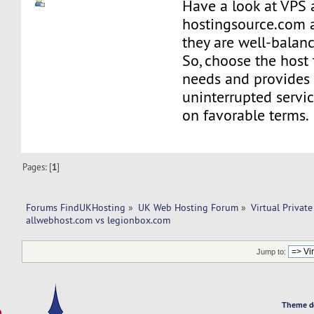
Have a look at VPS 
hostingsource.com a
they are well-balan
So, choose the host 
needs and provides
uninterrupted servi
on favorable terms.
Pages: [
1
]
Forums FindUKHosting
»
UK Web Hosting Forum
»
Virtual Private
allwebhost.com vs legionbox.com 
Jump to:
Theme d