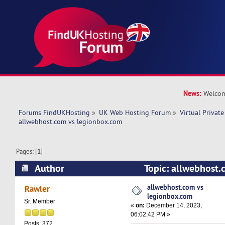
News:
Welcom
Forums FindUKHosting
»
UK Web Hosting Forum
»
Virtual Private
allwebhost.com vs legionbox.com 
Pages: [
1
]
Author
Topic: allwebhost.
legionbox.com (Read 15714 times)
allwebhost.com vs
Rawler
legionbox.com
Sr. Member
«
on:
December 14, 2023,
06:02:42 PM »
Posts: 372