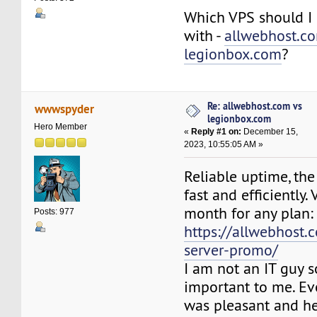
Which VPS should I 
with -
allwebhost.c
legionbox.com
?
Re: allwebhost.com vs
wwwspyder
legionbox.com
Hero Member
«
Reply #1 on:
December 15,
2023, 10:55:05 AM »
Reliable uptime, the
fast and efficiently. 
month for any plan:
Posts: 977
https://allwebhost.
server-promo/
I am not an IT guy s
important to me. Ev
was pleasant and he