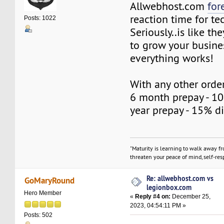
Allwebhost.com
for
reaction time for te
Posts: 1022
Seriously..is like t
to grow your busine
everything works!
With any other order
6 month prepay - 10
year prepay - 15% d
"Maturity is learning to walk away f
threaten your peace of mind, self-resp
Re: allwebhost.com vs
GoMaryRound
legionbox.com
Hero Member
«
Reply #4 on:
December 25,
2023, 04:54:11 PM »
Posts: 502