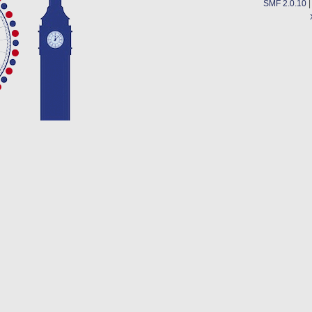
SMF 2.0.10