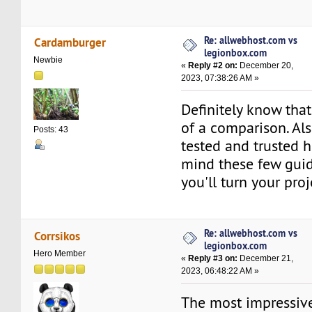
Re: allwebhost.com vs
Cardamburger
legionbox.com
Newbie
«
Reply #2 on:
December 20,
2023, 07:38:26 AM »
Definitely know tha
of a comparison. Al
Posts: 43
tested and trusted h
mind these few gui
you'll turn your proj
Re: allwebhost.com vs
Corrsikos
legionbox.com
Hero Member
«
Reply #3 on:
December 21,
2023, 06:48:22 AM »
The most impressive